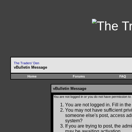
The Traders' Den
vBulletin Message
Home
Forums
FAQ
vBulletin Message
You are not logged in or you do not have permission to
You are not logged in. Fill in the
You may not have sufficient privi
someone else's post, access adm
system?
If you are trying to post, the ad
may be awaiting activation.