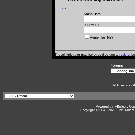
Log in
Name Here:
Password:
Remember Me?
The administrator may have required you to
register
bef
Forums
All times are G
Powered by: vBulletin, Cop
Copyright ©2004 -
2026, TheTradersD