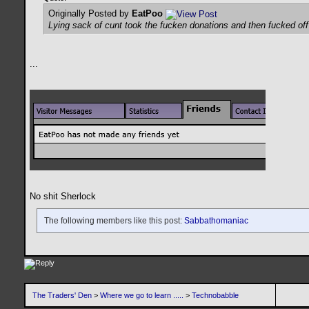
Originally Posted by
EatPoo
Lying sack of cunt took the fucken donations and then fucked of
...
No shit Sherlock
The following members like this post:
Sabbathomaniac
The Traders' Den
>
Where we go to learn .....
>
Technobabble