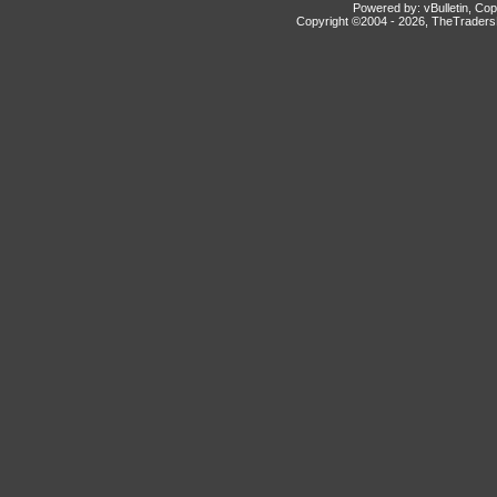
Powered by: vBulletin, Cop
Copyright ©2004 -
2026, TheTradersD