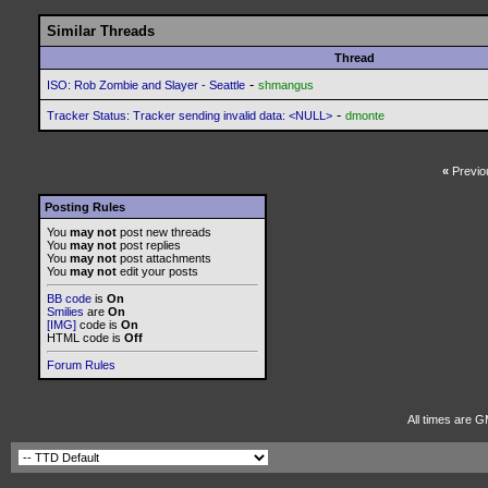
Similar Threads
Thread
-
ISO: Rob Zombie and Slayer - Seattle
shmangus
-
Tracker Status: Tracker sending invalid data: <NULL>
dmonte
«
Previo
Posting Rules
You
may not
post new threads
You
may not
post replies
You
may not
post attachments
You
may not
edit your posts
BB code
is
On
Smilies
are
On
[IMG]
code is
On
HTML code is
Off
Forum Rules
All times are G