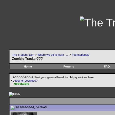
The Traders' Den
>
Where we go to learn .....
>
Technobabble
Zombie Tracker???
Home
Forums
FAQ
Technobabble
Post your general Need for Help questions here.
•
Lossy or Lossless?
Moderators
2026-03-01, 04:58 AM