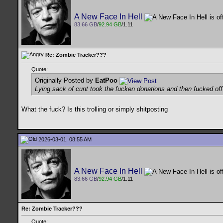
A New Face In Hell
83.66 GB
/
92.94 GB
/1.11
Re: Zombie Tracker???
Quote:
Originally Posted by
EatPoo
Lying sack of cunt took the fucken donations and then fucked of
What the fuck? Is this trolling or simply shitposting
2026-03-01, 08:55 AM
A New Face In Hell
83.66 GB
/
92.94 GB
/1.11
Re: Zombie Tracker???
Quote: