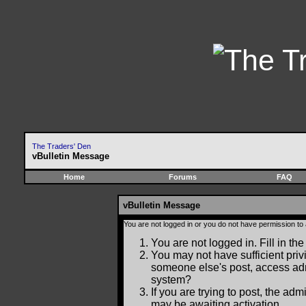
The Traders' Den
vBulletin Message
Home
Forums
FAQ
vBulletin Message
You are not logged in or you do not have permission to
You are not logged in. Fill in the
You may not have sufficient privi
someone else's post, access adm
system?
If you are trying to post, the ad
may be awaiting activation.