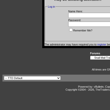
Log in
Name Here:
Password:
Remember Me?
The administrator may have required you to
register
bef
Forums
All times are G
Powered by: vBulletin, Cop
Copyright ©2004 -
2026, TheTradersD