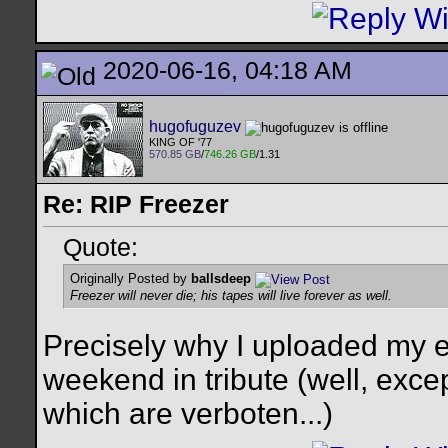
2020-06-16, 04:18 AM
hugofuguzev
KING OF '77
570.85 GB
/
746.26 GB
/1.31
Re: RIP Freezer
Quote:
Originally Posted by
ballsdeep
Freezer will never die; his tapes will live forever as well.
Precisely why I uploaded my en
weekend in tribute (well, exce
which are verboten...)