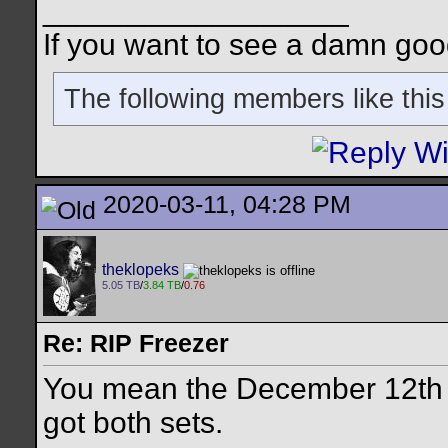
__________________
If you want to see a damn goo
The following members like this
2020-03-11, 04:28 PM
theklopeks
5.05 TB
/
3.84 TB
/
0.76
Re: RIP Freezer
You mean the December 12th 
got both sets.