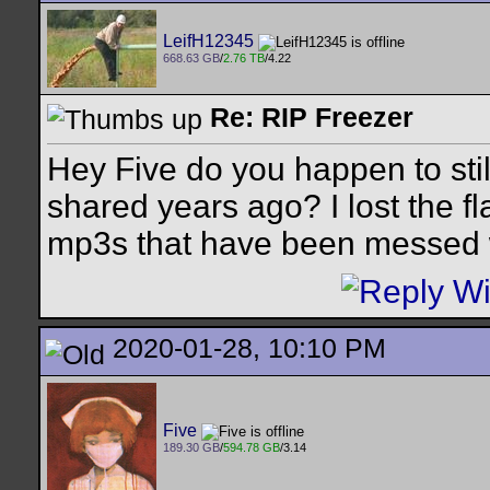
LeifH12345
668.63 GB
/
2.76 TB
/4.22
Re: RIP Freezer
Hey Five do you happen to sti
shared years ago? I lost the fl
mp3s that have been messed 
2020-01-28, 10:10 PM
Five
189.30 GB
/
594.78 GB
/3.14