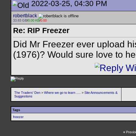
2022-03-25, 04:30 PM
robertblack
33.83 GB
/
0.00 KB
/
0.00
Re: RIP Freezer
Did Mr Freezer ever upload h
(1976)? Would sure love to hea
The Traders' Den
>
Where we go to learn .....
>
Site Announcements &
Suggestions
Tags
freezer
«
Previo