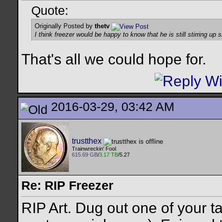
Quote:
Originally Posted by
thetv
I think freezer would be happy to know that he is still stirring up 
That's all we could hope for.
2016-03-29, 03:42 AM
trustthex
Trainwreckin' Fool
615.69 GB
/
3.17 TB
/5.27
Re: RIP Freezer
RIP Art. Dug out one of your t