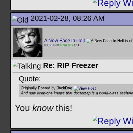
2021-02-28, 08:26 AM
A New Face In Hell
83.66 GB
/
92.94 GB
/1.11
Re: RIP Freezer
Quote:
Originally Posted by
JackDog
And now everyone knows that doctorzap is a world-class asshole 
You
know
this!