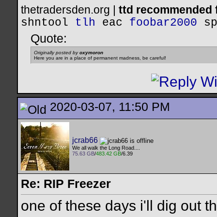
thetradersden.org |
ttd recommended f
shntool
tlh
eac
foobar2000
s
Quote:
Originally posted by
oxymoron
Here you are in a place of permanent madness, be careful!
2020-03-07, 11:50 PM
jcrab66
We all walk the Long Road....
75.63 GB
/
483.42 GB
/6.39
Re: RIP Freezer
one of these days i'll dig out 