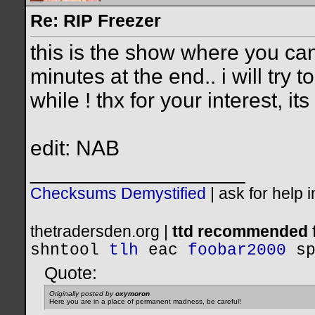
Re: RIP Freezer
this is the show where you ca
minutes at the end.. i will try t
while ! thx for your interest, i
edit: NAB
__________________
Checksums Demystified
|
ask for help 
thetradersden.org |
ttd recommended f
shntool
tlh
eac
foobar2000
s
Quote:
Originally posted by
oxymoron
Here you are in a place of permanent madness, be careful!