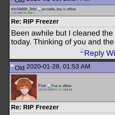
excitable_boy
0.00 KB
/
0.00 KB
/---
Re: RIP Freezer
Been awhile but I cleaned the
today. Thinking of you and th
2020-01-28, 01:53 AM
Five
189.30 GB
/
594.78 GB
/3.14
Re: RIP Freezer