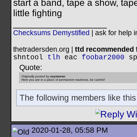
start a band, tape a show, tap
little fighting
__________________
Checksums Demystified
|
ask for help 
thetradersden.org |
ttd recommended f
shntool
tlh
eac
foobar2000
s
Quote:
Originally posted by
oxymoron
Here you are in a place of permanent madness, be careful!
The following members like this
2020-01-28, 05:58 PM