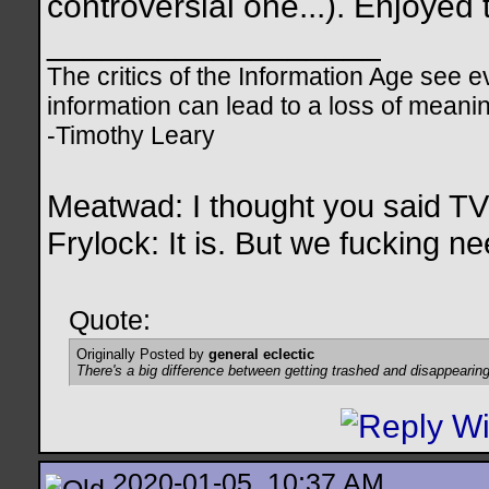
controversial one...). Enjoyed
__________________
The critics of the Information Age see ev
information can lead to a loss of mean
-Timothy Leary
Meatwad: I thought you said T
Frylock: It is. But we fucking nee
Quote:
Originally Posted by
general eclectic
There's a big difference between getting trashed and disappearing
2020-01-05, 10:37 AM