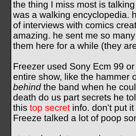
the thing I miss most is talki
was a walking encyclopedia.
of interviews with comics crea
amazing. he sent me so many 
them here for a while (they ar
Freezer used Sony Ecm 99 or ve
entire show, like the hammer o
behind
the band when he could 
death do us part secrets he to
this
top secret
info. don't put i
Freeze talked a lot of poop s