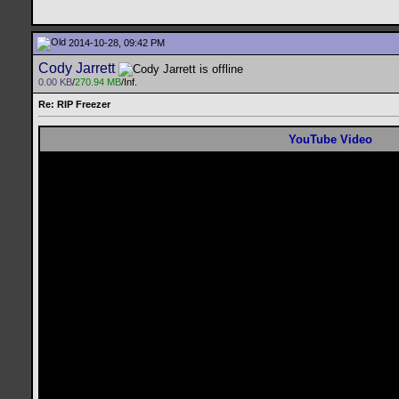
2014-10-28, 09:42 PM
Cody Jarrett
0.00 KB
/
270.94 MB
/Inf.
Re: RIP Freezer
YouTube Video