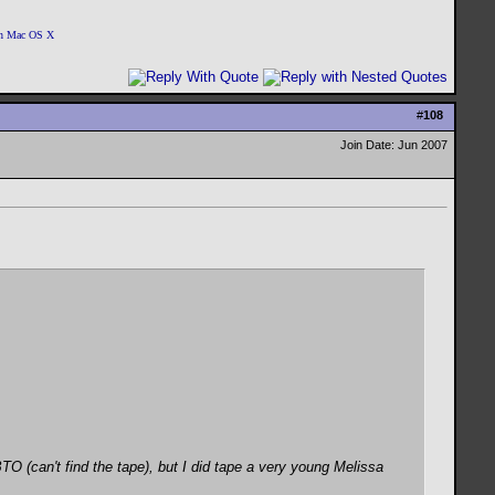
 on Mac OS X
#
108
Join Date: Jun 2007
(can't find the tape), but I did tape a very young Melissa