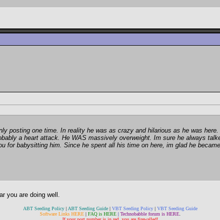
nly posting one time. In reality he was as crazy and hilarious as he was here.
robably a heart attack. He WAS massively overweight. Im sure he always talk
for babysitting him. Since he spent all his time on here, im glad he became 
ar you are doing well.
ABT Seeding Policy
|
ABT Seeding Guide
|
VBT Seeding Policy
|
VBT Seeding Guide
Software Links HERE
|
FAQ is HERE
|
Technobabble forum is HERE
.
If your port number is in red, you are firewalled!