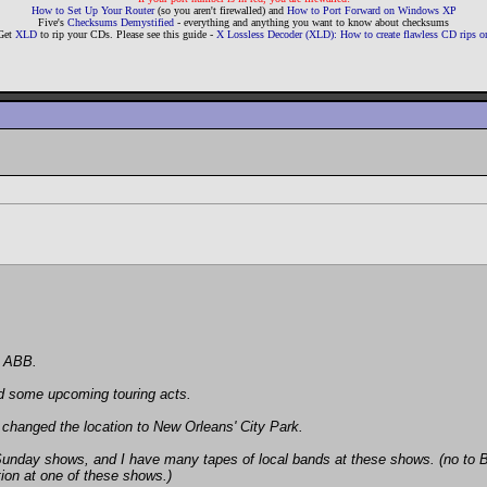
How to Set Up Your Router
(so you aren't firewalled) and
How to Port Forward on Windows XP
Five's
Checksums Demystified
- everything and anything you want to know about checksums
Get
XLD
to rip your CDs. Please see this guide -
X Lossless Decoder (XLD): How to create flawless CD rips
e ABB.
id some upcoming touring acts.
t changed the location to New Orleans' City Park.
day shows, and I have many tapes of local bands at these shows. (no to BTO 
tion at one of these shows.)