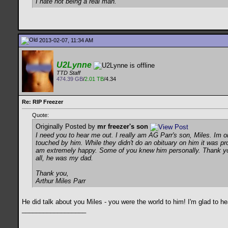
I hate not being a real man.
2013-02-07, 11:34 AM
U2Lynne
TTD Staff
474.39 GB
/
2.01 TB
/4.34
Re: RIP Freezer
Quote:
Originally Posted by
mr freezer's son
I need you to hear me out. I really am AG Parr's son, Miles. Im o
touched by him. While they didn't do an obituary on him it was p
am extremely happy. Some of you knew him personally. Thank you 
all, he was my dad.
Thank you,
Arthur Miles Parr
He did talk about you Miles - you were the world to him! I'm glad to he
__________________