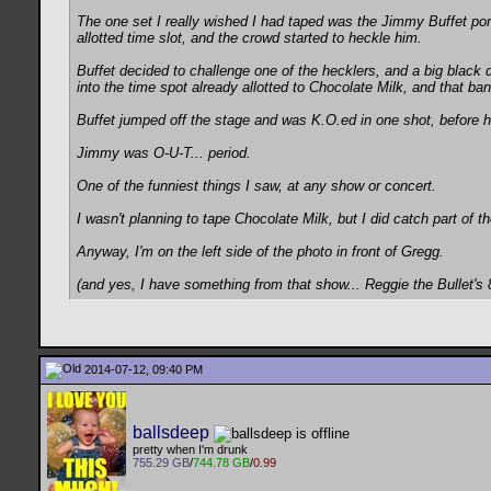
The one set I really wished I had taped was the Jimmy Buffet po
allotted time slot, and the crowd started to heckle him.
Buffet decided to challenge one of the hecklers, and a big black d
into the time spot already allotted to Chocolate Milk, and that ba
Buffet jumped off the stage and was K.O.ed in one shot, before h
Jimmy was O-U-T... period.
One of the funniest things I saw, at any show or concert.
I wasn't planning to tape Chocolate Milk, but I did catch part of the
Anyway, I'm on the left side of the photo in front of Gregg.
(and yes, I have something from that show... Reggie the Bullet's 
2014-07-12, 09:40 PM
ballsdeep
pretty when I'm drunk
755.29 GB
/
744.78 GB
/
0.99