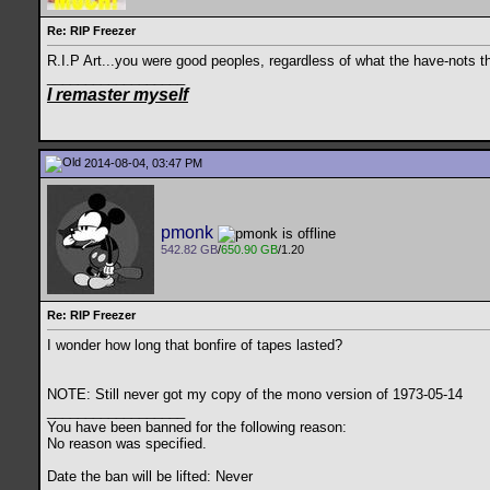
Re: RIP Freezer
R.I.P Art...you were good peoples, regardless of what the have-nots t
__________________
I remaster myself
2014-08-04, 03:47 PM
pmonk
542.82 GB
/
650.90 GB
/1.20
Re: RIP Freezer
I wonder how long that bonfire of tapes lasted?
NOTE: Still never got my copy of the mono version of 1973-05-14
__________________
You have been banned for the following reason:
No reason was specified.
Date the ban will be lifted: Never