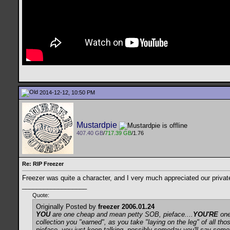
2014-12-12, 10:50 PM
Mustardpie
407.40 GB
/
717.39 GB
/1.76
Re: RIP Freezer
Freezer was quite a character, and I very much appreciated our priva
__________________
Quote:
Originally Posted by
freezer 2006.01.24
YOU
are one cheap and mean petty SOB, pieface....
YOU'RE
one 
collection you "earned", as you take "laying on the leg" of all th
pieface, you just keep talking, possibly someday you'll say someth