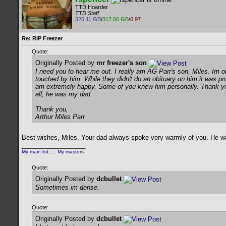
TTD Hoarder
TTD Staff
326.11 GB
/
317.06 GB
/
0.97
Re: RIP Freezer
Quote:
Originally Posted by
mr freezer's son
I need you to hear me out. I really am AG Parr's son, Miles. Im o
touched by him. While they didn't do an obituary on him it was p
am extremely happy. Some of you knew him personally. Thank you 
all, he was my dad.
Thank you,
Arthur Miles Parr
Best wishes, Miles. Your dad always spoke very warmly of you. He wa
__________________
My main list
....
My masters
Quote:
Originally Posted by
dcbullet
Sometimes im dense.
Quote:
Originally Posted by
dcbullet