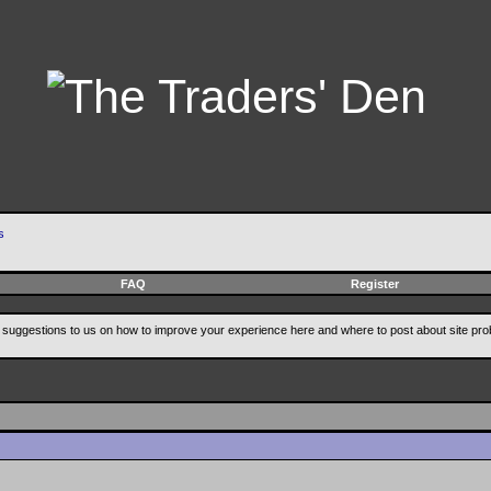
s
FAQ
Register
suggestions to us on how to improve your experience here and where to post about site pro