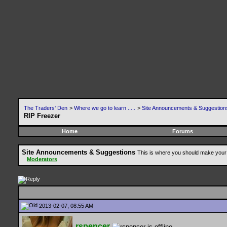
The Traders' Den
>
Where we go to learn .....
>
Site Announcements & Suggestion
RIP Freezer
Home
Forums
Site Announcements & Suggestions
This is where you should make your 
Moderators
2013-02-07, 08:55 AM
rspencer