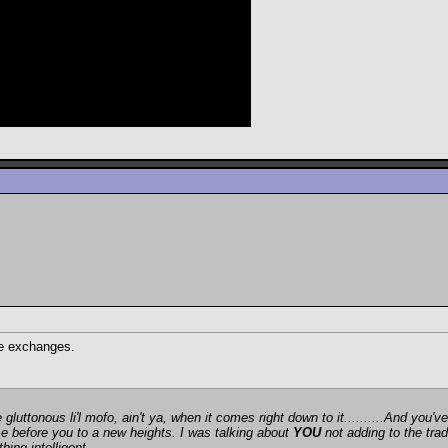
te exchanges.
gluttonous li'l mofo, ain't ya, when it comes right down to it..........And you
ose before you to a new heights. I was talking about
YOU
not adding to the trad
ing intelligent.