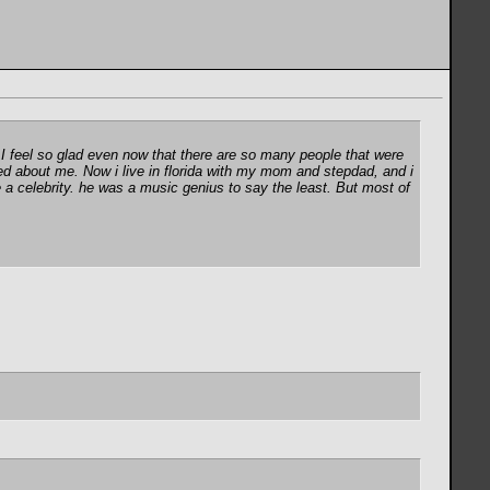
 I feel so glad even now that there are so many people that were
ed about me. Now i live in florida with my mom and stepdad, and i
a celebrity. he was a music genius to say the least. But most of