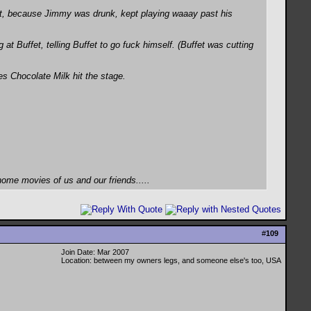
rt, because Jimmy was drunk, kept playing waaay past his
t Buffet, telling Buffet to go fuck himself. (Buffet was cutting
es Chocolate Milk hit the stage.
home movies of us and our friends.....
#
109
Join Date: Mar 2007
Location: between my owners legs, and someone else's too, USA