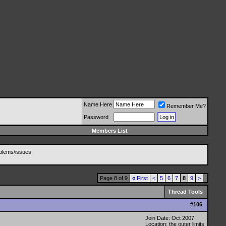
Name Here
Remember Me?
Password
Members List
blems/issues.
Page 8 of 9
«
First
<
5
6
7
8
9
>
Thread Tools
#
106
Join Date: Oct 2007
Location: the outer limits