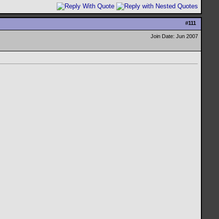
#
111
Join Date: Jun 2007