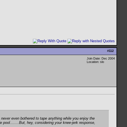
#
112
Join Date: Dec 2004
Location: slo
've never even bothered to tape anything while you enjoy the
e pool........But, hey, considering your knee-jerk response,