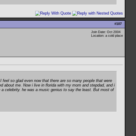
#
107
Join Date: Oct 2004
Location: a cold place
 I feel so glad even now that there are so many people that were
ed about me. Now i live in florida with my mom and stepdad, and i
a celebrity. he was a music genius to say the least. But most of