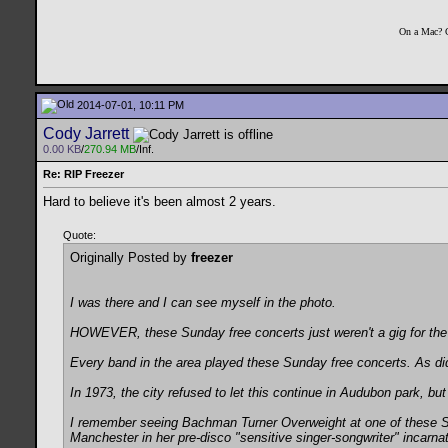
On a Mac? 
2014-07-01, 10:11 PM
Cody Jarrett
0.00 KB
/
270.94 MB
/Inf.
Re: RIP Freezer
Hard to believe it's been almost 2 years.
Quote:
Originally Posted by
freezer
I was there and I can see myself in the photo.
HOWEVER, these Sunday free concerts just weren't a gig for th
Every band in the area played these Sunday free concerts. As d
In 1973, the city refused to let this continue in Audubon park, bu
I remember seeing Bachman Turner Overweight at one of these Sun
Manchester in her pre-disco "sensitive singer-songwriter" incarna