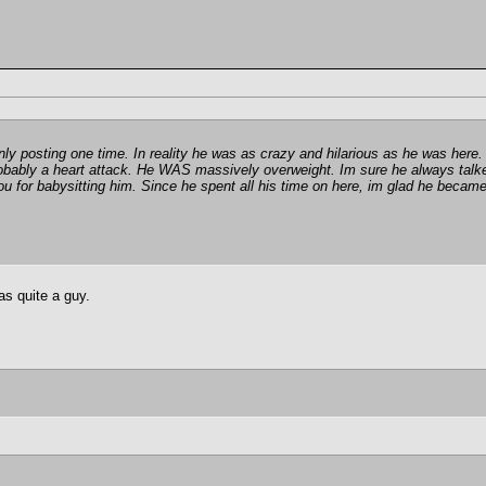
nly posting one time. In reality he was as crazy and hilarious as he was here.
robably a heart attack. He WAS massively overweight. Im sure he always talk
for babysitting him. Since he spent all his time on here, im glad he became 
s quite a guy.