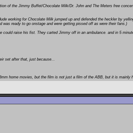
rtion of the Jimmy Buffet/Chocolate Milk/Dr. John and The Meters free conce
ude working for Chocolate Milk jumped up and defended the heckler by yelling a
nd was ready to go onstage and were getting pissed off as were their fans.)
e could raise his fist. They carted Jimmy off in an ambulance. and in 5 minut
ir set after that, just because...
8mm home movies, but the film is not just a film of the ABB, but it is mainly 