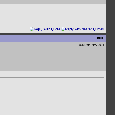
#
110
Join Date: Nov 2004