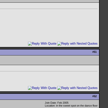
#
51
#
52
Join Date: Feb 2005
Location: in the sweet spot on the dance floor