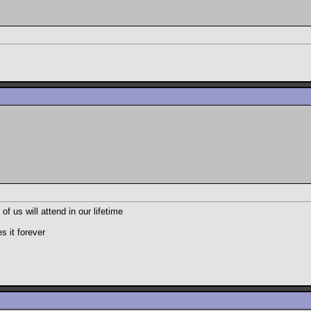
 us will attend in our lifetime
s it forever