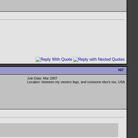
#
57
Join Date: Mar 2007
Location: between my owners legs, and someone else's too, USA