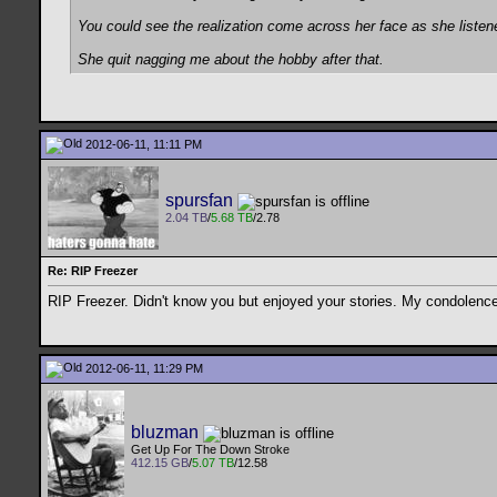
You could see the realization come across her face as she listen
She quit nagging me about the hobby after that.
2012-06-11, 11:11 PM
spursfan
2.04 TB
/
5.68 TB
/2.78
Re: RIP Freezer
RIP Freezer. Didn't know you but enjoyed your stories. My condolences
2012-06-11, 11:29 PM
bluzman
Get Up For The Down Stroke
412.15 GB
/
5.07 TB
/12.58