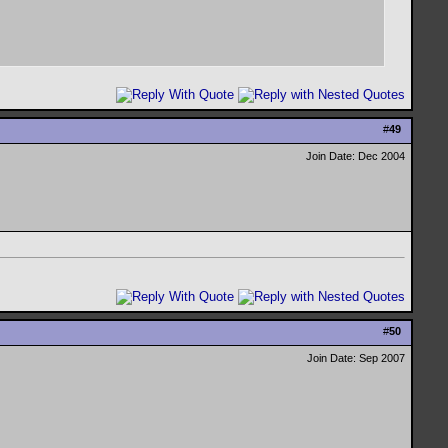
#
49
Join Date: Dec 2004
#
50
Join Date: Sep 2007