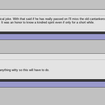
cal joke. With that said if he has really passed on I'll miss the old cantanke
t was an honor to know a kindred spirit even if only for a short while.
nything witty so this will have to do.