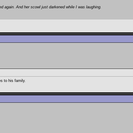
ed again. And her scowl just darkened while I was laughing.
 to his family.