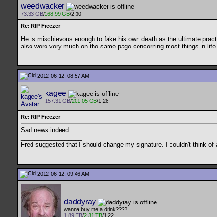
weedwacker
73.33 GB
/
168.99 GB
/2.30
Re: RIP Freezer
He is mischievous enough to fake his own death as the ultimate practi
also were very much on the same page concerning most things in life. I
2012-06-12, 08:57 AM
kagee
157.31 GB
/
201.05 GB
/1.28
Re: RIP Freezer
Sad news indeed.
__________________
Fred suggested that I should change my signature. I couldn't think of a
2012-06-12, 09:46 AM
daddyray
wanna buy me a drink????
1.89 TB
/
2.31 TB
/1.22