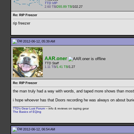
TTD VIP
2.60 TB
/
265.89 TB
/102.27
Re: RIP Freezer
rip freezer
2012-06-12, 05:39 AM
AAR.oner
TTD Staff
1.11 TB
/
1.41 TB
/1.27
Re: RIP Freezer
the man truly had a way with words, and taped more shows than most of
i hope whoever has that Doors recording he was always on about burie
__________________
TTD's Gear Lust Forum
-- info & reviews on taping gear
The Basics of EQing
2012-06-12, 06:54 AM