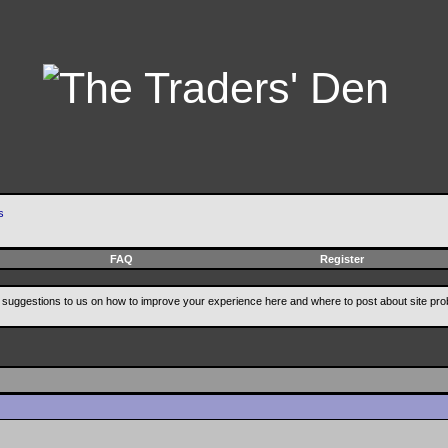
s
FAQ
Register
suggestions to us on how to improve your experience here and where to post about site pro