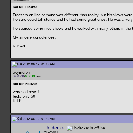
Re: RIP Freezer
Freezers on-line persona was different than reality, but his views were
He sure could tell stories and he had some great ones. He was a very 
He sourced some nice shows and he worked with many others in the tor
My sincere condolences.
RIP Art!
2012-06-12, 01:12 AM
oxymoron
0.00 KB
/
0.00 KB
/---
Re: RIP Freezer
very sad news!
fuck, only 60 ...
R.I.P.
2012-06-12, 01:49 AM
Unidecker
TheD00d