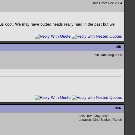
Join Date: Dec 2004
rous coot. We may have butted heads really hard in the past but we
#
55
Join Date: Aug 2005
#
56
Join Date: May 2007
Location: Nine Spokes Ranch