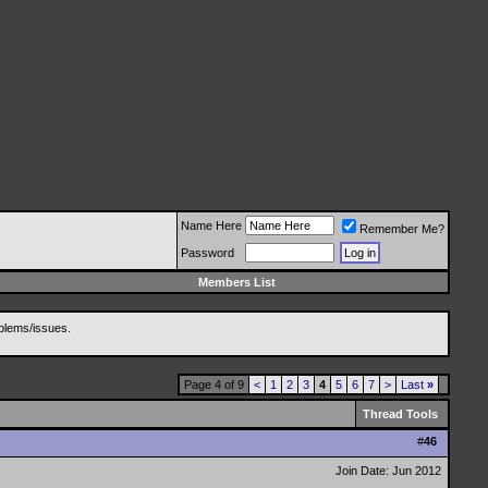
Name Here
Remember Me?
Password
Members List
blems/issues.
Page 4 of 9
<
1
2
3
4
5
6
7
>
Last
»
Thread Tools
#
46
Join Date: Jun 2012