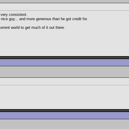
 very consistent.
nice guy... and more generous than he got credit for.
rent world to get much of it out there.