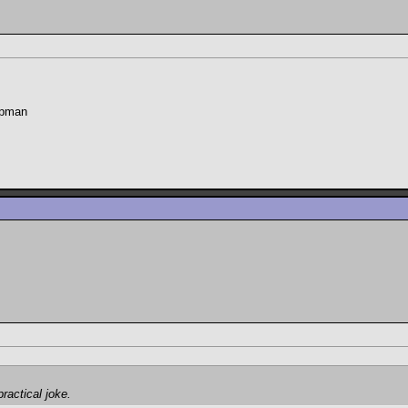
hapman
ractical joke.