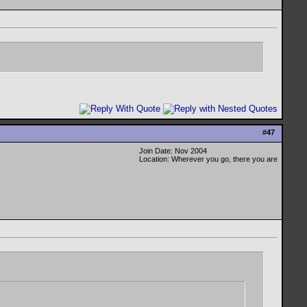
#
47
Join Date: Nov 2004
Location: Wherever you go, there you are