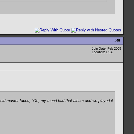
#
48
Join Date: Feb 2005
Location: USA
old master tapes, "Oh, my friend had that album and we played it