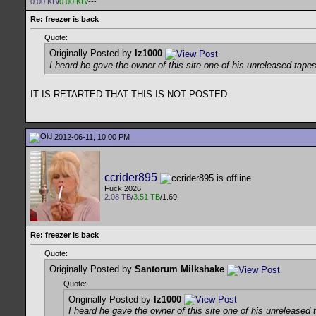
0.00 KB
/
0.00 KB
/---
Re: freezer is back
Quote:
Originally Posted by
lz1000
I heard he gave the owner of this site one of his unreleased tapes
IT IS RETARTED THAT THIS IS NOT POSTED
2012-06-11, 10:00 PM
ccrider895
Fuck 2026
2.08 TB
/
3.51 TB
/1.69
Re: freezer is back
Quote:
Originally Posted by
Santorum Milkshake
Quote:
Originally Posted by
lz1000
I heard he gave the owner of this site one of his unreleased 