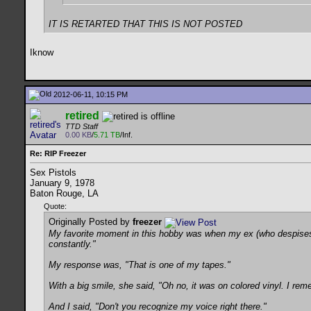
IT IS RETARTED THAT THIS IS NOT POSTED
Iknow
2012-06-11, 10:15 PM
retired
TTD Staff
0.00 KB
/
5.71 TB
/Inf.
Re: RIP Freezer
Sex Pistols
January 9, 1978
Baton Rouge, LA
Quote:
Originally Posted by
freezer
My favorite moment in this hobby was when my ex (who despises t
constantly."
My response was, "That is one of my tapes."
With a big smile, she said, "Oh no, it was on colored vinyl. I re
And I said, "Don't you recognize my voice right there."