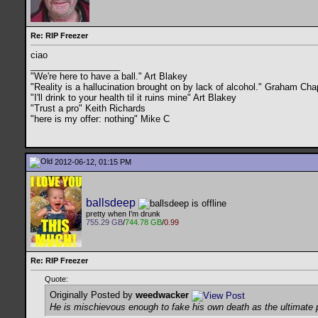
Re: RIP Freezer
ciao
__________________
"We're here to have a ball." Art Blakey
"Reality is a hallucination brought on by lack of alcohol." Graham C
"I'll drink to your health til it ruins mine" Art Blakey
"Trust a pro" Keith Richards
"here is my offer: nothing" Mike C
2012-06-12, 01:15 PM
ballsdeep
pretty when I'm drunk
755.29 GB
/
744.78 GB
/
0.99
Re: RIP Freezer
Quote:
Originally Posted by
weedwacker
He is mischievous enough to fake his own death as the ultimate p