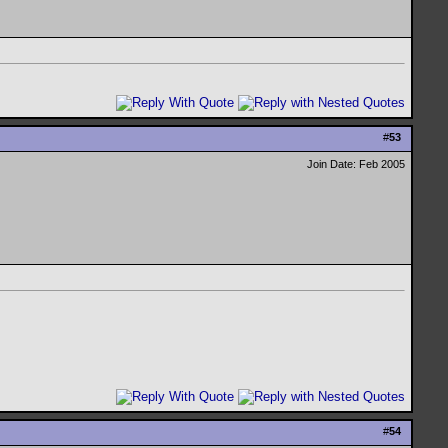
#
53
Join Date: Feb 2005
#
54