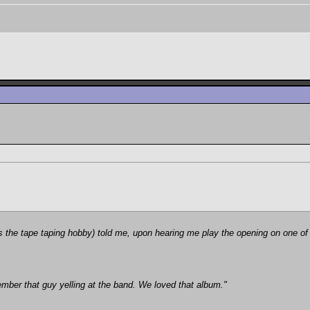
he tape taping hobby) told me, upon hearing me play the opening on one of 
member that guy yelling at the band. We loved that album."