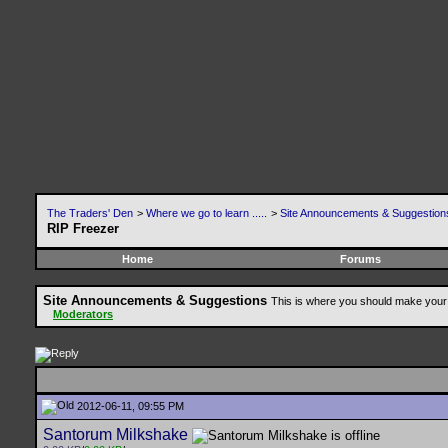
The Traders' Den
>
Where we go to learn .....
>
Site Announcements & Suggestion
RIP Freezer
Home
Forums
Site Announcements & Suggestions
This is where you should make your 
Moderators
2012-06-11, 09:55 PM
Santorum Milkshake