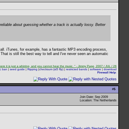
reliable about guessing whether a track is actually lossy. Better
 all. iTunes, for example, has a fantastic MP3 encoding process,
 That is still the best way to tell and I've never seen an automatic
re it is just a whirring, and you cannot hear the music. " - Jimmy Page, 2007 / JUL / 26
sc ban
|
seed guide
|
Ripping
|
checksum (st5 ffp)
|
restricted bands
|
software
|
download
Firewall Help
:
#
5
Join Date: Sep 2009
Location: The Netherlands