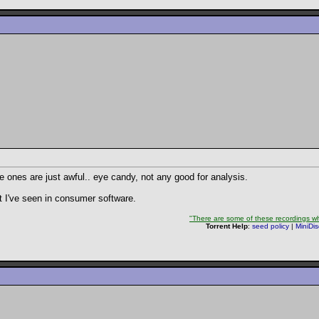
ee ones are just awful.. eye candy, not any good for analysis.
st I've seen in consumer software.
"There are some of these recordings whe
Torrent Help
:
seed policy
|
MiniDi