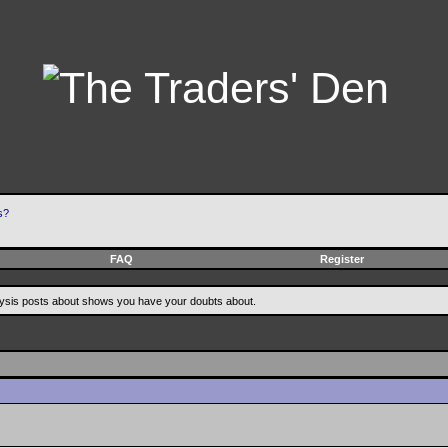
s?
FAQ
Register
alysis posts about shows you have your doubts about.