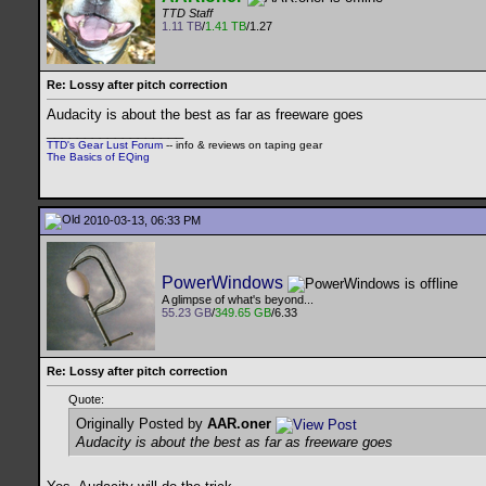
TTD Staff
1.11 TB
/
1.41 TB
/1.27
Re: Lossy after pitch correction
Audacity is about the best as far as freeware goes
__________________
TTD's Gear Lust Forum
-- info & reviews on taping gear
The Basics of EQing
2010-03-13, 06:33 PM
PowerWindows
A glimpse of what's beyond...
55.23 GB
/
349.65 GB
/6.33
Re: Lossy after pitch correction
Quote:
Originally Posted by
AAR.oner
Audacity is about the best as far as freeware goes