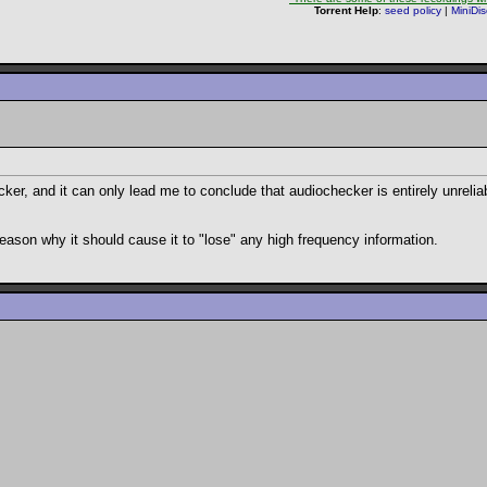
Torrent Help
:
seed policy
|
MiniDi
cker, and it can only lead me to conclude that audiochecker is entirely unrelia
o reason why it should cause it to "lose" any high frequency information.