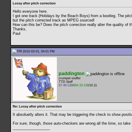
Lossy after pitch correction
Hello everyone here.
I got one track (Holidays by the Beach Boys) from a bootleg. The pitc
but the pitch corrected track as MPEG sourced!
How can this be? Does the pitch correction really alter the quality of t
Thanks,
Paul
2010-03-01, 04:01 PM
paddington
crumpet-stuffer
TTD Staff
87.48 GB
/
884.33 GB
/10.11
Re: Lossy after pitch correction
It absoluetly alters it. That may be triggering the check to show posi
For sure, though, those auto-checkers are wrong all the time, so take it
__________________