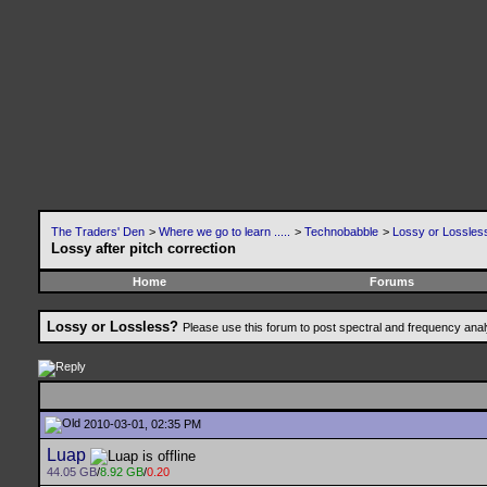
The Traders' Den
>
Where we go to learn .....
>
Technobabble
>
Lossy or Lossles
Lossy after pitch correction
Home
Forums
Lossy or Lossless?
Please use this forum to post spectral and frequency an
2010-03-01, 02:35 PM
Luap
44.05 GB
/
8.92 GB
/
0.20