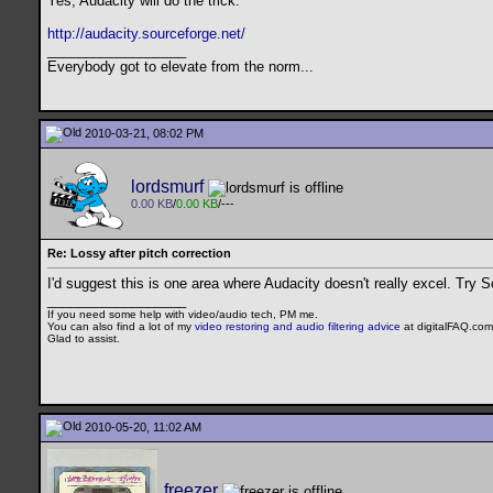
Yes, Audacity will do the trick.
http://audacity.sourceforge.net/
__________________
Everybody got to elevate from the norm...
2010-03-21, 08:02 PM
lordsmurf
0.00 KB
/
0.00 KB
/---
Re: Lossy after pitch correction
I'd suggest this is one area where Audacity doesn't really excel. Try S
__________________
If you need some help with video/audio tech, PM me.
You can also find a lot of my
video restoring and audio filtering advice
at digitalFAQ.com
Glad to assist.
2010-05-20, 11:02 AM
freezer