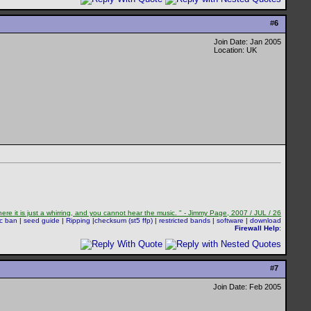
#
6
Join Date: Jan 2005
Location: UK
re it is just a whirring, and you cannot hear the music. " - Jimmy Page, 2007 / JUL / 26
sc ban
|
seed guide
|
Ripping
|
checksum (st5 ffp)
|
restricted bands
|
software
|
download
Firewall Help
:
#
7
Join Date: Feb 2005