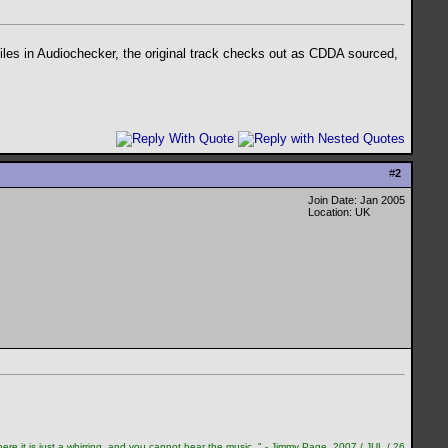
files in Audiochecker, the original track checks out as CDDA sourced,
#
2
Join Date: Jan 2005
Location: UK
re it is just a whirring, and you cannot hear the music. " - Jimmy Page, 2007 / JUL / 26