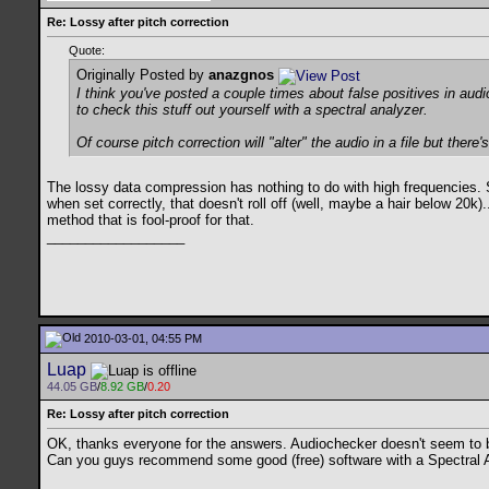
Re: Lossy after pitch correction
Quote:
Originally Posted by
anazgnos
I think you've posted a couple times about false positives in audi
to check this stuff out yourself with a spectral analyzer.
Of course pitch correction will "alter" the audio in a file but ther
The lossy data compression has nothing to do with high frequencies. S
when set correctly, that doesn't roll off (well, maybe a hair below 20k)
method that is fool-proof for that.
__________________
2010-03-01, 04:55 PM
Luap
44.05 GB
/
8.92 GB
/
0.20
Re: Lossy after pitch correction
OK, thanks everyone for the answers. Audiochecker doesn't seem to be
Can you guys recommend some good (free) software with a Spectral Analy