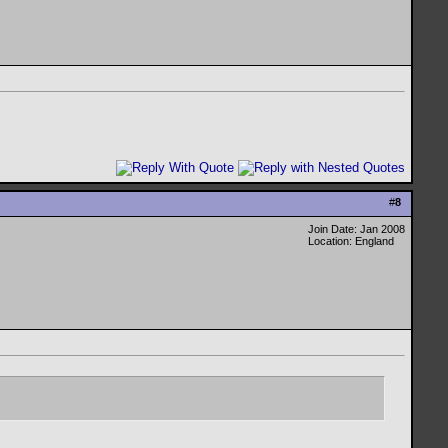
#
8
Join Date: Jan 2008
Location: England