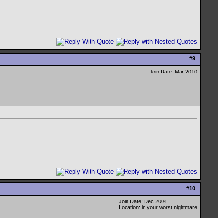
#
9
Join Date: Mar 2010
#
10
Join Date: Dec 2004
Location: in your worst nightmare