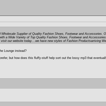
Wholesale Supplier of Quality Fashion Shoes, Footwear and Accessories. Ou
with a Wide Variety of Top Quality Fashion Shoes, Footwear and Accessories
 visit our website today....we have new styles of Fashion Productsarriving We
 the Lounge instead?
 prefer, but how does this fluffy-stuff help sort out the lossy mp3 that event