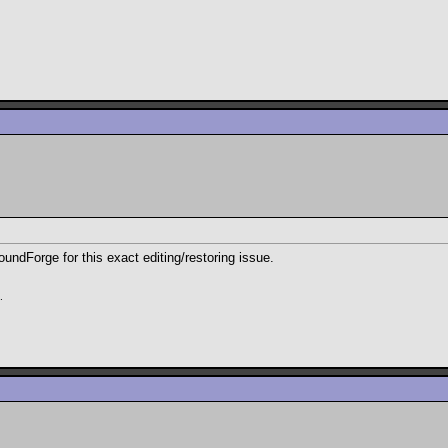
oundForge for this exact editing/restoring issue.
.