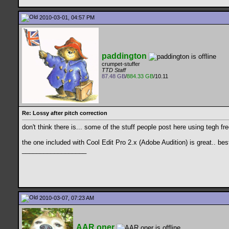
2010-03-01, 04:57 PM
paddington
crumpet-stuffer
TTD Staff
87.48 GB
/
884.33 GB
/10.11
Re: Lossy after pitch correction
don't think there is... some of the stuff people post here using tegh fr
the one included with Cool Edit Pro 2.x (Adobe Audition) is great.. be
__________________
2010-03-07, 07:23 AM
AAR.oner