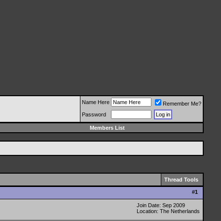
Name Here
Remember Me?
Password
Members List
Thread Tools
#
1
Join Date: Sep 2009
Location: The Netherlands