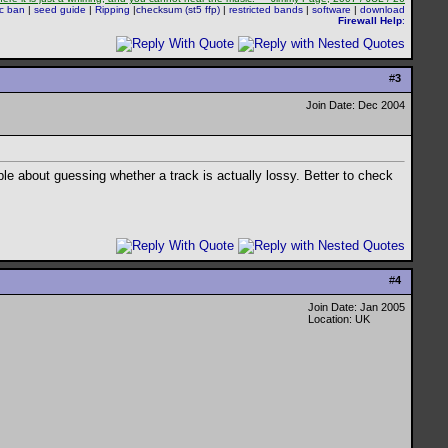
sc ban
|
seed guide
|
Ripping
|
checksum (st5 ffp)
|
restricted bands
|
software
|
download
Firewall Help
:
#
3
Join Date: Dec 2004
ble about guessing whether a track is actually lossy. Better to check
#
4
Join Date: Jan 2005
Location: UK