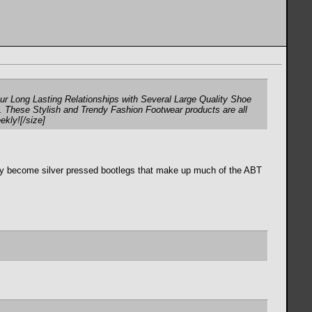
r Long Lasting Relationships with Several Large Quality Shoe
. These Stylish and Trendy Fashion Footwear products are all
ekly![/size]
ually become silver pressed bootlegs that make up much of the ABT