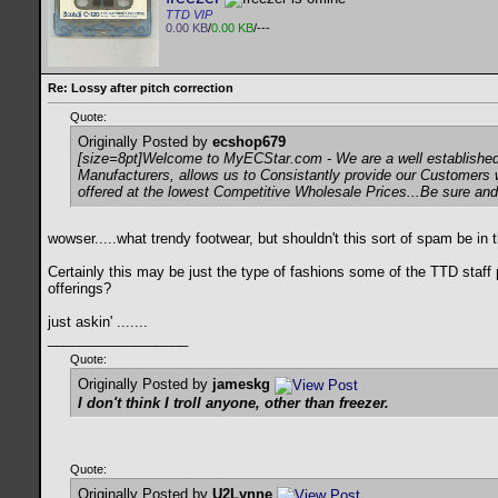
TTD VIP
0.00 KB
/
0.00 KB
/---
Re: Lossy after pitch correction
Quote:
Originally Posted by
ecshop679
[size=8pt]Welcome to MyECStar.com - We are a well established 
Manufacturers, allows us to Consistantly provide our Customers 
offered at the lowest Competitive Wholesale Prices...Be sure and
wowser.....what trendy footwear, but shouldn't this sort of spam be in
Certainly this may be just the type of fashions some of the TTD staff
offerings?
just askin' .......
__________________
Quote:
Originally Posted by
jameskg
I don't think I troll anyone, other than freezer.
Quote:
Originally Posted by
U2Lynne