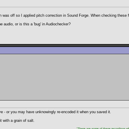
h was off so I applied pitch correction in Sound Forge. When checking these 
he audio, or is this a 'bug' in Audiochecker?
tive - or you may have unknowingly re-encoded it when you saved it.
 with a grain of salt.
"There are some of these recordings whe