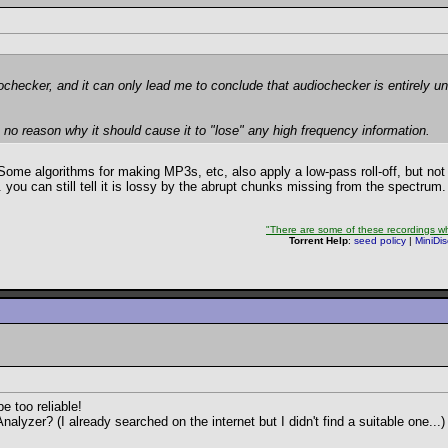
ochecker, and it can only lead me to conclude that audiochecker is entirely un
e's no reason why it should cause it to "lose" any high frequency information.
ome algorithms for making MP3s, etc, also apply a low-pass roll-off, but not
.. you can still tell it is lossy by the abrupt chunks missing from the spectrum.
"There are some of these recordings whe
Torrent Help
:
seed policy
|
MiniDi
 too reliable!
zer? (I already searched on the internet but I didn't find a suitable one...)