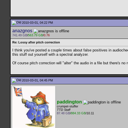
2010-03-01, 04:22 PM
anazgnos
741.49 GB
/
563.79 GB
/
0.76
Re: Lossy after pitch correction
I think you've posted a couple times about false positives in audioche
this stuff out yourself with a spectral analyzer.
Of course pitch correction will "alter" the audio in a file but there's n
2010-03-01, 04:45 PM
paddington
crumpet-stuffer
TTD Staff
87.48 GB
/
884.33 GB
/10.11