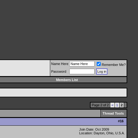
Name Here
Remember Me?
Password
Members List
Page 2 of 2
<
1
2
Thread Tools
#
16
Join Date: Oct 2009
Location: Dayton, Ohio, U.S.A.