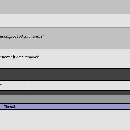
e uncompressed wav format"
 newer it gets removed.
s?
Thread