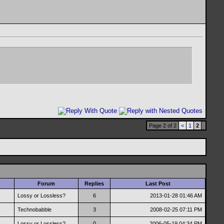
Page 2 of 2
<
1
2
Forum
Replies
Last Post
Lossy or Lossless?
6
2013-01-28
01:46 AM
Technobabble
3
2008-02-25
07:11 PM
Lossy or Lossless?
0
2006-05-19
04:34 PM