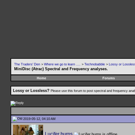
The Traders' Den
>
Where we go to learn .....
>
Technobabble
>
Lossy or Lossles
MiniDisc (Atrac) Spectral and Frequency analyses.
Home
Forums
Lossy or Lossless?
Please use this forum to post spectral and frequency an
2019-05-12, 04:10 AM
Lucifer burns