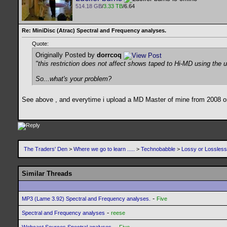
514.18 GB
/
3.33 TB
/6.64
Re: MiniDisc (Atrac) Spectral and Frequency analyses.
Quote:
Originally Posted by
dorrcoq
"this restriction does not affect shows taped to Hi-MD using th
So...what's your problem?
See above , and everytime i upload a MD Master of mine from 2008 or
The Traders' Den
>
Where we go to learn .....
>
Technobabble
>
Lossy or Lossles
Similar Threads
-
MP3 (Lame 3.92) Spectral and Frequency analyses.
Five
-
Spectral and Frequency analyses
reese
-