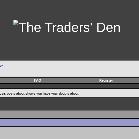
s?
FAQ
Register
alysis posts about shows you have your doubts about.