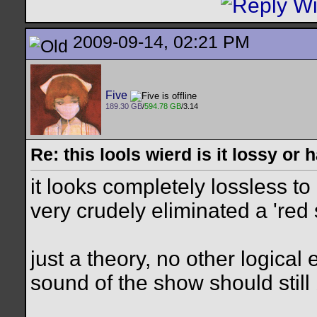
2009-09-14, 02:21 PM
Five
189.30 GB
/
594.78 GB
/3.14
Re: this lools wierd is it lossy or
it looks completely lossless t
very crudely eliminated a 'red
just a theory, no other logical 
sound of the show should still 
__________________