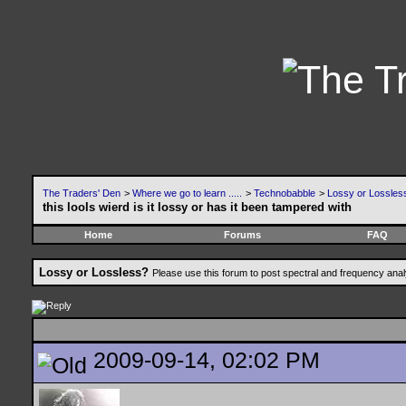
The Traders' Den
>
Where we go to learn .....
>
Technobabble
>
Lossy or Lossles
this lools wierd is it lossy or has it been tampered with
Home
Forums
FAQ
Lossy or Lossless?
Please use this forum to post spectral and frequency an
2009-09-14, 02:02 PM