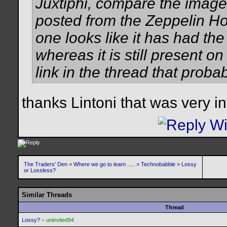
Juxtiphi, compare the image
posted from the Zeppelin Ho
one looks like it has had the
whereas it is still present o
link in the thread that probab
thanks Lintoni that was very in
The Traders' Den
>
Where we go to learn .....
>
Technobabble
>
Lossy
or Lossless?
Similar Threads
Thread
-
Lossy?
uninvited94