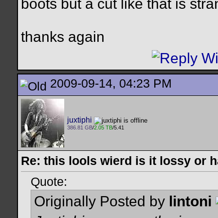
boots but a cut like that is str
thanks again
2009-09-14, 04:23 PM
juxtiphi
386.81 GB
/
2.05 TB
/5.41
Re: this lools wierd is it lossy or
Quote:
Originally Posted by
lintoni