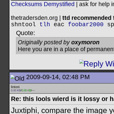
Checksums Demystified
|
ask for help 
thetradersden.org |
ttd recommended f
shntool
tlh
eac
foobar2000
s
Quote:
Originally posted by
oxymoron
Here you are in a place of permanen
2009-09-14, 02:48 PM
lintoni
0.00 KB
/
0.00 KB
/---
Re: this lools wierd is it lossy or
Juxtiphi, compare the image y