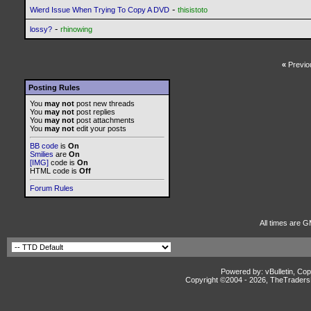
-
Wierd Issue When Trying To Copy A DVD
thisistoto
-
lossy?
rhinowing
«
Previo
Posting Rules
You
may not
post new threads
You
may not
post replies
You
may not
post attachments
You
may not
edit your posts
BB code
is
On
Smilies
are
On
[IMG]
code is
On
HTML code is
Off
Forum Rules
All times are G
Powered by: vBulletin, Cop
Copyright ©2004 -
2026, TheTradersD