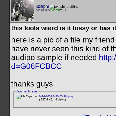
juxtiphi
386.81 GB
/
2.05 TB
/5.41
this lools wierd is it lossy or has
here is a pic of a file my frien
have never seen this kind of th
audipo sample if needed
http
d=G06FCBCC
thanks guys
Attached Images
9-14-2009 2-58-03 PM.png
( 537.4 KB, 44 views)