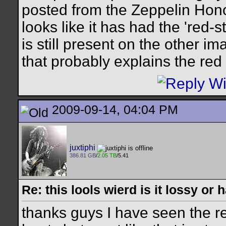
posted from the Zeppelin Hono
looks like it has had the 'red-
is still present on the other im
that probably explains the red 
2009-09-14, 04:04 PM
juxtiphi
386.81 GB
/
2.05 TB
/5.41
Re: this lools wierd is it lossy or
thanks guys I have seen the re