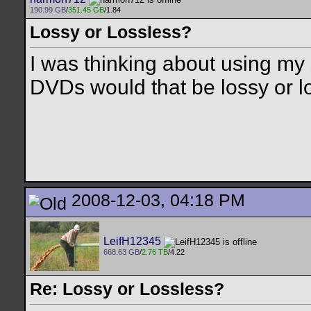
190.99 GB
/
351.45 GB
/1.84
Lossy or Lossless?
I was thinking about using my
DVDs would that be lossy or l
2008-12-03, 04:18 PM
LeifH12345
668.63 GB
/
2.76 TB
/4.22
Re: Lossy or Lossless?