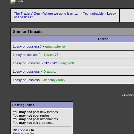
The Traders' Den
>
Where we go to learn .....
>
Technobabble
>
Lossy
or Lossless?
Similar Threads
Thread
-
Lossy or Lossless?
quadrophenia
-
Lossy or lossless?
ledzep-77
-
Lossy or Lossless !?!?!?!?!?!?
tonygx30
-
Lossy or Lossless
Dragonz
-
Lossy or Lossless
alchemy71085
«
Previo
Posting Rules
You
may not
post new threads
You
may not
post replies
You
may not
post attachments
You
may not
edit your posts
BB code
is
On
Smilies
are
On