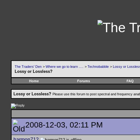
The Traders' Den
>
Where we go to learn .....
>
Technobabble
>
Lossy or Lossles
Lossy or Lossless?
Home
Forums
FAQ
Lossy or Lossless?
Please use this forum to post spectral and frequency an
2008-12-03, 02:11 PM
harmon712