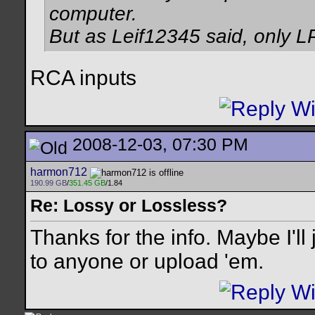
computer.
But as Leif12345 said, only L
RCA inputs
2008-12-03, 07:30 PM
harmon712
190.99 GB
/
351.45 GB
/1.84
Re: Lossy or Lossless?
Thanks for the info. Maybe I'll
to anyone or upload 'em.