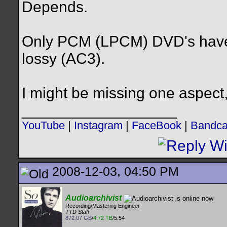
Depends.
Only PCM (LPCM) DVD's have l
lossy (AC3).
I might be missing one aspect, 
__________________
YouTube
|
Instagram
|
FaceBook
|
Bandc
2008-12-03, 04:50 PM
Audioarchivist
Recording/Mastering Engineer
TTD Staff
872.07 GB
/
4.72 TB
/5.54