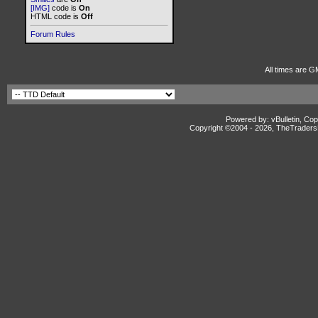
[IMG]
code is
On
HTML code is
Off
Forum Rules
All times are G
Powered by: vBulletin, Cop
Copyright ©2004 -
2026, TheTradersD