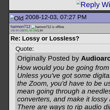
2008-12-03, 07:27 PM
harmon712
190.99 GB
/
351.45 GB
/1.84
Re: Lossy or Lossless?
Quote:
Originally Posted by
Audioarc
How would you be going fro
Unless you've got some digita
the Zoom, you'd have to be us
mean going through a needle
converters, and make it lossy 
There are ways to rip audio dir