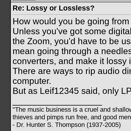
Re: Lossy or Lossless?
How would you be going from
Unless you've got some digital
the Zoom, you'd have to be usi
mean going through a needles
converters, and make it lossy 
There are ways to rip audio dir
computer.
But as Leif12345 said, only L
__________________
"The music business is a cruel and shallo
thieves and pimps run free, and good men d
- Dr. Hunter S. Thompson (1937-2005)