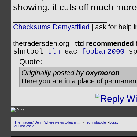
showing. it cuts off much more
__________________
Checksums Demystified
|
ask for help 
thetradersden.org |
ttd recommended f
shntool
tlh
eac
foobar2000
s
Quote:
Originally posted by
oxymoron
Here you are in a place of permanen
The Traders' Den
>
Where we go to learn .....
>
Technobabble
>
Lossy
or Lossless?