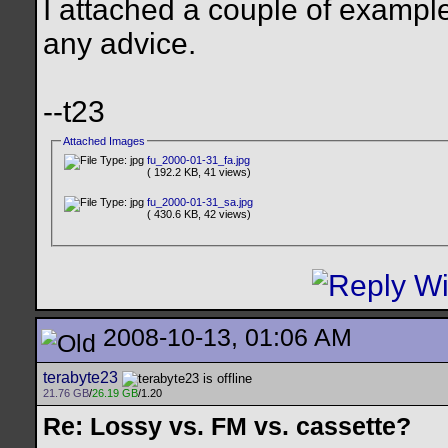
I attached a couple of examp
any advice.
--t23
Attached Images
fu_2000-01-31_fa.jpg
( 192.2 KB, 41 views)
fu_2000-01-31_sa.jpg
( 430.6 KB, 42 views)
2008-10-13, 01:06 AM
terabyte23
21.76 GB
/
26.19 GB
/1.20
Re: Lossy vs. FM vs. cassette?