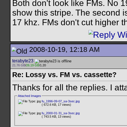
Both don't look like FMs. No 19
show this stripe. The second i
17 khz. FMs don't cut higher t
2008-10-19, 12:18 AM
terabyte23
21.76 GB
/
26.19 GB
/1.20
Re: Lossy vs. FM vs. cassette?
Thanks for all the replies. I 
Attached Images
fu_1996-09-07_sa-3sec.jpg
( 672.6 KB, 17 views)
fu_2000-01-31_sa-3sec.jpg
( 743.5 KB, 13 views)