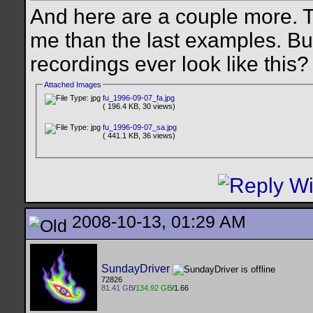
And here are a couple more. 
me than the last examples. B
recordings ever look like this
Attached Images
fu_1996-09-07_fa.jpg
( 196.4 KB, 30 views)
fu_1996-09-07_sa.jpg
( 441.1 KB, 36 views)
2008-10-13, 01:29 AM
SundayDriver
72826
81.41 GB
/
134.92 GB
/1.66