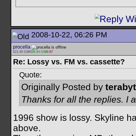
2008-10-22, 06:26 PM
procella
521.90 GB
/
508.44 GB
/
0.97
Re: Lossy vs. FM vs. cassette?
Quote:
Originally Posted by
teraby
Thanks for all the replies. 
1996 show is lossy. Skyline ha
above.