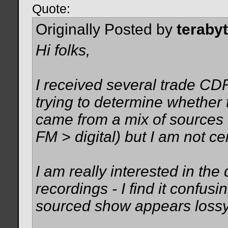
Quote:
Originally Posted by
teraby
Hi folks,
I received several trade CDR
trying to determine whether 
came from a mix of sources 
FM > digital) but I am not c
I am really interested in th
recordings - I find it confu
sourced show appears lossy