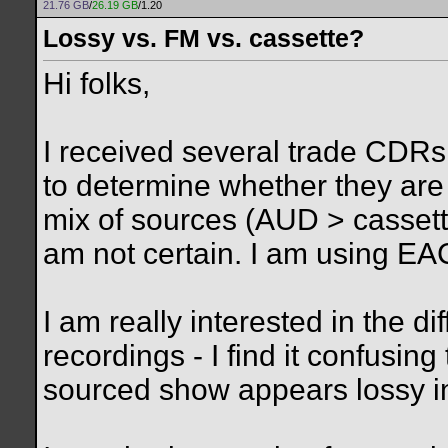
21.76 GB
/
26.19 GB
/1.20
Lossy vs. FM vs. cassette?
Hi folks,
I received several trade CDRs 
to determine whether they are
mix of sources (AUD > cassette
am not certain. I am using EA
I am really interested in the 
recordings - I find it confusi
sourced show appears lossy i