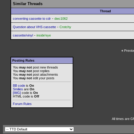
Similar Threads
Thread
-
converting cassette to cdr
dwc1062
-
Question about VHS cassette
Crotchy
-
cassette/vinyl
inside'eye
«
Previo
Posting Rules
You
may not
post new threads
You
may not
post replies
You
may not
post attachments
You
may not
edit your posts
BB code
is
On
Smilies
are
On
[IMG]
code is
On
HTML code is
Off
Forum Rules
All times are G