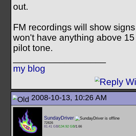
out.
FM recordings will show signs 
won't have anything above 15 
pilot tone.
__________________
my blog
2008-10-13, 10:26 AM
SundayDriver
72826
81.41 GB
/
134.92 GB
/1.66