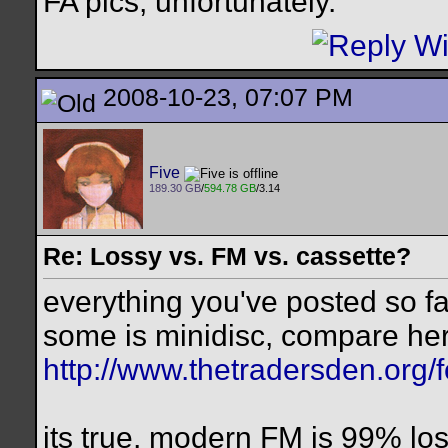
FA pics, unfortunately.
2008-10-23, 07:07 PM
Five
189.30 GB
/
594.78 GB
/3.14
Re: Lossy vs. FM vs. cassette?
everything you've posted so far
some is minidisc, compare he
http://www.thetradersden.org/
its true, modern FM is 99% los