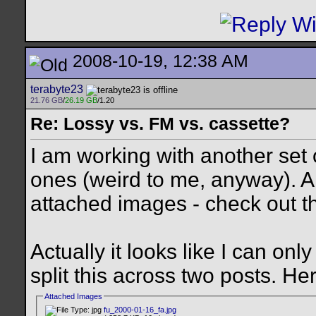
2008-10-19, 12:38 AM
terabyte23
21.76 GB
/
26.19 GB
/1.20
Re: Lossy vs. FM vs. cassette?
I am working with another set
ones (weird to me, anyway). 
attached images - check out t
Actually it looks like I can onl
split this across two posts. Here
Attached Images
fu_2000-01-16_fa.jpg