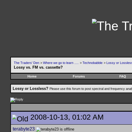
The Traders' Den
>
Where we go to learn .....
>
Technobabble
>
Lossy or Lossles
Lossy vs. FM vs. cassette?
Home
Forums
FAQ
Lossy or Lossless?
Please use this forum to post spectral and frequency an
2008-10-13, 01:02 AM
terabyte23