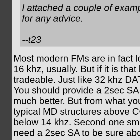
I attached a couple of exa
for any advice.
--t23
Most modern FMs are in fact 
16 khz, usually. But if it is t
tradeable. Just like 32 khz D
You should provide a 2sec SA 
much better. But from what yo
typical MD structures above CO
below 14 khz. Second one smell
need a 2sec SA to be sure abo