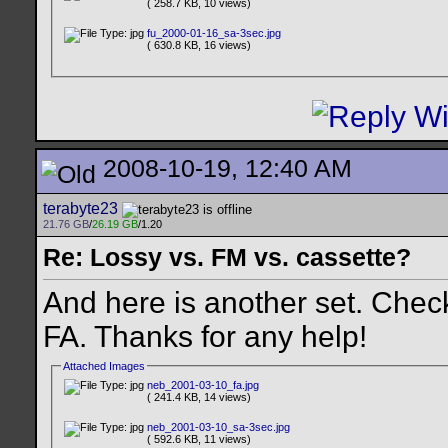
( 258.7 KB, 10 views)
fu_2000-01-16_sa-3sec.jpg
( 630.8 KB, 16 views)
2008-10-19, 12:40 AM
terabyte23
21.76 GB
/
26.19 GB
/1.20
Re: Lossy vs. FM vs. cassette?
And here is another set. Chec
FA. Thanks for any help!
Attached Images
neb_2001-03-10_fa.jpg
( 241.4 KB, 14 views)
neb_2001-03-10_sa-3sec.jpg
( 592.6 KB, 11 views)