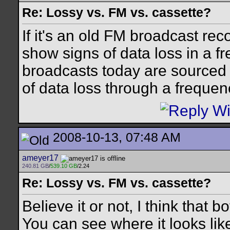
Re: Lossy vs. FM vs. cassette?
If it's an old FM broadcast reco
show signs of data loss in a 
broadcasts today are sourced f
of data loss through a frequen
2008-10-13, 07:48 AM
ameyer17
240.81 GB
/
539.10 GB
/2.24
Re: Lossy vs. FM vs. cassette?
Believe it or not, I think that
You can see where it looks like