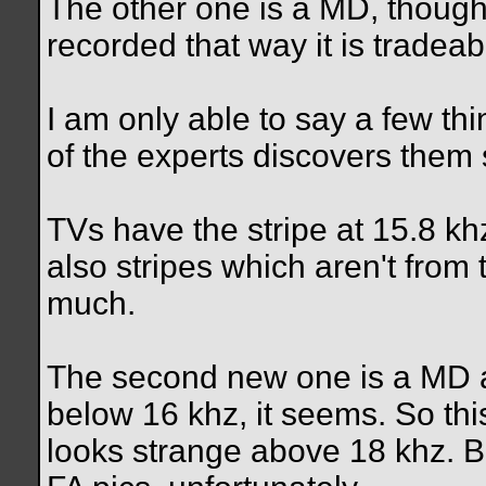
The other one is a MD, though
recorded that way it is tradeab
I am only able to say a few t
of the experts discovers them
TVs have the stripe at 15.8 kh
also stripes which aren't from 
much.
The second new one is a MD 
below 16 khz, it seems. So this
looks strange above 18 khz. Bu