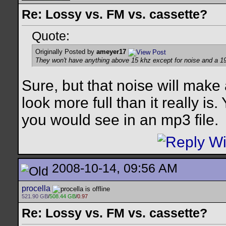
Re: Lossy vs. FM vs. cassette?
Quote:
Originally Posted by
ameyer17
They won't have anything above 15 khz except for noise and a 19 
Sure, but that noise will make
look more full than it really is
you would see in an mp3 file.
2008-10-14, 09:56 AM
procella
521.90 GB
/
508.44 GB
/
0.97
Re: Lossy vs. FM vs. cassette?