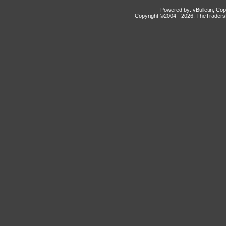
Powered by: vBulletin, Cop
Copyright ©2004 -
2026, TheTradersD