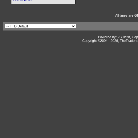
Forum Rules
All times are 
Powered by: vBulletin, Cop
Copyright ©2004 -
2026, TheTradersD