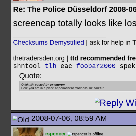
Re: The Police Düsseldorf 2008-0
screencap totally looks like los
__________________
Checksums Demystified
|
ask for help in
thetradersden.org |
ttd recommended fre
shntool
tlh
eac
foobar2000
spek
Quote:
Originally posted by
oxymoron
Here you are in a place of permanent madness, be careful!
2008-07-06, 08:59 AM
rspencer