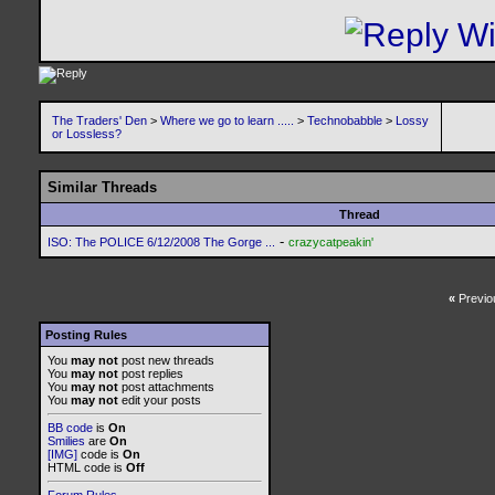
The Traders' Den
>
Where we go to learn .....
>
Technobabble
>
Lossy
or Lossless?
Similar Threads
Thread
-
ISO: The POLICE 6/12/2008 The Gorge ...
crazycatpeakin'
«
Previo
Posting Rules
You
may not
post new threads
You
may not
post replies
You
may not
post attachments
You
may not
edit your posts
BB code
is
On
Smilies
are
On
[IMG]
code is
On
HTML code is
Off