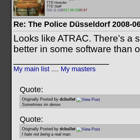
TTD Hoarder
TTD Staff
326.11 GB
/
317.06 GB
/
0.97
Re: The Police Düsseldorf 2008-0
Looks like ATRAC. There's a 
better in some software than oth
__________________
My main list
....
My masters
Quote:
Originally Posted by
dcbullet
Sometimes im dense.
Quote:
Originally Posted by
dcbullet
I hate not being a real man.