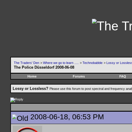
The Traders' Den
>
Where we go to learn .....
>
Technobabble
>
Lossy or Lossles
The Police Düsseldorf 2008-06-08
Home
Forums
FAQ
Lossy or Lossless?
Please use this forum to post spectral and frequency an
2008-06-18, 06:53 PM