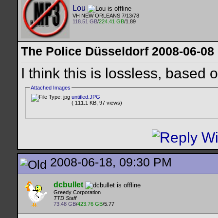
Lou
VH NEW ORLEANS 7/13/78
118.51 GB
/
224.41 GB
/1.89
The Police Düsseldorf 2008-06-08
I think this is lossless, based
Attached Images
untitled.JPG
( 111.1 KB, 97 views)
2008-06-18, 09:30 PM
dcbullet
Greedy Corporation
TTD Staff
73.48 GB
/
423.76 GB
/5.77