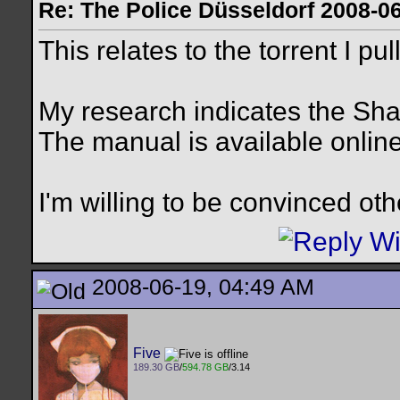
Re: The Police Düsseldorf 2008-0
This relates to the torrent I pu
My research indicates the Sh
The manual is available online
I'm willing to be convinced ot
2008-06-19, 04:49 AM
Five
189.30 GB
/
594.78 GB
/3.14