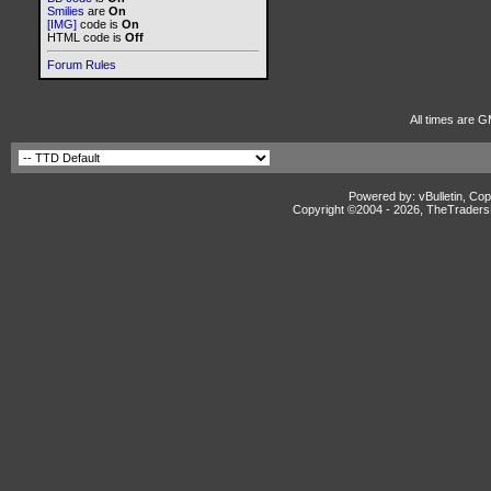
Smilies
are
On
[IMG]
code is
On
HTML code is
Off
Forum Rules
All times are G
Powered by: vBulletin, Cop
Copyright ©2004 -
2026, TheTradersD