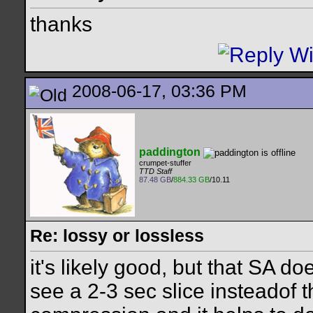
thanks
2008-06-17, 03:36 PM
paddington
crumpet-stuffer
TTD Staff
87.48 GB
/
884.33 GB
/10.11
Re: lossy or lossless
it's likely good, but that SA do
see a 2-3 sec slice insteadof t