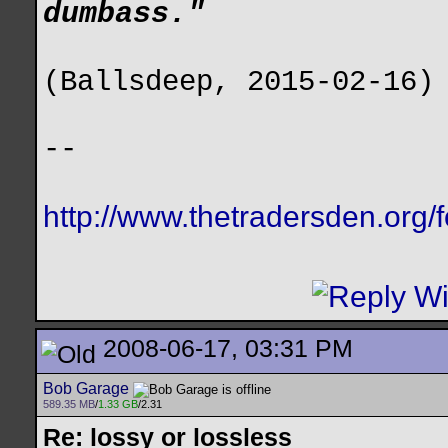
dumbass."
(Ballsdeep, 2015-02-16)
--
http://www.thetradersden.org/
2008-06-17, 03:31 PM
Bob Garage
589.35 MB
/
1.33 GB
/2.31
Re: lossy or lossless