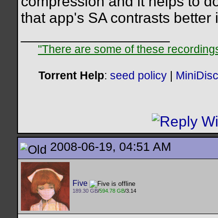
compression and it helps to do 
that app's SA contrasts better
__________________
"There are some of these recordings 
Torrent Help
:
seed policy
|
MiniDis
2008-06-19, 04:51 AM
Five
189.30 GB
/
594.78 GB
/3.14