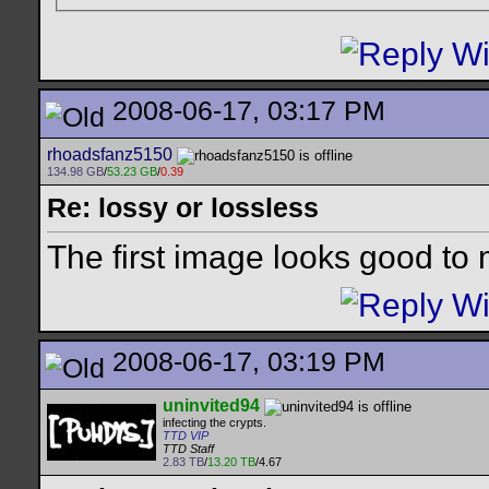
2008-06-17, 03:17 PM
rhoadsfanz5150
134.98 GB
/
53.23 GB
/
0.39
Re: lossy or lossless
The first image looks good to
2008-06-17, 03:19 PM
uninvited94
infecting the crypts.
TTD VIP
TTD Staff
2.83 TB
/
13.20 TB
/4.67