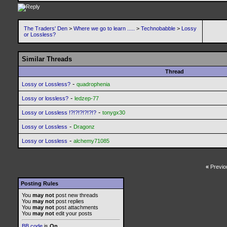
The Traders' Den
>
Where we go to learn .....
>
Technobabble
>
Lossy
or Lossless?
Similar Threads
Thread
-
Lossy or Lossless?
quadrophenia
-
Lossy or lossless?
ledzep-77
-
Lossy or Lossless !?!?!?!?!?!?
tonygx30
-
Lossy or Lossless
Dragonz
-
Lossy or Lossless
alchemy71085
«
Previo
Posting Rules
You
may not
post new threads
You
may not
post replies
You
may not
post attachments
You
may not
edit your posts
BB code
is
On