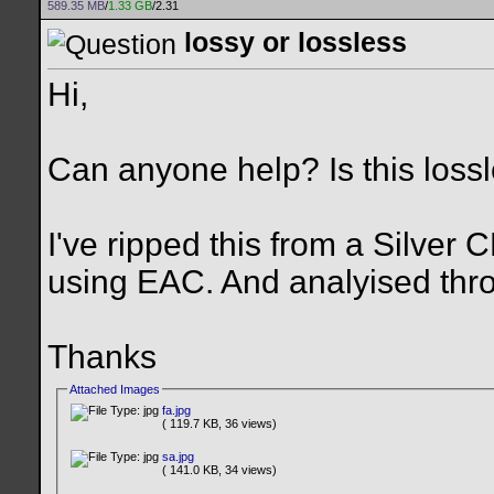
589.35 MB
/
1.33 GB
/2.31
lossy or lossless
Hi,
Can anyone help? Is this lossl
I've ripped this from a Silver 
using EAC. And analyised thr
Thanks
Attached Images
fa.jpg
( 119.7 KB, 36 views)
sa.jpg
( 141.0 KB, 34 views)