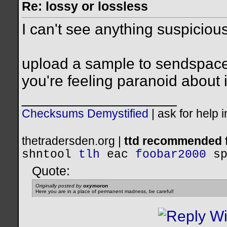
Re: lossy or lossless
I can't see anything suspicious 
upload a sample to sendspace o
you're feeling paranoid about i
__________________
Checksums Demystified
|
ask for help 
thetradersden.org |
ttd recommended f
shntool
tlh
eac
foobar2000
s
Quote:
Originally posted by
oxymoron
Here you are in a place of permanent madness, be careful!