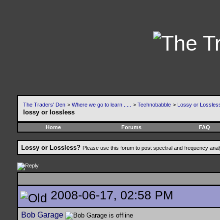
The Traders' Den
>
Where we go to learn .....
>
Technobabble
>
Lossy or Lossles
lossy or lossless
Home
Forums
FAQ
Lossy or Lossless?
Please use this forum to post spectral and frequency an
2008-06-17, 02:58 PM
Bob Garage