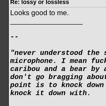
Re: lossy or lossless
Looks good to me.
__________________
--
"never understood the 
microphone. I mean fuc
caribou and a bear by 
don't go bragging abou
point is to knock down
knock it down with.