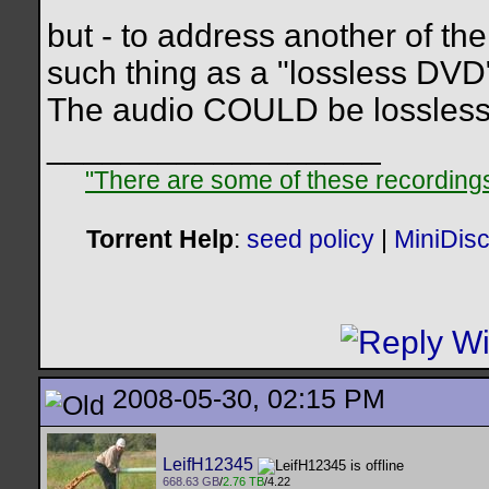
but - to address another of the 
such thing as a "lossless DVD
The audio COULD be lossless -
__________________
"There are some of these recordings 
Torrent Help
:
seed policy
|
MiniDis
2008-05-30, 02:15 PM
LeifH12345
668.63 GB
/
2.76 TB
/4.22