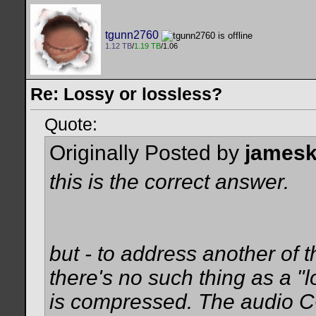
tgunn2760
1.12 TB
/
1.19 TB
/1.06
Re: Lossy or lossless?
Quote:
Originally Posted by
james
this is the correct answer.
but - to address another of th
there's no such thing as a 
is compressed. The audio CO