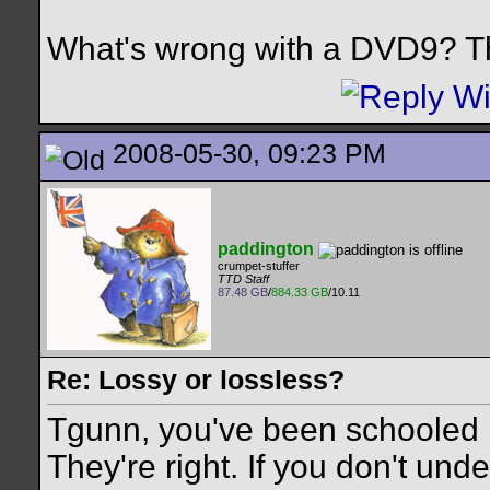
What's wrong with a DVD9? Th
2008-05-30, 09:23 PM
paddington
crumpet-stuffer
TTD Staff
87.48 GB
/
884.33 GB
/10.11
Re: Lossy or lossless?
Tgunn, you've been schooled b
They're right. If you don't un