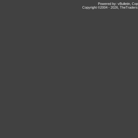
Powered by: vBulletin, Cop
Copyright ©2004 -
2026, TheTradersD