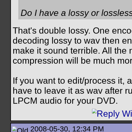
Do I have a lossy or lossle
That's double lossy. One enco
decoding lossy to wav then enc
make it sound terrible. All the
compression will be much mor
If you want to edit/process it, 
have to leave it as wav after 
LPCM audio for your DVD.
2008-05-30, 12:34 PM