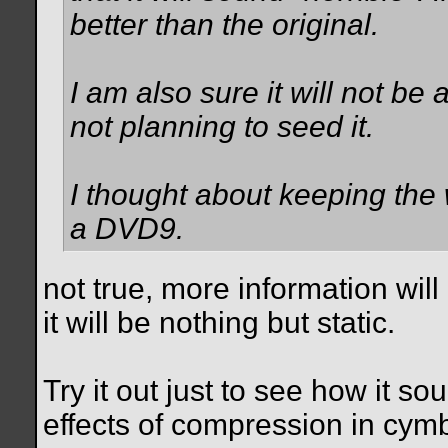
better than the original.
I am also sure it will not be 
not planning to seed it.
I thought about keeping the 
a DVD9.
not true, more information wil
it will be nothing but static.
Try it out just to see how it so
effects of compression in cym