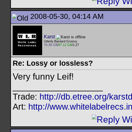
2008-05-30, 04:14 AM
Karst
Utterly Bastard Groovy
76.38 GB
/
97.12 GB
/1.27
Re: Lossy or lossless?
Very funny Leif!
__________________
Trade:
http://db.etree.org/karst
Art:
http://www.whitelabelrecs.i