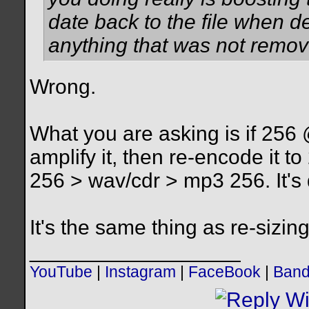
date back to the file when 
anything that was not remove
Wrong.
What you are asking is if 256
amplify it, then re-encode it 
256 > wav/cdr > mp3 256. It's 
It's the same thing as re-sizing 
__________________
YouTube
|
Instagram
|
FaceBook
|
Ban