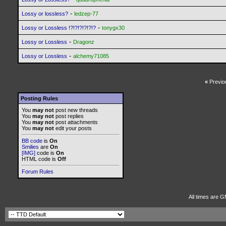
-
Lossy or lossless?
ledzep-77
-
Lossy or Lossless !?!?!?!?!?!?
tonygx30
-
Lossy or Lossless
Dragonz
-
Lossy or Lossless
alchemy71085
«
Previo
Posting Rules
You
may not
post new threads
You
may not
post replies
You
may not
post attachments
You
may not
edit your posts
BB code
is
On
Smilies
are
On
[IMG]
code is
On
HTML code is
Off
Forum Rules
All times are 