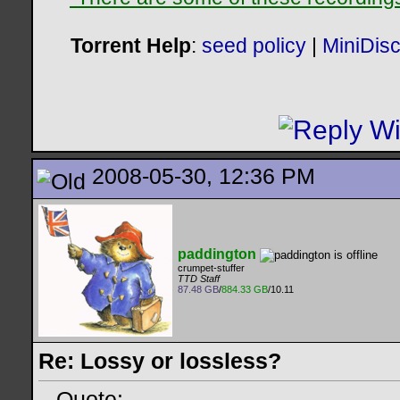
Torrent Help
:
seed policy
|
MiniDis
2008-05-30, 12:36 PM
paddington
crumpet-stuffer
TTD Staff
87.48 GB
/
884.33 GB
/10.11
Re: Lossy or lossless?
Quote: