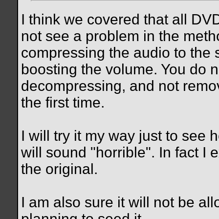
I think we covered that all D
not see a problem in the met
compressing the audio to the s
boosting the volume. You do no
decompressing, and not remov
the first time.
I will try it my way just to see 
will sound "horrible". In fact I
the original.
I am also sure it will not be al
planning to seed it.