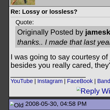
Re: Lossy or lossless?
Quote:
Originally Posted by
james
thanks.. I made that last year
I was going to say courtesy of
besides you really cared, they'
__________________
YouTube
|
Instagram
|
FaceBook
|
Ban
2008-05-30, 04:58 PM