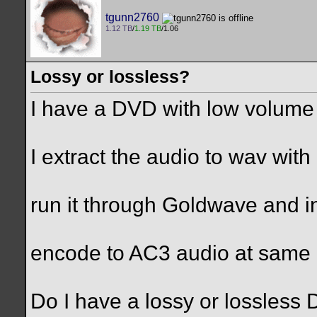
tgunn2760
1.12 TB
/
1.19 TB
/1.06
Lossy or lossless?
I have a DVD with low volum
I extract the audio to wav wit
run it through Goldwave and i
encode to AC3 audio at same 
Do I have a lossy or lossless