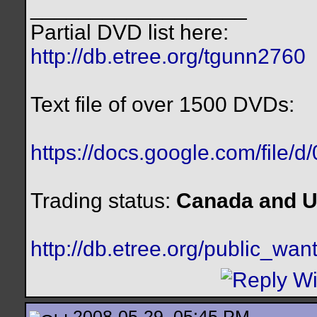
__________________
Partial DVD list here:
http://db.etree.org/tgunn2760
Text file of over 1500 DVDs:
https://docs.google.com/file/
Trading status:
Canada and U
http://db.etree.org/public_want
2008-05-29, 05:45 PM