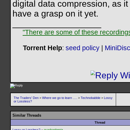
digital data compression, as it 
have a grasp on it yet.
__________________
"There are some of these recordings 
Torrent Help
:
seed policy
|
MiniDis
The Traders' Den
>
Where we go to learn .....
>
Technobabble
>
Lossy
or Lossless?
Similar Threads
Thread
-
Lossy or Lossless?
quadrophenia