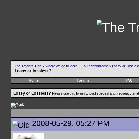
The Traders' Den
>
Where we go to learn .....
>
Technobabble
>
Lossy or Lossles
Lossy or lossless?
Home
Forums
FAQ
Lossy or Lossless?
Please use this forum to post spectral and frequency an
2008-05-29, 05:27 PM