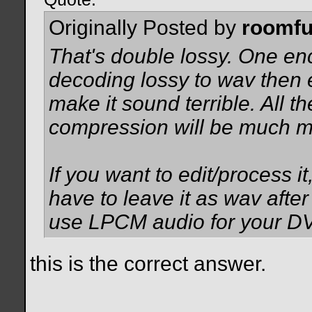
Originally Posted by
roomfu
That's double lossy. One en
decoding lossy to wav then e
make it sound terrible. All t
compression will be much mo
If you want to edit/process it
have to leave it as wav afte
use LPCM audio for your D
this is the correct answer.