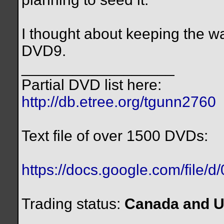
I thought about keeping the wa
DVD9.
__________________
Partial DVD list here:
http://db.etree.org/tgunn2760
Text file of over 1500 DVDs:
https://docs.google.com/file/
Trading status:
Canada and U