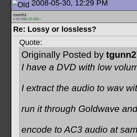
2008-05-30, 12:29 PM
roomful
0.00 KB
/
0.00 KB
/---
Re: Lossy or lossless?
Quote:
Originally Posted by
tgunn2
I have a DVD with low vol
I extract the audio to wav w
run it through Goldwave and
encode to AC3 audio at sam