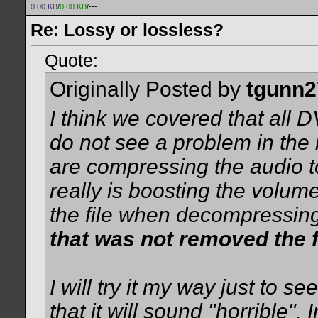
0.00 KB
/
0.00 KB
/---
Re: Lossy or lossless?
Quote:
Originally Posted by
tgunn2
I think we covered that all 
do not see a problem in th
are compressing the audio t
really is boosting the volum
the file when decompressin
that was not removed the fi
I will try it my way just to s
that it will sound "horrible".