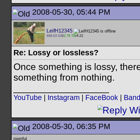
2008-05-30, 05:44 PM
LeifH12345
668.63 GB
/
2.76 TB
/4.22
Re: Lossy or lossless?
Once something is lossy, ther
something from nothing.
__________________
YouTube
|
Instagram
|
FaceBook
|
Ban
2008-05-30, 06:35 PM
roomful