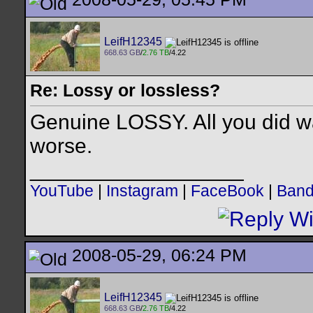
LeifH12345
668.63 GB
/
2.76 TB
/4.22
Re: Lossy or lossless?
Genuine LOSSY. All you did wa
worse.
__________________
YouTube
|
Instagram
|
FaceBook
|
Ban
2008-05-29, 06:24 PM
LeifH12345
668.63 GB
/
2.76 TB
/4.22