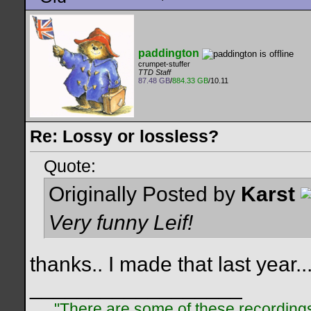
paddington
crumpet-stuffer
TTD Staff
87.48 GB
/
884.33 GB
/10.11
Re: Lossy or lossless?
Quote:
Originally Posted by
Karst
Very funny Leif!
thanks.. I made that last year..
__________________
"There are some of these recordings 