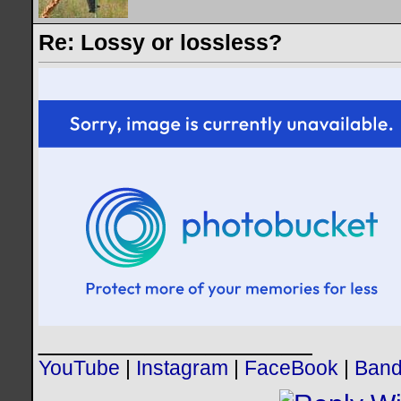
Re: Lossy or lossless?
__________________
YouTube
|
Instagram
|
FaceBook
|
Ban