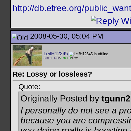
http://db.etree.org/public_want
2008-05-30, 05:04 PM
LeifH12345
668.63 GB
/
2.76 TB
/4.22
Re: Lossy or lossless?
Quote:
Originally Posted by
tgunn2
I personally do not see a p
because you are compressing
you doing really is boosting