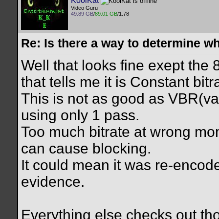
KoolKat
Video Guru
49.89 GB
/
89.01 GB
/1.78
Re: Is there a way to determine w
Well that looks fine exept the
that tells me it is Constant bit
This is not as good as VBR(var
using only 1 pass.
Too much bitrate at wrong m
can cause blocking.
It could mean it was re-encod
evidence.
Everything else checks out t