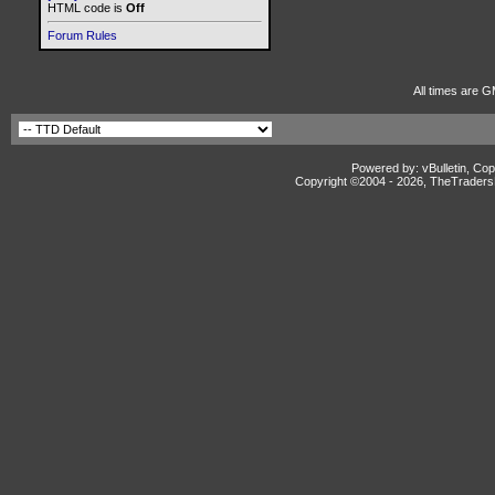
HTML code is
Off
Forum Rules
All times are G
Powered by: vBulletin, Cop
Copyright ©2004 -
2026, TheTradersD