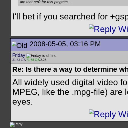
are that arn't for this program. . .
I'll bet if you searched for +gspo
2008-05-05, 03:16 PM
Friday
31.33 GB
/
71.58 GB
/2.28
Re: Is there a way to determine w
All widely used digital video f
MPEG, like the .mpg-file) are l
eyes.