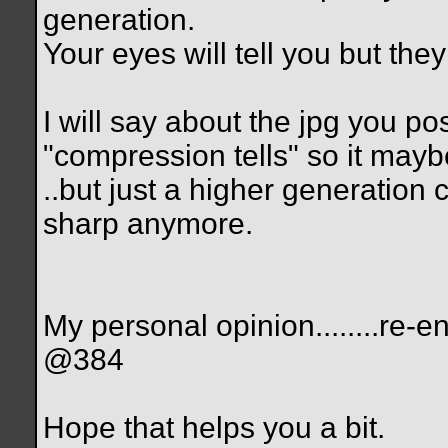
generation.
Your eyes will tell you but the
I will say about the jpg you po
"compression tells" so it maybe
..but just a higher generation
sharp anymore.
My personal opinion........r
@384
Hope that helps you a bit.