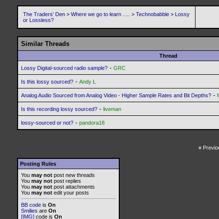
The Traders' Den
>
Where we go to learn .....
>
Technobabble
>
Lossy
or Lossless?
Similar Threads
Thread
-
Lossy Digital-sourced radio sample?
GRC
-
Is this lossy sourced?
Andy L
-
Analog Audio Sourced from Analog Video - Higher Sample Rates and Bit Depths?
-
Is this recording lossy sourced?
liveman
-
lossy-sourced or not?
pandora18
«
Previo
Posting Rules
You
may not
post new threads
You
may not
post replies
You
may not
post attachments
You
may not
edit your posts
BB code
is
On
Smilies
are
On
[IMG]
code is
On