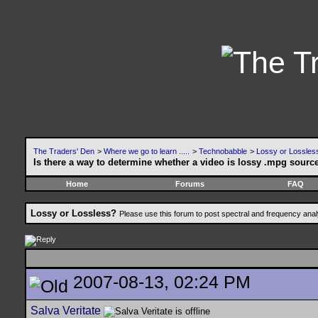
The Traders' Den
>
Where we go to learn .....
>
Technobabble
>
Lossy or Lossles
Is there a way to determine whether a video is lossy .mpg sourc
Home
Forums
FAQ
Lossy or Lossless?
Please use this forum to post spectral and frequency an
2007-08-13, 02:24 PM
Salva Veritate