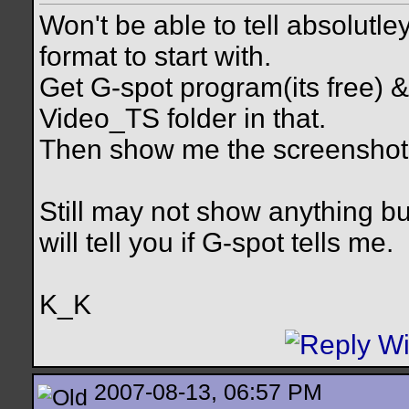
Won't be able to tell absolutle
format to start with.
Get G-spot program(its free) & 
Video_TS folder in that.
Then show me the screenshot 
Still may not show anything b
will tell you if G-spot tells me.
K_K
2007-08-13, 06:57 PM