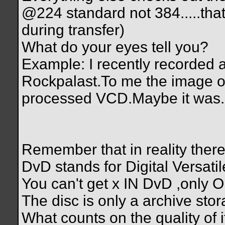
@224 standard not 384.....tha
during transfer)
What do your eyes tell you?
Example: I recently recorded a
Rockpalast.To me the image of
processed VCD.Maybe it was.Ma
Remember that in reality there
DvD stands for Digital Versati
You can't get x IN DvD ,only
The disc is only a archive stor
What counts on the quality of it