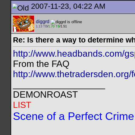
2007-11-23, 04:22 AM
diggrd
1.13 TB
/
1.70 TB
/1.51
Re: Is there a way to determine w
http://www.headbands.com/gs
From the FAQ
http://www.thetradersden.org/
__________________
DEMONROAST
LIST
Scene of a Perfect Crime