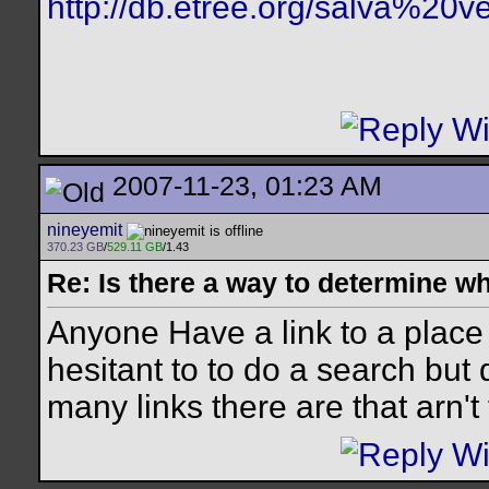
http://db.etree.org/salva%20ve
2007-11-23, 01:23 AM
nineyemit
370.23 GB
/
529.11 GB
/1.43
Re: Is there a way to determine w
Anyone Have a link to a place
hesitant to to do a search bu
many links there are that arn't 