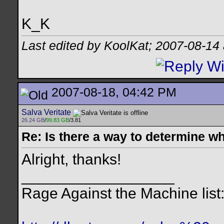
K_K
Last edited by KoolKat; 2007-08-14
2007-08-18, 04:42 PM
Salva Veritate
26.24 GB
/
99.83 GB
/3.81
Re: Is there a way to determine w
Alright, thanks!
__________________
Rage Against the Machine list