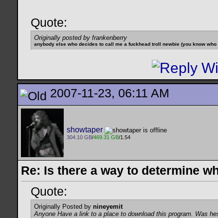
Quote:
Originally posted by frankenberry
anybody else who decides to call me a fuckhead troll newbie (you know who yo
2007-11-23, 06:11 AM
showtaper
304.10 GB
/
469.31 GB
/1.54
Re: Is there a way to determine w
Quote:
Originally Posted by
nineyemit
Anyone Have a link to a place to download this program. Was he