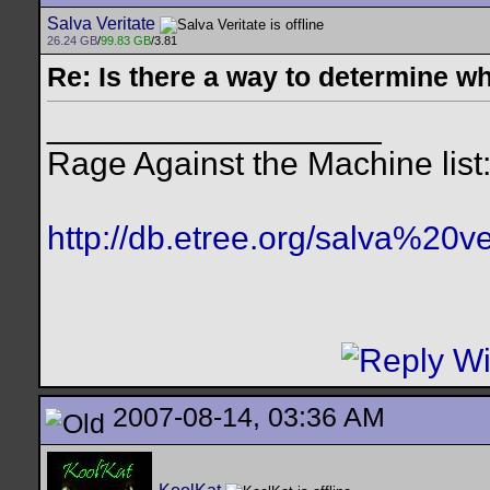
Salva Veritate
26.24 GB
/
99.83 GB
/3.81
Re: Is there a way to determine w
__________________
Rage Against the Machine list
http://db.etree.org/salva%20ve
2007-08-14, 03:36 AM