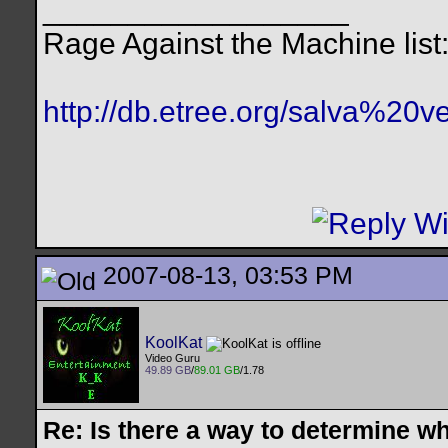
__________________
Rage Against the Machine list
http://db.etree.org/salva%20ve
2007-08-13, 03:53 PM
KoolKat
Video Guru
49.89 GB
/
89.01 GB
/1.78
Re: Is there a way to determine w