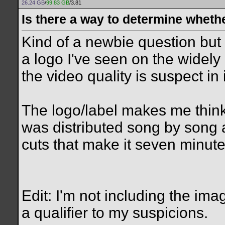
26.24 GB
/
99.83 GB
/3.81
Is there a way to determine wheth
Kind of a newbie question but I
a logo I've seen on the widely
the video quality is suspect in i
The logo/label makes me think
was distributed song by song 
cuts that make it seven minutes
Edit: I'm not including the ima
a qualifier to my suspicions.