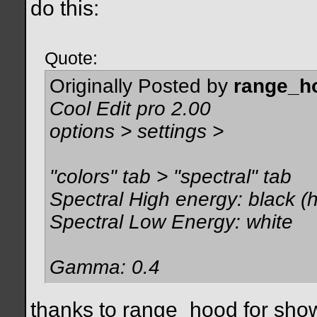
do this:
Quote:
Originally Posted by
range_h
Cool Edit pro 2.00
options > settings >
"colors" tab > "spectral" tab
Spectral High energy: black (h
Spectral Low Energy: white
Gamma: 0.4
thanks to range_hood for showi