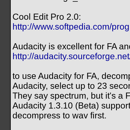
Cool Edit Pro 2.0:
http://www.softpedia.com/pro
Audacity is excellent for FA an
http://audacity.sourceforge.net
to use Audacity for FA, decomp
Audacity, select up to 23 seco
They say spectrum, but it's a 
Audacity 1.3.10 (Beta) support
decompress to wav first.