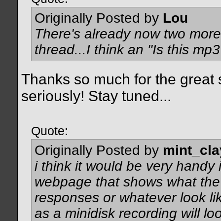
Originally Posted by
Lou
There's already now two more 
thread...I think an "Is this m
Thanks so much for the great s
seriously! Stay tuned...
Quote:
Originally Posted by
mint_cla
i think it would be very hand
webpage that shows what the 
responses or whatever look lik
as a minidisk recording will l