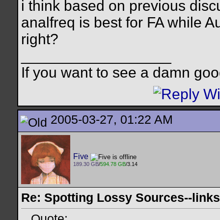
i think based on previous disc
analfreq is best for FA while A
right?
__________________
If you want to see a damn goo
2005-03-27, 01:22 AM
Five
189.30 GB
/
594.78 GB
/3.14
Re: Spotting Lossy Sources--links
Quote: