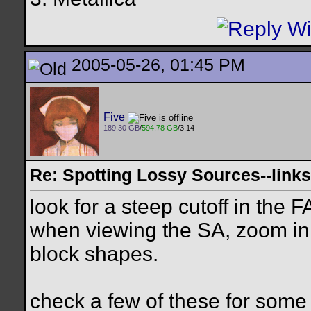
2005-05-26, 01:45 PM
Five
189.30 GB
/
594.78 GB
/3.14
Re: Spotting Lossy Sources--links
look for a steep cutoff in the F
when viewing the SA, zoom in 
block shapes.
check a few of these for som