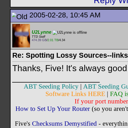
2005-02-28, 10:45 AM
U2Lynne
TTD Staff
474.39 GB
/
2.01 TB
/4.34
Re: Spotting Lossy Sources--links
Thanks, Five! It's always good 
__________________
ABT Seeding Policy
|
ABT Seeding Gu
Software Links HERE
|
FAQ i
If your port number 
How to Set Up Your Router
(so you aren't
Five's
Checksums Demystified
- everythi