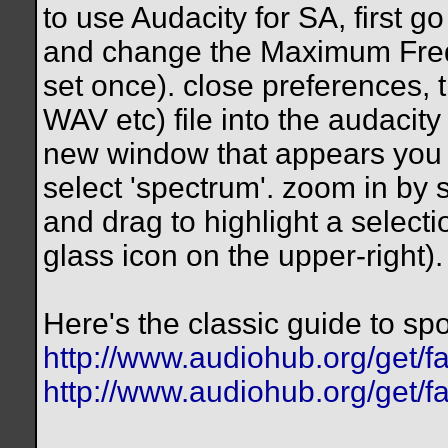
to use Audacity for SA, first
and change the Maximum Frequ
set once). close preferences,
WAV etc) file into the audacity 
new window that appears you wil
select 'spectrum'. zoom in by s
and drag to highlight a selecti
glass icon on the upper-right).
Here's the classic guide to spo
http://www.audiohub.org/get/fa
http://www.audiohub.org/get/f