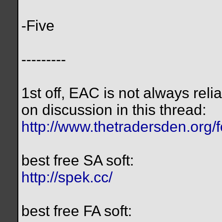
-Five
---------
1st off, EAC is not always reli
on discussion in this thread:
http://www.thetradersden.org/
best free SA soft:
http://spek.cc/
best free FA soft: