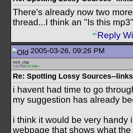
There's already now two more "
thread...I think an "Is this mp
2005-03-26, 09:26 PM
mint_clay
0.00 KB
/
0.00 KB
/---
Re: Spotting Lossy Sources--links
i havent had time to go through
my suggestion has already bee
i think it would be very handy
webpage that shows what the d