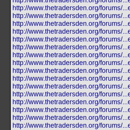
http://www.thetradersden.org/forums/.
http://www.thetradersden.org/forums/.
http://www.thetradersden.org/forums/.
http://www.thetradersden.org/forums/.
http://www.thetradersden.org/forums/.
http://www.thetradersden.org/forums/..
http://www.thetradersden.org/forums/.
http://www.thetradersden.org/forums/.
http://www.thetradersden.org/forums/.
http://www.thetradersden.org/forums/.
http://www.thetradersden.org/forums/.
http://www.thetradersden.org/forums/.
http://www.thetradersden.org/forums/.
http://www.thetradersden.org/forums/.
http://www.thetradersden.org/forums/.
http://www.thetradersden.org/forums/.
http://www.thetradersden.org/forums/.