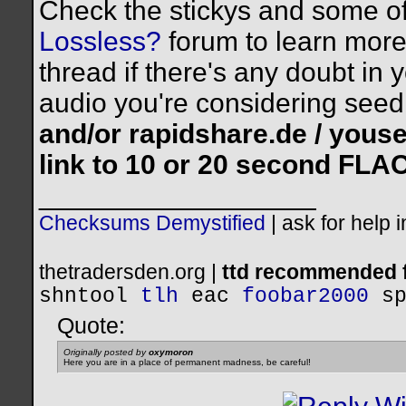
Check the stickys and some of
Lossless?
forum to learn more.
thread if there's any doubt in 
audio you're considering seed
and/or rapidshare.de / yous
link to 10 or 20 second FLA
__________________
Checksums Demystified
|
ask for help 
thetradersden.org |
ttd recommended f
shntool
tlh
eac
foobar2000
s
Quote:
Originally posted by
oxymoron
Here you are in a place of permanent madness, be careful!