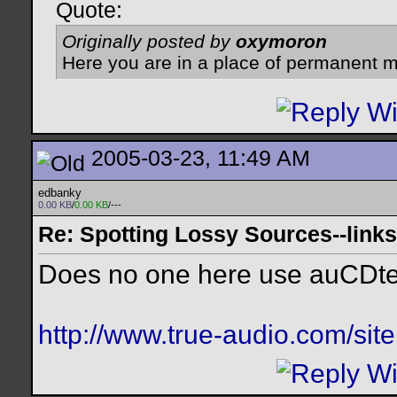
Quote:
Originally posted by
oxymoron
Here you are in a place of permanent m
2005-03-23, 11:49 AM
edbanky
0.00 KB
/
0.00 KB
/---
Re: Spotting Lossy Sources--links
Does no one here use auCDte
http://www.true-audio.com/sit