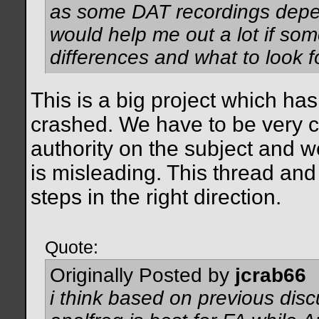
as some DAT recordings depend
would help me out a lot if som
differences and what to look fo
This is a big project which ha
crashed. We have to be very c
authority on the subject and w
is misleading. This thread an
steps in the right direction.
Quote:
Originally Posted by
jcrab66
i think based on previous disc