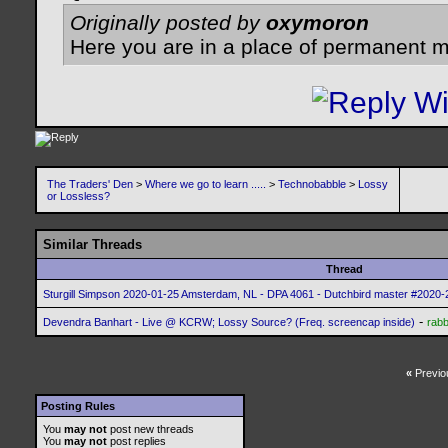
Originally posted by
oxymoron
Here you are in a place of permanent m
The Traders' Den
>
Where we go to learn .....
>
Technobabble
>
Lossy
or Lossless?
Similar Threads
Thread
Sturgill Simpson 2020-01-25 Amsterdam, NL - DPA 4061 - Dutchbird master #2020-2
-
Devendra Banhart - Live @ KCRW; Lossy Source? (Freq. screencap inside)
rabb
«
Previo
Posting Rules
You
may not
post new threads
You
may not
post replies