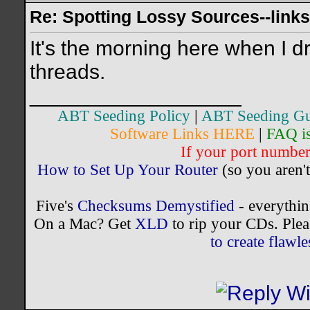
Re: Spotting Lossy Sources--links
It's the morning here when I d
threads.
__________________
ABT Seeding Policy
|
ABT Seeding Gu
Software Links HERE
|
FAQ i
If your port number 
How to Set Up Your Router
(so you aren't
Five's
Checksums Demystified
- everythi
On a Mac? Get
XLD
to rip your CDs. Plea
to create flaw