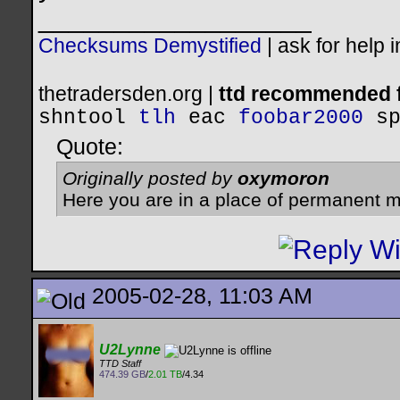
__________________
Checksums Demystified
|
ask for help 
thetradersden.org |
ttd recommended f
shntool
tlh
eac
foobar2000
s
Quote:
Originally posted by
oxymoron
Here you are in a place of permanent m
2005-02-28, 11:03 AM
U2Lynne
TTD Staff
474.39 GB
/
2.01 TB
/4.34