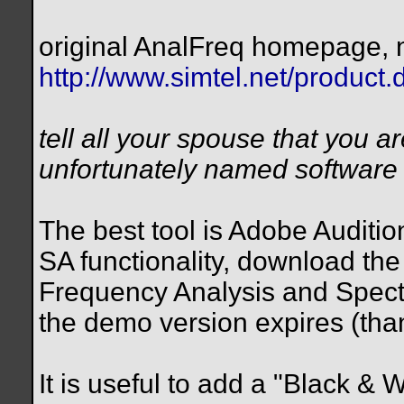
original AnalFreq homepage, n
http://www.simtel.net/product
tell all your spouse that you 
unfortunately named software o
The best tool is Adobe Audition
SA functionality, download the 
Frequency Analysis and Spectra
the demo version expires (thank
It is useful to add a "Black & W