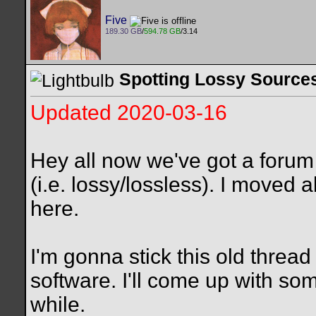
Five
189.30 GB
/
594.78 GB
/3.14
Spotting Lossy Sources
Updated 2020-03-16
Hey all now we've got a forum
(i.e. lossy/lossless). I moved a
here.
I'm gonna stick this old thread
software. I'll come up with some
while.