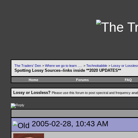
The Traders' Den
>
Where we go to learn .....
>
Technobabble
>
Lossy or Lossles
Spotting Lossy Sources--links inside **2020 UPDATES**
Home
Forums
FAQ
Lossy or Lossless?
Please use this forum to post spectral and frequency an
2005-02-28, 10:43 AM