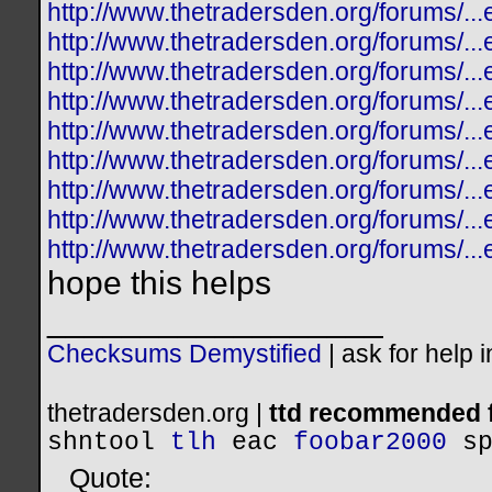
http://www.thetradersden.org/forums/.
http://www.thetradersden.org/forums/.
http://www.thetradersden.org/forums/.
http://www.thetradersden.org/forums/.
http://www.thetradersden.org/forums/.
http://www.thetradersden.org/forums/.
http://www.thetradersden.org/forums/.
http://www.thetradersden.org/forums/.
http://www.thetradersden.org/forums/.
hope this helps
__________________
Checksums Demystified
|
ask for help 
thetradersden.org |
ttd recommended f
shntool
tlh
eac
foobar2000
s
Quote: