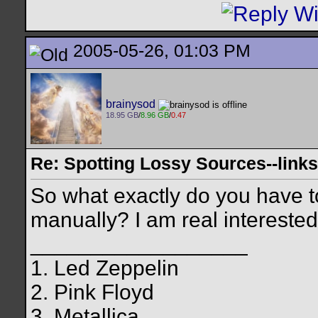
2005-05-26, 01:03 PM
brainysod
18.95 GB
/
8.96 GB
/
0.47
Re: Spotting Lossy Sources--links
So what exactly do you have to 
manually? I am real interested i
__________________
1. Led Zeppelin
2. Pink Floyd
3. Metallica