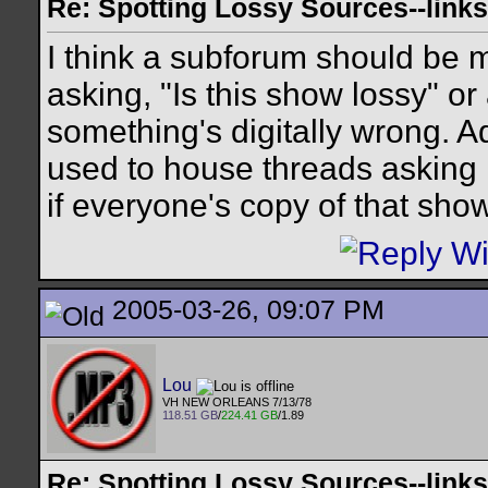
Re: Spotting Lossy Sources--links
I think a subforum should be ma
asking, "Is this show lossy" o
something's digitally wrong. A
used to house threads asking i
if everyone's copy of that show
2005-03-26, 09:07 PM
Lou
VH NEW ORLEANS 7/13/78
118.51 GB
/
224.41 GB
/1.89
Re: Spotting Lossy Sources--links