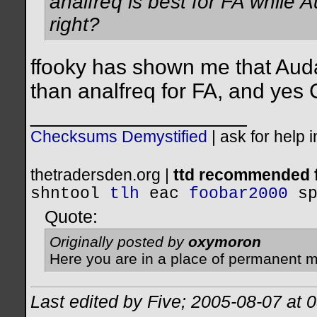
analfreq is best for FA while 
right?
ffooky has shown me that Audac
than analfreq for FA, and yes C
__________________
Checksums Demystified
|
ask for help 
thetradersden.org |
ttd recommended f
shntool
tlh
eac
foobar2000
s
Quote:
Originally posted by
oxymoron
Here you are in a place of permanent m
Last edited by Five; 2005-08-07 at
0