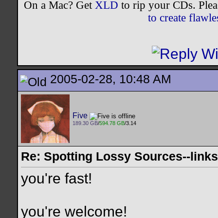
On a Mac? Get
XLD
to rip your CDs. Plea
to create flaw
2005-02-28, 10:48 AM
Five
189.30 GB
/
594.78 GB
/3.14
Re: Spotting Lossy Sources--links
you're fast!
you're welcome!