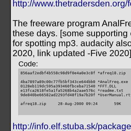
http://www.thetradersden.org/
The freeware program AnalFreq w
these days. [some supporting e
for spotting mp3. audacity also
2020, link updated -Five 2020
Code:
856aaf2edbf4b558c98d9f0e4a0e3c8f *afreq18.zip

4ba7897a89c00c77fb5bf343ce644bb0 *AnalFreq.exe

0128eb119dc595a393460fbceba71540 *FFT.DLL

e13fca2618fe5a1fa5268b4a2aae576c *readme.txt

9de840be66582ad2293fd48f19a7b20f *UserManual.rtf
afreq18.zip 	28-Aug-2000 09:24 	59K
http://info.elf.stuba.sk/packa