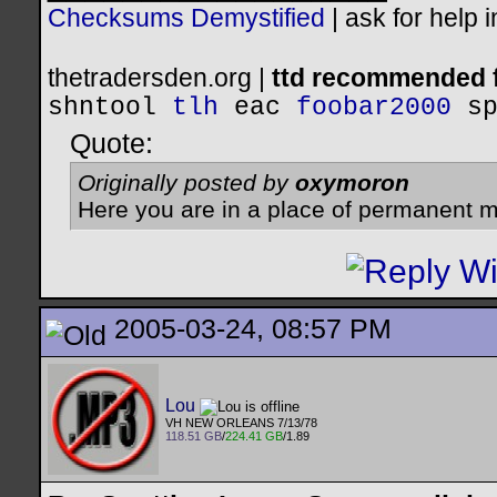
Checksums Demystified
|
ask for help 
thetradersden.org |
ttd recommended f
shntool
tlh
eac
foobar2000
s
Quote:
Originally posted by
oxymoron
Here you are in a place of permanent m
2005-03-24, 08:57 PM
Lou
VH NEW ORLEANS 7/13/78
118.51 GB
/
224.41 GB
/1.89