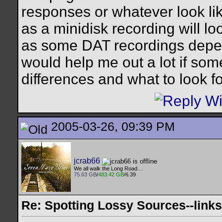
responses or whatever look lik
as a minidisk recording will l
as some DAT recordings depend
would help me out a lot if som
differences and what to look for
2005-03-26, 09:39 PM
jcrab66
We all walk the Long Road....
75.63 GB
/
483.42 GB
/6.39
Re: Spotting Lossy Sources--links