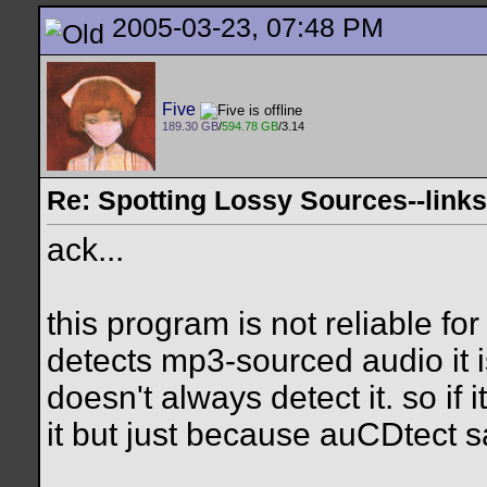
2005-03-23, 07:48 PM
Five
189.30 GB
/
594.78 GB
/3.14
Re: Spotting Lossy Sources--links
ack...
this program is not reliable fo
detects mp3-sourced audio it is
doesn't always detect it. so if 
it but just because auCDtect sa
__________________