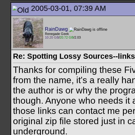
2005-03-01, 07:39 AM
RainDawg
Renegade Geek
10.20 GB
/
20.72 GB
/2.03
Re: Spotting Lossy Sources--links
Thanks for compiling these Fi
from the name, it's a really ha
the author is or why the prog
though. Anyone who needs it 
those links can contact me per
original zip file stored just i
underground.