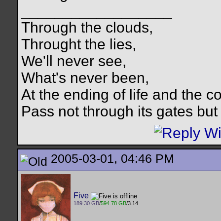
__________________
Through the clouds,
Throught the lies,
We'll never see,
What's never been,
At the ending of life and the c
Pass not through its gates but 
2005-03-01, 04:46 PM
Five
189.30 GB
/
594.78 GB
/3.14