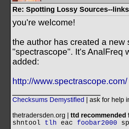
Re: Spotting Lossy Sources--links
you're welcome!
the author has created a new
"spectrascope". It's AnalFreq 
added:
http://www.spectrascope.com/
__________________
Checksums Demystified
|
ask for help 
thetradersden.org |
ttd recommended f
shntool
tlh
eac
foobar2000
s