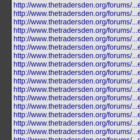
http://www.thetradersden.org/forums/.
http://www.thetradersden.org/forums/.
http://www.thetradersden.org/forums/.
http://www.thetradersden.org/forums/.
http://www.thetradersden.org/forums/.
http://www.thetradersden.org/forums/.
http://www.thetradersden.org/forums/.
http://www.thetradersden.org/forums/.
http://www.thetradersden.org/forums/.
http://www.thetradersden.org/forums/.
http://www.thetradersden.org/forums/.
http://www.thetradersden.org/forums/.
http://www.thetradersden.org/forums/.
http://www.thetradersden.org/forums/.
http://www.thetradersden.org/forums/.
http://www.thetradersden.org/forums/.