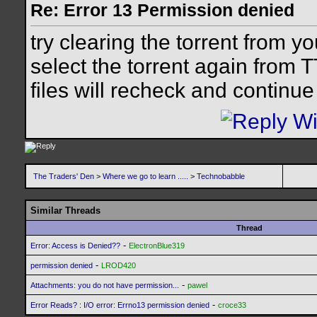
Re: Error 13 Permission denied
try clearing the torrent from yo
select the torrent again from 
files will recheck and continue
The Traders' Den
>
Where we go to learn .....
>
Technobabble
Similar Threads
Thread
-
Error: Access is Denied??
ElectronBlue319
-
permission denied
LROD420
-
Attachments: you do not have permission...
pawel
-
Error Reads? : I/O error: Errno13 permission denied
croce33