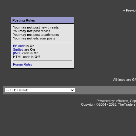
«
Previo
Posting Rules
You
may not
post new threads
You
may not
post replies
You
may not
post attachments
You
may not
edit your posts
BB code
is
On
Smilies
are
On
[IMG]
code is
On
HTML code is
Off
Forum Rules
All times are G
Powered by: vBulletin, Cop
Copyright ©2004 -
2026, TheTradersD