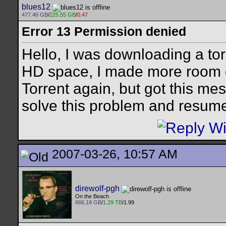
blues12
477.46 GB
/
225.55 GB
/
0.47
Error 13 Permission denied
Hello, I was downloading a tor
HD space, I made more room o
Torrent again, but got this m
solve this problem and resu
2007-03-26, 10:57 AM
direwolf-pgh
On the Beach
666.18 GB
/
1.29 TB
/1.99