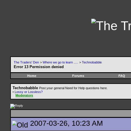
The Traders' Den
>
Where we go to learn .....
>
Technobabble
Error 13 Permission denied
Home
Forums
FAQ
Technobabble
Post your general Need for Help questions here.
•
Lossy or Lossless?
Moderators
2007-03-26, 10:23 AM