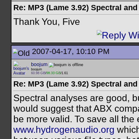
Re: MP3 (Lame 3.92) Spectral and
Thank You, Five
2007-04-17, 10:10 PM
boojum
boojum
60.98 GB
/
98.33 GB
/1.61
Re: MP3 (Lame 3.92) Spectral and
Spectral analyses are good, but
would suggest that ABX comp
be more valid. To save all the 
www.hydrogenaudio.org
which