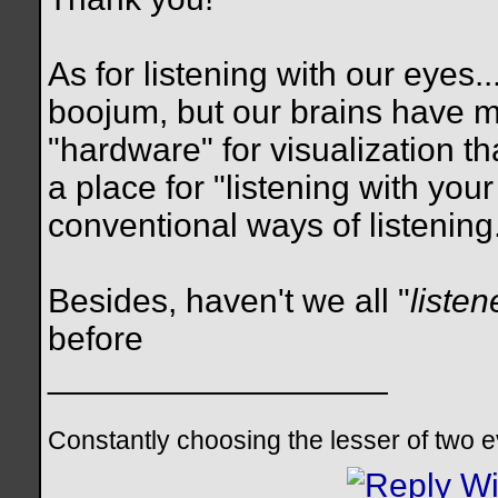
As for listening with our eyes.
boojum, but our brains have 
"hardware" for visualization th
a place for "listening with you
conventional ways of listening.
Besides, haven't we all "
listen
before
__________________
Constantly choosing the lesser of two evil