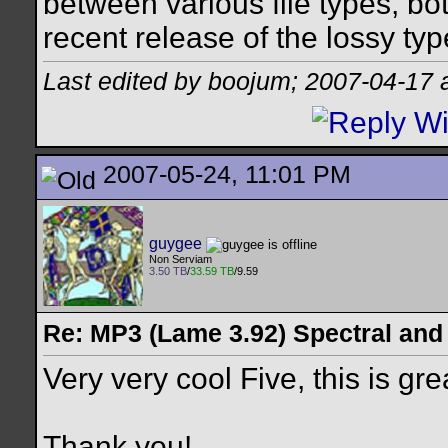
between various file types, bo
recent release of the lossy ty
Last edited by boojum; 2007-04-17 
2007-05-24, 11:01 PM
guygee
Non Serviam
3.50 TB
/
33.59 TB
/9.59
Re: MP3 (Lame 3.92) Spectral and
Very very cool Five, this is gr
Thank you!