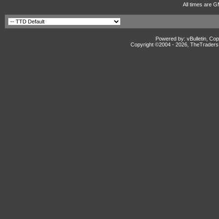
All times are G
Powered by: vBulletin, Cop
Copyright ©2004 -
2026, TheTradersD