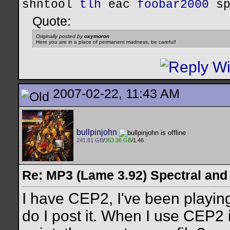
shntool
tlh
eac
foobar2000
s
Quote:
Originally posted by
oxymoron
Here you are in a place of permanent madness, be careful!
2007-02-22, 11:43 AM
bullpinjohn
241.61 GB
/
353.36 GB
/1.46
Re: MP3 (Lame 3.92) Spectral and
I have CEP2, I've been playin
do I post it. When I use CEP2 