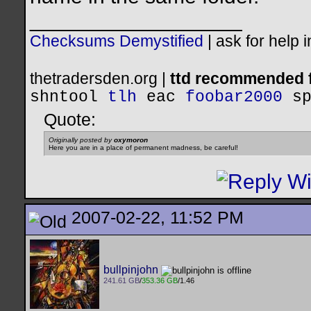
__________________
Checksums Demystified
|
ask for help 
thetradersden.org |
ttd recommended f
shntool
tlh
eac
foobar2000
s
Quote:
Originally posted by
oxymoron
Here you are in a place of permanent madness, be careful!
2007-02-22, 11:52 PM
bullpinjohn
241.61 GB
/
353.36 GB
/1.46