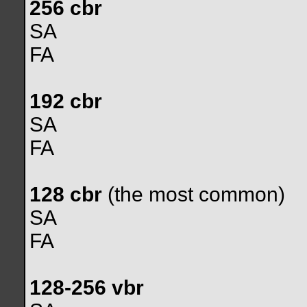
256 cbr
SA
FA
192 cbr
SA
FA
128 cbr
(the most common)
SA
FA
128-256 vbr