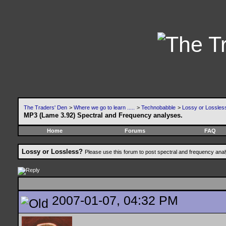
The Traders' Den
>
Where we go to learn .....
>
Technobabble
>
Lossy or Lossles
MP3 (Lame 3.92) Spectral and Frequency analyses.
Home
Forums
FAQ
Lossy or Lossless?
Please use this forum to post spectral and frequency an
2007-01-07, 04:32 PM