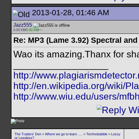
2013-01-28, 01:46 AM
Jazz555
0.00 KB
/
0.00 KB
/---
Re: MP3 (Lame 3.92) Spectral and
Wao its amazing.Thanx for shar
__________________
http://www.plagiarismdetector.
http://en.wikipedia.org/wiki/Pl
http://www.wiu.edu/users/mfbh
The Traders' Den
>
Where we go to learn .....
>
Technobabble
>
Lossy
or Lossless?