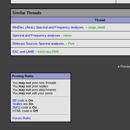
Similar Threads
Thread
-
MiniDisc (Atrac) Spectral and Frequency analyses.
range_hood
-
Spectral and Frequency analyses
reese
-
Webcast Sources Spectral analyses.
Five
-
EAC and LAME
irishcrazy2005
«
Previo
Posting Rules
You
may not
post new threads
You
may not
post replies
You
may not
post attachments
You
may not
edit your posts
BB code
is
On
Smilies
are
On
[IMG]
code is
On
HTML code is
Off
Forum Rules