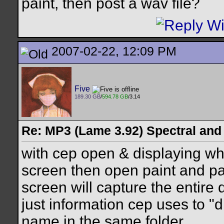
paint, then post a wav file?
2007-02-22, 12:09 PM
Five
189.30 GB
/
594.78 GB
/3.14
Re: MP3 (Lame 3.92) Spectral and
with cep open & displaying wha
screen then open paint and past
screen will capture the entire d
just information cep uses to 
name in the same folder.