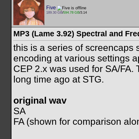
Five
189.30 GB
/
594.78 GB
/3.14
MP3 (Lame 3.92) Spectral and Fre
this is a series of screencaps
encoding at various settings a
CEP 2.x was used for SA/FA. Th
long time ago at STG.
original wav
SA
FA (shown for comparison alon