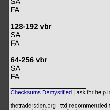
SA
FA
128-192 vbr
SA
FA
64-256 vbr
SA
FA
__________________
Checksums Demystified
|
ask for help 
thetradersden.org |
ttd recommended f