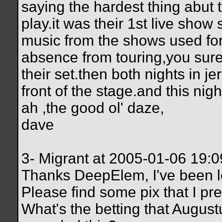
saying the hardest thing abut 
play.it was their 1st live sho
music from the shows used for 
absence from touring,you sure 
their set.then both nights in je
front of the stage.and this nig
ah ,the good ol' daze,
dave
3- Migrant at 2005-01-06 19:
Thanks DeepElem, I've been loo
Please find some pix that I pr
What's the betting that August