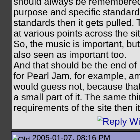
should always be remembered is
purpose and specific standards
standards then it gets pulled. 
at various points across the sit
So, the music is important, bu
also seen as important too.
And that should be the end of 
for Pearl Jam, for example, am
would guess not, because that 
a small part of it. The same th
requirements of the site then i
2005-01-07, 08:16 PM