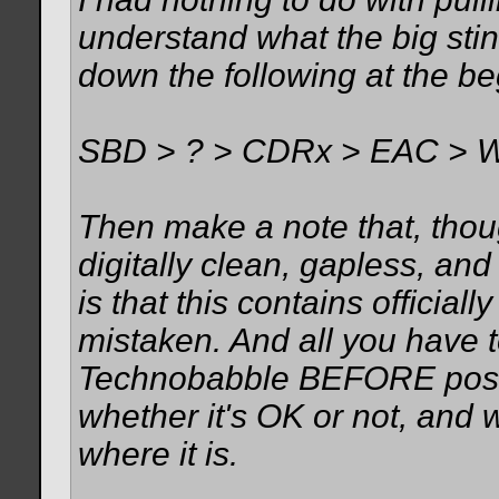
understand what the big stin
down the following at the be
SBD > ? > CDRx > EAC > 
Then make a note that, though
digitally clean, gapless, an
is that this contains official
mistaken. And all you have t
Technobabble BEFORE posti
whether it's OK or not, and w
where it is.