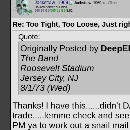
Jackstraw_1969
Do lord deliver our kind.
366.15 GB
/
665.51 GB
/1.82
Re: Too Tight, Too Loose, Just rig
Quote:
Originally Posted by
DeepE
The Band
Roosevelt Stadium
Jersey City, NJ
8/1/73 (Wed)
Thanks! I have this......didn't 
trade.....lemme check and see i
PM ya to work out a snail mail t