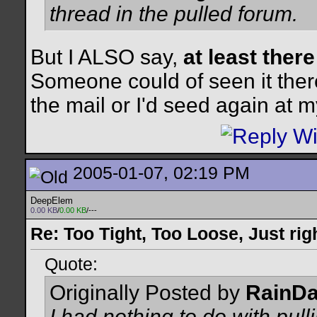
thread in the pulled forum.
But I ALSO say,
at least there 
Someone could of seen it ther
the mail or I'd seed again at
2005-01-07, 02:19 PM
DeepElem
0.00 KB
/
0.00 KB
/---
Re: Too Tight, Too Loose, Just rig
Quote:
Originally Posted by
RainD
I had nothing to do with pull