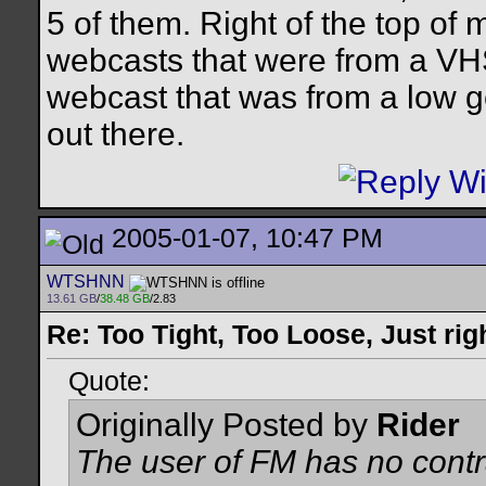
5 of them. Right of the top o
webcasts that were from a VHS
webcast that was from a low ge
out there.
2005-01-07, 10:47 PM
WTSHNN
13.61 GB
/
38.48 GB
/2.83
Re: Too Tight, Too Loose, Just rig
Quote:
Originally Posted by
Rider
The user of FM has no contr