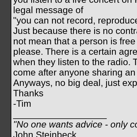
legal message of
"you can not record, reproduce.
Just because there is no cont
not mean that a person is free
please. There is a certain agr
when they listen to the radio. 
come after anyone sharing a
Anyways, no big deal, just exp
Thanks
-Tim
__________________
"No one wants advice - only co
John Steinbeck