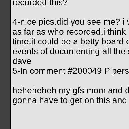
recorded this?
4-nice pics.did you see me? i
as far as who recorded,i think 
time.it could be a betty board 
events of documenting all the
dave
5-In comment #200049 Pipersta
heheheheh my gfs mom and da 
gonna have to get on this and