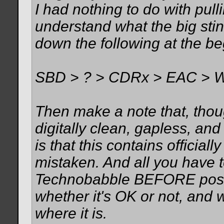
I had nothing to do with pull
understand what the big stin
down the following at the be
SBD > ? > CDRx > EAC > 
Then make a note that, though
digitally clean, gapless, an
is that this contains official
mistaken. And all you have t
Technobabble BEFORE posti
whether it's OK or not, and w
where it is.