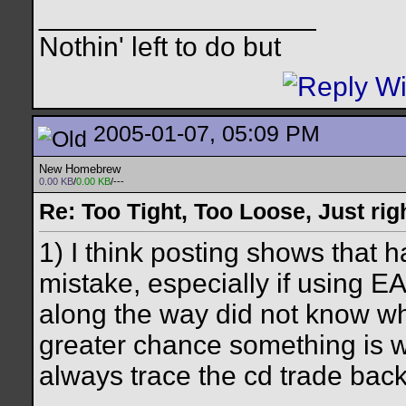
__________________
Nothin' left to do but
2005-01-07, 05:09 PM
New Homebrew
0.00 KB
/
0.00 KB
/---
Re: Too Tight, Too Loose, Just rig
1) I think posting shows that 
mistake, especially if using E
along the way did not know wh
greater chance something is w
always trace the cd trade back