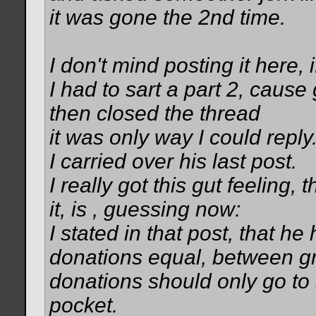
it was gone the 2nd time.
I don't mind posting it here, 
I had to sart a part 2, cau
then closed the thread
it was only way I could reply
I carried over his last post.
I really got this gut feeling,
it, is , guessing now:
I stated in that post, that he 
donations equal, between gre
donations should only go to 
pocket.