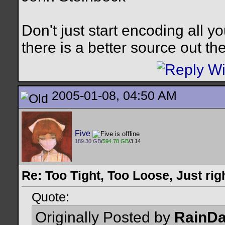
Don't just start encoding all y
there is a better source out th
2005-01-08, 04:50 AM
Five
189.30 GB
/
594.78 GB
/3.14
Re: Too Tight, Too Loose, Just rig
Quote:
Originally Posted by
RainD