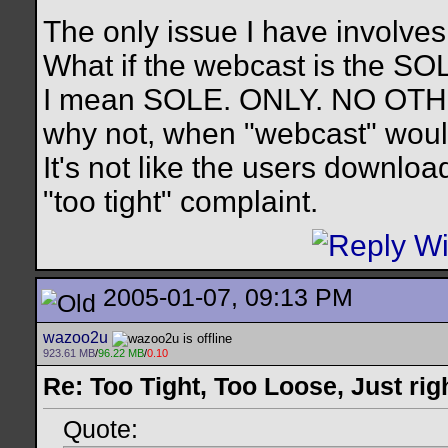
The only issue I have involves
What if the webcast is the SO
I mean SOLE. ONLY. NO OTHER.
why not, when "webcast" would
It's not like the users downlo
"too tight" complaint.
2005-01-07, 09:13 PM
wazoo2u
923.61 MB
/
96.22 MB
/
0.10
Re: Too Tight, Too Loose, Just rig
Quote: