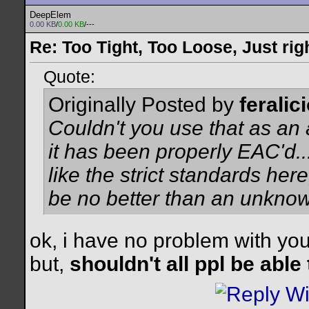
DeepElem
0.00 KB
/
0.00 KB
/---
Re: Too Tight, Too Loose, Just rig
Quote:
Originally Posted by
feralic
Couldn't you use that as an 
it has been properly EAC'd...
like the strict standards he
be no better than an unkno
ok, i have no problem with you
but,
shouldn't all ppl be able