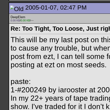
2005-01-07, 02:47 PM
DeepElem
0.00 KB
/
0.00 KB
/---
Re: Too Tight, Too Loose, Just rig
This will be my last post on th
to cause any trouble, but when
post from ezt, I can tell some 
posting at ezt on most seeds.
paste:
1-#200249 by iarooster at 2
In my 22+ years of tape tradin
show. I've traded for it I don'