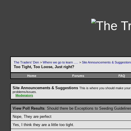
The Traders' Den
>
Where we go to learn .....
>
Site Announcements & Suggestion
Too Tight, Too Loose, Just right?
Home
Forums
FAQ
Site Announcements & Suggestions
This is where you should make your 
problems/issues.
Moderators
View Poll Results
: Should there be Exceptions to Seeding Guideline
Nope, They are perfect
Yes, I think they are a little too tight.