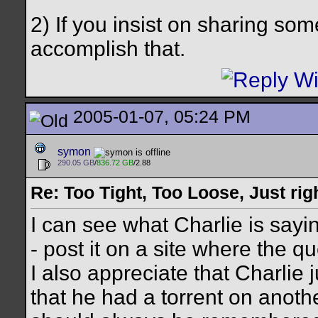
2) If you insist on sharing so
accomplish that.
2005-01-07, 05:24 PM
symon
290.05 GB
/
836.72 GB
/2.88
Re: Too Tight, Too Loose, Just rig
I can see what Charlie is sayin
- post it on a site where the qu
I also appreciate that Charlie
that he had a torrent on another