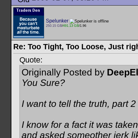
Spelunker
250.15 GB
/
491.13 GB
/1.96
Re: Too Tight, Too Loose, Just rig
Quote:
Originally Posted by
DeepE
You Sure?
I want to tell the truth, part 2
I know for a fact it was take
and asked someother jerk lik