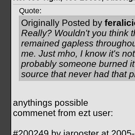
Quote:
Originally Posted by
feralic
Really? Wouldn't you think t
remained gapless throughout
me. Just mho, I know it's not 
probably someone burned it
source that never had that 
anythings possible
commenet from ezt user:
#200249 by iarooster at 200