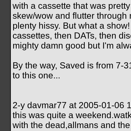
with a cassette that was pretty 
skew/wow and flutter through
plenty hissy. But what a show! 
cassettes, then DATs, then dis
mighty damn good but I'm alwa
By the way, Saved is from 7-3
to this one...
2-y davmar77 at 2005-01-06 
this was quite a weekend.watk
with the dead,allmans and the 