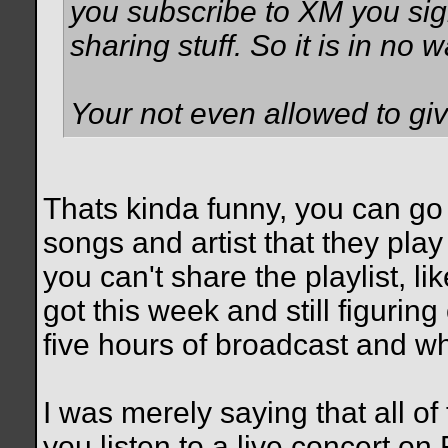
you subscribe to XM you sign
sharing stuff. So it is in no 
Your not even allowed to give
Thats kinda funny, you can go
songs and artist that they pla
you can't share the playlist, l
got this week and still figuring
five hours of broadcast and wh
I was merely saying that all of 
you listen to a live concert on