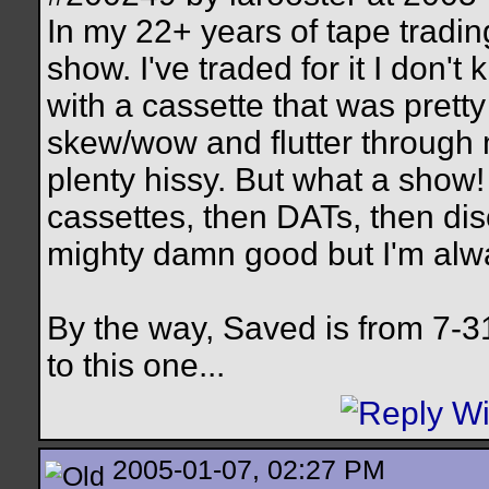
In my 22+ years of tape tradin
show. I've traded for it I don'
with a cassette that was pretty 
skew/wow and flutter through
plenty hissy. But what a show! 
cassettes, then DATs, then dis
mighty damn good but I'm alwa
By the way, Saved is from 7-3
to this one...
2005-01-07, 02:27 PM