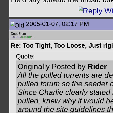
2005-01-07, 02:17 PM
DeepElem
0.00 KB
/
0.00 KB
/---
Re: Too Tight, Too Loose, Just rig
Quote:
Originally Posted by
Rider
All the pulled torrents are de
pulled forum so the seeder 
Since Charlie clearly stated
pulled, knew why it would be
around the site guidelines t