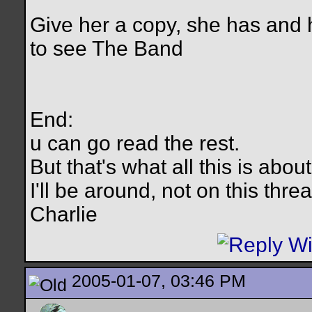
Give her a copy, she has and
to see The Band
End:
u can go read the rest.
But that's what all this is abo
I'll be around, not on this thre
Charlie
2005-01-07, 03:46 PM