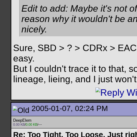
Edit to add: Maybe it's not of
reason why it wouldn't be an
nicely.
Sure, SBD > ? > CDRx > EAC
easy.
But I couldn't trace it to that,
lineage, lieing, and I just won't 
2005-01-07, 02:24 PM
DeepElem
0.00 KB
/
0.00 KB
/---
Re: Too Tight, Too Loose, Just rig