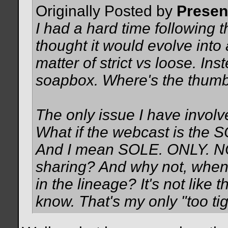
Originally Posted by
Prese
I had a hard time following t
thought it would evolve into
matter of strict vs loose. In
soapbox. Where's the thum
The only issue I have involv
What if the webcast is the 
And I mean SOLE. ONLY. NO 
sharing? And why not, when 
in the lineage? It's not lik
know. That's my only "too ti