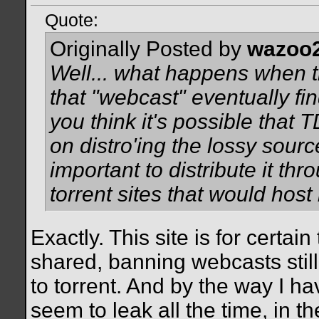
Quote:
Originally Posted by
wazoo
Well... what happens when t
that "webcast" eventually fin
you think it's possible that 
on distro'ing the lossy sourc
important to distribute it t
torrent sites that would host 
Exactly. This site is for certai
shared, banning webcasts stil
to torrent. And by the way I h
seem to leak all the time, in t