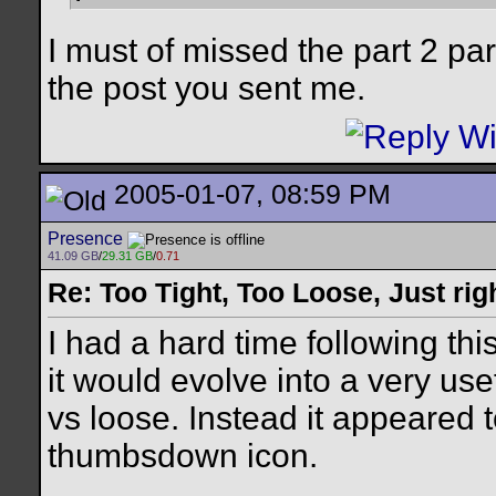
I must of missed the part 2 par
the post you sent me.
2005-01-07, 08:59 PM
Presence
41.09 GB
/
29.31 GB
/
0.71
Re: Too Tight, Too Loose, Just rig
I had a hard time following thi
it would evolve into a very use
vs loose. Instead it appeared
thumbsdown icon.