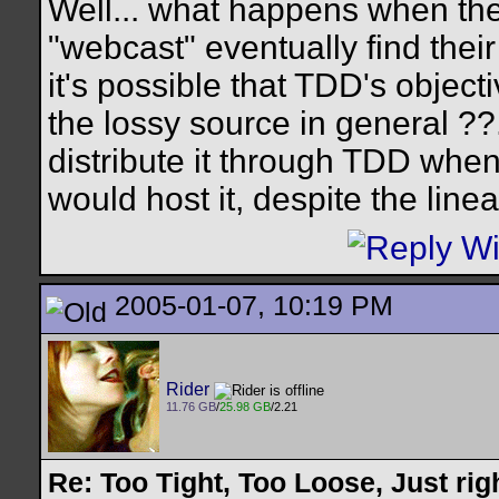
Well... what happens when the
"webcast" eventually find their
it's possible that TDD's objecti
the lossy source in general ??.
distribute it through TDD when 
would host it, despite the line
2005-01-07, 10:19 PM
Rider
11.76 GB
/
25.98 GB
/2.21
Re: Too Tight, Too Loose, Just rig