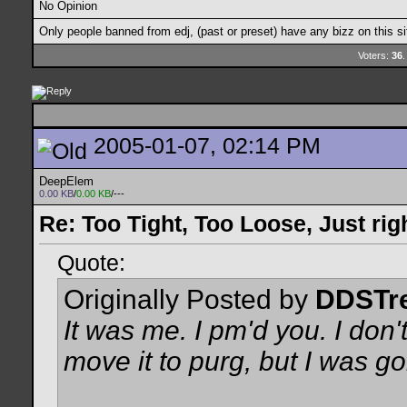
No Opinion
Only people banned from edj, (past or preset) have any bizz on this si
Voters:
36
.
2005-01-07, 02:14 PM
DeepElem
0.00 KB
/
0.00 KB
/---
Re: Too Tight, Too Loose, Just rig
Quote:
Originally Posted by
DDSTr
It was me. I pm'd you. I don'
move it to purg, but I was g