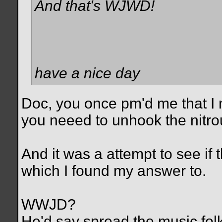
And that's WJWD!
have a nice day
Doc, you once pm'd me that I 
you neeed to unhook the nitrou
And it was a attempt to see i
which I found my answer to.
WWJD?
He'd say spread the music folk