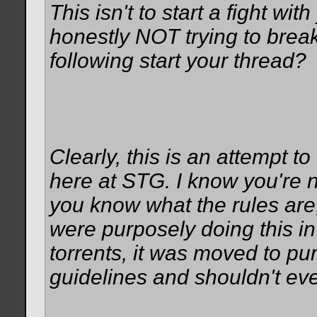
This isn't to start a fight wit
honestly NOT trying to break
following start your thread?
Clearly, this is an attempt t
here at STG. I know you're n
you know what the rules are
were purposely doing this in 
torrents, it was moved to pu
guidelines and shouldn't eve