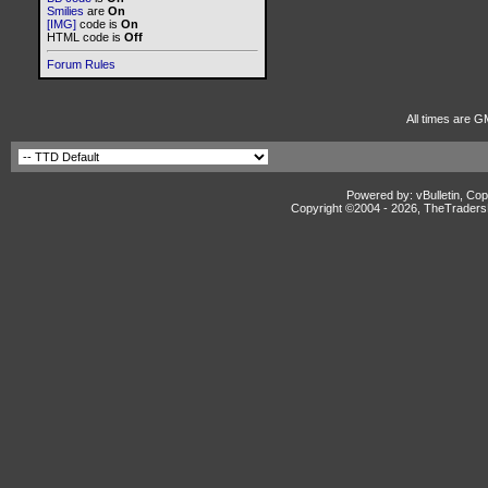
Smilies
are
On
[IMG]
code is
On
HTML code is
Off
Forum Rules
All times are G
Powered by: vBulletin, Cop
Copyright ©2004 -
2026, TheTradersD