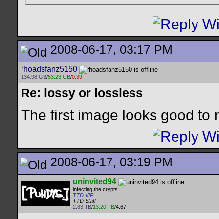
2008-06-17, 03:17 PM
rhoadsfanz5150
134.98 GB
/
53.23 GB
/
0.39
Re: lossy or lossless
The first image looks good to
2008-06-17, 03:19 PM
uninvited94
infecting the crypts.
TTD VIP
TTD Staff
2.83 TB
/
13.20 TB
/4.67