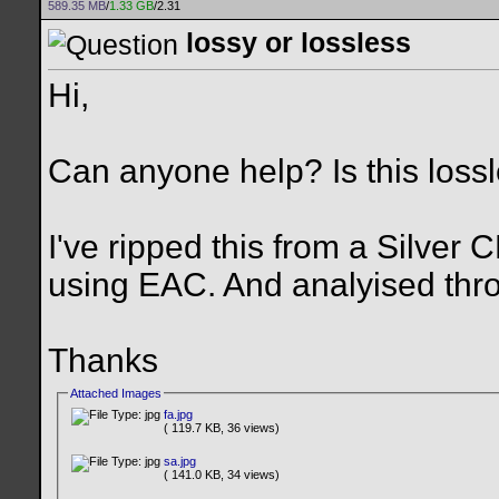
589.35 MB
/
1.33 GB
/2.31
lossy or lossless
Hi,
Can anyone help? Is this lossl
I've ripped this from a Silver 
using EAC. And analyised thr
Thanks
Attached Images
fa.jpg
( 119.7 KB, 36 views)
sa.jpg
( 141.0 KB, 34 views)