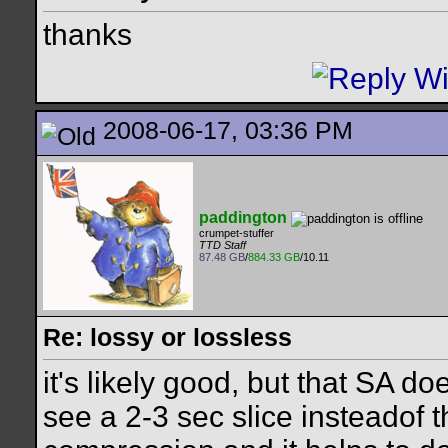
thanks
2008-06-17, 03:36 PM
paddington
crumpet-stuffer
TTD Staff
87.48 GB
/
884.33 GB
/10.11
Re: lossy or lossless
it's likely good, but that SA do
see a 2-3 sec slice insteadof t