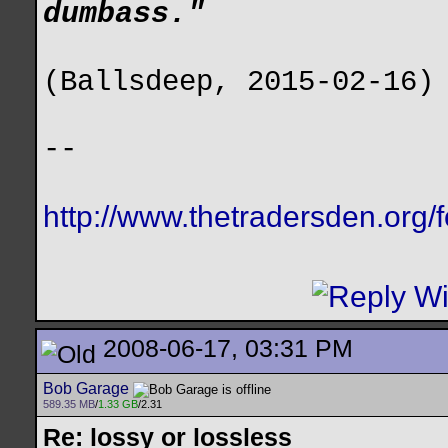
dumbass."
(Ballsdeep, 2015-02-16)
--
http://www.thetradersden.org/
2008-06-17, 03:31 PM
Bob Garage
589.35 MB
/
1.33 GB
/2.31
Re: lossy or lossless