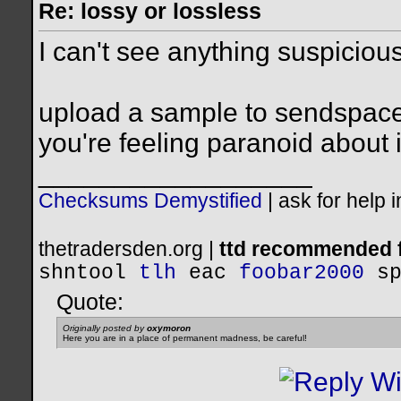
Re: lossy or lossless
I can't see anything suspicious 
upload a sample to sendspace o
you're feeling paranoid about i
__________________
Checksums Demystified
|
ask for help 
thetradersden.org |
ttd recommended f
shntool
tlh
eac
foobar2000
s
Quote:
Originally posted by
oxymoron
Here you are in a place of permanent madness, be careful!