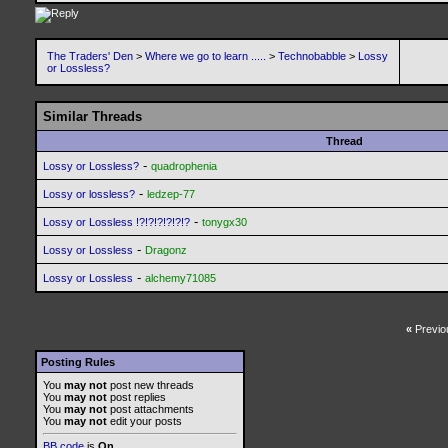
The Traders' Den
>
Where we go to learn .....
>
Technobabble
>
Lossy
or Lossless?
Similar Threads
Thread
-
Lossy or Lossless?
quadrophenia
-
Lossy or lossless?
ledzep-77
-
Lossy or Lossless !?!?!?!?!?!?
tonygx30
-
Lossy or Lossless
Dragonz
-
Lossy or Lossless
alchemy71085
«
Previo
Posting Rules
You
may not
post new threads
You
may not
post replies
You
may not
post attachments
You
may not
edit your posts
BB code
is
On