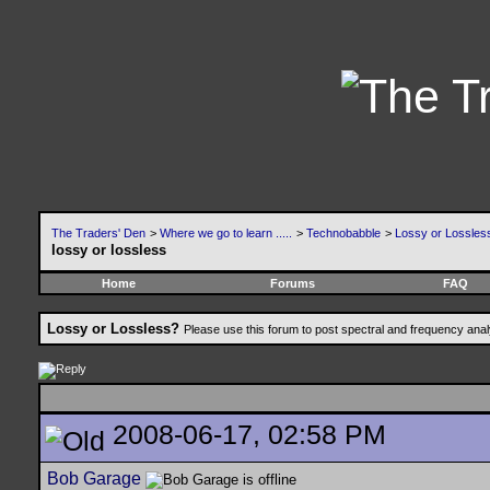
The Traders' Den
>
Where we go to learn .....
>
Technobabble
>
Lossy or Lossles
lossy or lossless
Home
Forums
FAQ
Lossy or Lossless?
Please use this forum to post spectral and frequency an
2008-06-17, 02:58 PM
Bob Garage