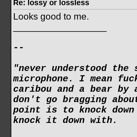
Re: lossy or lossless
Looks good to me.
__________________
--
"never understood the 
microphone. I mean fuc
caribou and a bear by 
don't go bragging abou
point is to knock down
knock it down with.