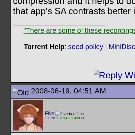
compression and it helps to do 
that app's SA contrasts better
__________________
"There are some of these recordings 
Torrent Help
:
seed policy
|
MiniDis
2008-06-19, 04:51 AM
Five
189.30 GB
/
594.78 GB
/3.14