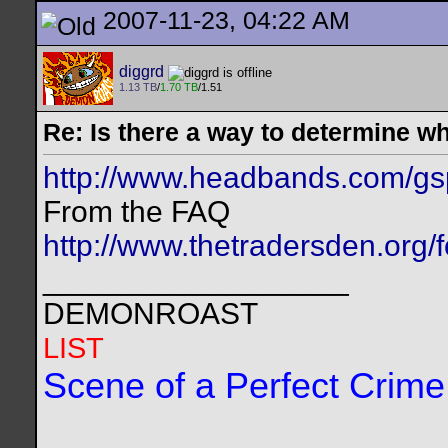
2007-11-23, 04:22 AM
diggrd
1.13 TB
/
1.70 TB
/1.51
Re: Is there a way to determine w
http://www.headbands.com/gs
From the FAQ
http://www.thetradersden.org/
__________________
DEMONROAST
LIST
Scene of a Perfect Crime