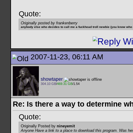
Quote:
Originally posted by frankenberry
anybody else who decides to call me a fuckhead troll newbie (you know who yo
2007-11-23, 06:11 AM
showtaper
304.10 GB
/
469.31 GB
/1.54
Re: Is there a way to determine w
Quote:
Originally Posted by
nineyemit
Anyone Have a link to a place to download this program. Was he