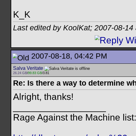
K_K
Last edited by KoolKat; 2007-08-14
2007-08-18, 04:42 PM
Salva Veritate
26.24 GB
/
99.83 GB
/3.81
Re: Is there a way to determine w
Alright, thanks!
__________________
Rage Against the Machine list