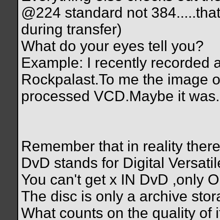
@224 standard not 384.....tha
during transfer)
What do your eyes tell you?
Example: I recently recorded a
Rockpalast.To me the image of
processed VCD.Maybe it was.Ma
Remember that in reality there
DvD stands for Digital Versati
You can't get x IN DvD ,only
The disc is only a archive stor
What counts on the quality of it