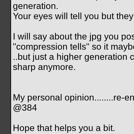
generation.
Your eyes will tell you but the
I will say about the jpg you po
"compression tells" so it maybe
..but just a higher generation
sharp anymore.
My personal opinion........r
@384
Hope that helps you a bit.