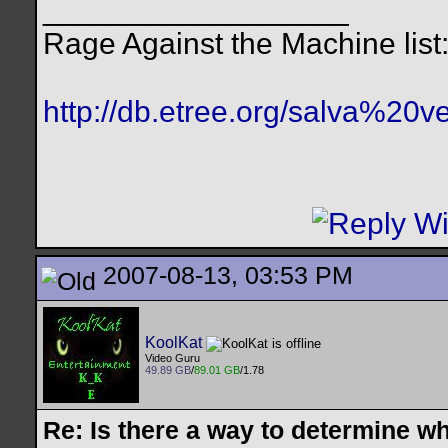
__________________
Rage Against the Machine list
http://db.etree.org/salva%20ve
2007-08-13, 03:53 PM
KoolKat
Video Guru
49.89 GB
/
89.01 GB
/1.78
Re: Is there a way to determine w