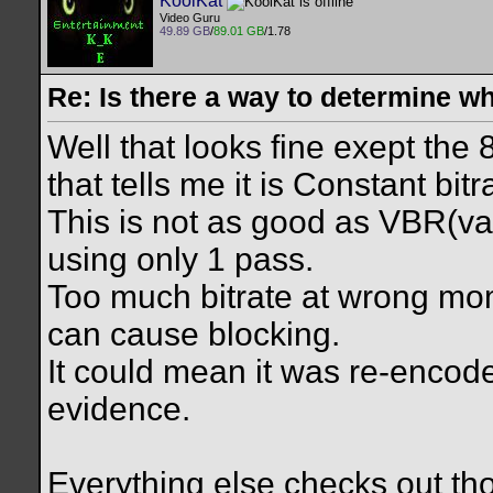
KoolKat
Video Guru
49.89 GB
/
89.01 GB
/1.78
Re: Is there a way to determine w
Well that looks fine exept the
that tells me it is Constant bit
This is not as good as VBR(var
using only 1 pass.
Too much bitrate at wrong m
can cause blocking.
It could mean it was re-encod
evidence.
Everything else checks out t