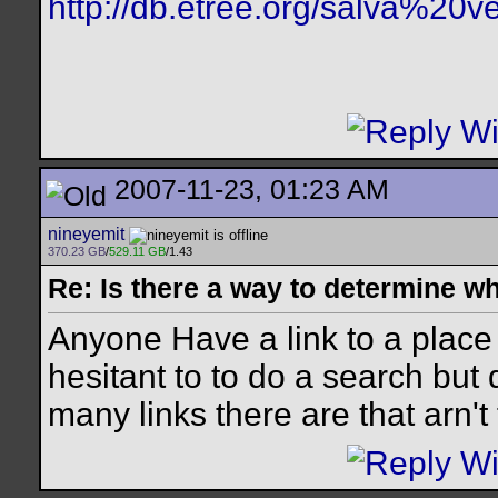
http://db.etree.org/salva%20ve
2007-11-23, 01:23 AM
nineyemit
370.23 GB
/
529.11 GB
/1.43
Re: Is there a way to determine w
Anyone Have a link to a place
hesitant to to do a search bu
many links there are that arn't 