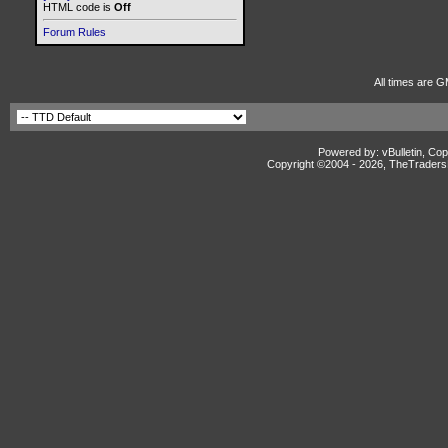
HTML code is
Off
Forum Rules
All times are G
Powered by: vBulletin, Cop
Copyright ©2004 -
2026, TheTradersD