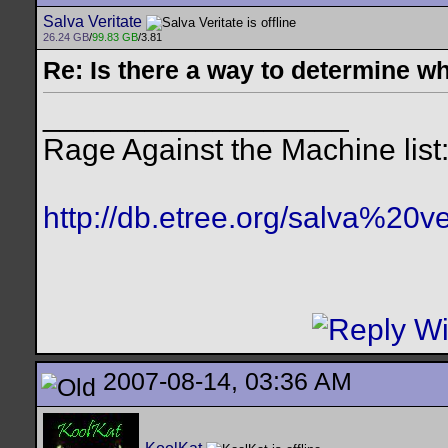
Salva Veritate
26.24 GB
/
99.83 GB
/3.81
Re: Is there a way to determine w
__________________
Rage Against the Machine list
http://db.etree.org/salva%20ve
2007-08-14, 03:36 AM