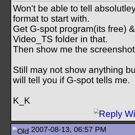
Won't be able to tell absolutle
format to start with.
Get G-spot program(its free) & 
Video_TS folder in that.
Then show me the screenshot 
Still may not show anything b
will tell you if G-spot tells me.
K_K
2007-08-13, 06:57 PM