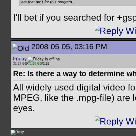
are that arn't for this program. . .
I'll bet if you searched for +gspo
2008-05-05, 03:16 PM
Friday
31.33 GB
/
71.58 GB
/2.28
Re: Is there a way to determine w
All widely used digital video f
MPEG, like the .mpg-file) are l
eyes.