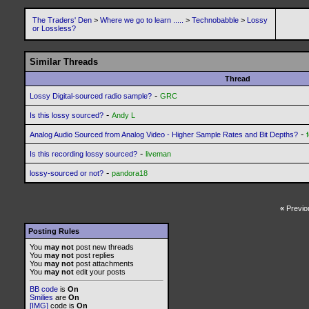
The Traders' Den
>
Where we go to learn .....
>
Technobabble
>
Lossy
or Lossless?
Similar Threads
Thread
-
Lossy Digital-sourced radio sample?
GRC
-
Is this lossy sourced?
Andy L
-
Analog Audio Sourced from Analog Video - Higher Sample Rates and Bit Depths?
-
Is this recording lossy sourced?
liveman
-
lossy-sourced or not?
pandora18
«
Previo
Posting Rules
You
may not
post new threads
You
may not
post replies
You
may not
post attachments
You
may not
edit your posts
BB code
is
On
Smilies
are
On
[IMG]
code is
On