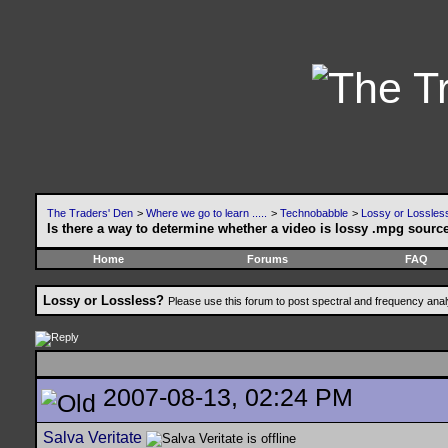
The Traders' Den
>
Where we go to learn .....
>
Technobabble
>
Lossy or Lossles
Is there a way to determine whether a video is lossy .mpg sourc
Home
Forums
FAQ
Lossy or Lossless?
Please use this forum to post spectral and frequency an
2007-08-13, 02:24 PM
Salva Veritate