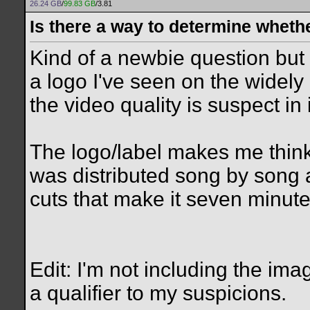
26.24 GB
/
99.83 GB
/3.81
Is there a way to determine wheth
Kind of a newbie question but I
a logo I've seen on the widely
the video quality is suspect in i
The logo/label makes me think
was distributed song by song 
cuts that make it seven minutes
Edit: I'm not including the ima
a qualifier to my suspicions.