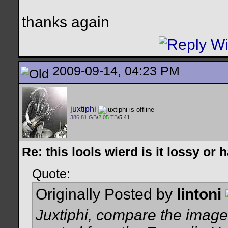
thanks again
2009-09-14, 04:23 PM
juxtiphi
386.81 GB
/
2.05 TB
/5.41
Re: this lools wierd is it lossy or
Quote:
Originally Posted by
lintoni
Juxtiphi, compare the image