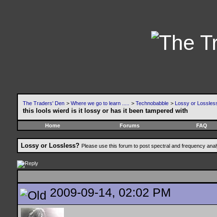
The Traders' Den
>
Where we go to learn .....
>
Technobabble
>
Lossy or Lossles
this lools wierd is it lossy or has it been tampered with
Home
Forums
FAQ
Lossy or Lossless?
Please use this forum to post spectral and frequency an
2009-09-14, 02:02 PM