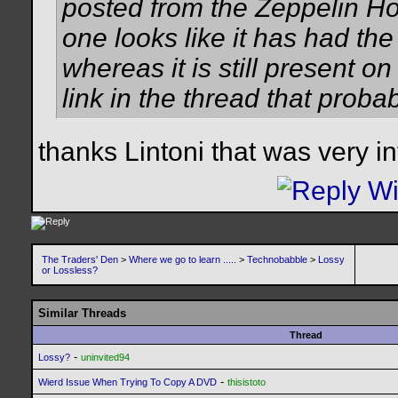
posted from the Zeppelin Ho
one looks like it has had the
whereas it is still present o
link in the thread that probab
thanks Lintoni that was very in
The Traders' Den
>
Where we go to learn .....
>
Technobabble
>
Lossy
or Lossless?
Similar Threads
Thread
-
Lossy?
uninvited94
-
Wierd Issue When Trying To Copy A DVD
thisistoto