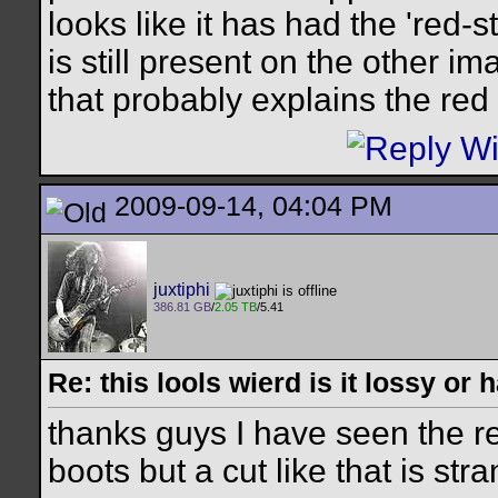
looks like it has had the 'red-
is still present on the other im
that probably explains the red 
2009-09-14, 04:04 PM
juxtiphi
386.81 GB
/
2.05 TB
/5.41
Re: this lools wierd is it lossy or
thanks guys I have seen the re
boots but a cut like that is str