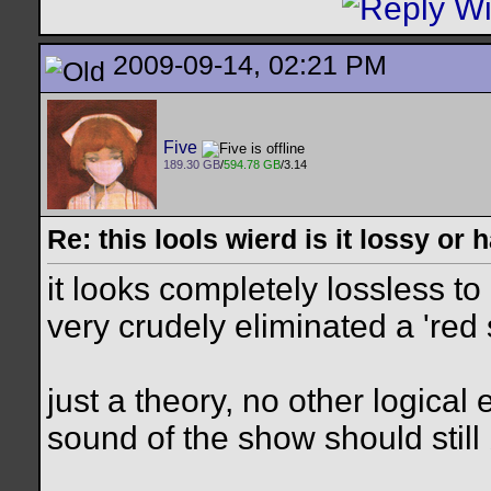
2009-09-14, 02:21 PM
Five
189.30 GB
/
594.78 GB
/3.14
Re: this lools wierd is it lossy or
it looks completely lossless t
very crudely eliminated a 'red
just a theory, no other logical 
sound of the show should still 
__________________