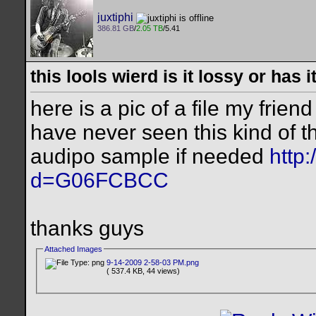
juxtiphi
386.81 GB
/
2.05 TB
/5.41
this lools wierd is it lossy or has
here is a pic of a file my frien
have never seen this kind of th
audipo sample if needed
http
d=G06FCBCC
thanks guys
Attached Images
9-14-2009 2-58-03 PM.png
( 537.4 KB, 44 views)