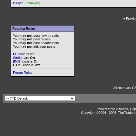
-
lossy?
rhinowing
«
Previo
Posting Rules
You
may not
post new threads
You
may not
post replies
You
may not
post attachments
You
may not
edit your posts
BB code
is
On
Smilies
are
On
[IMG]
code is
On
HTML code is
Off
Forum Rules
All times are G
Powered by: vBulletin, Cop
Copyright ©2004 -
2026, TheTradersD