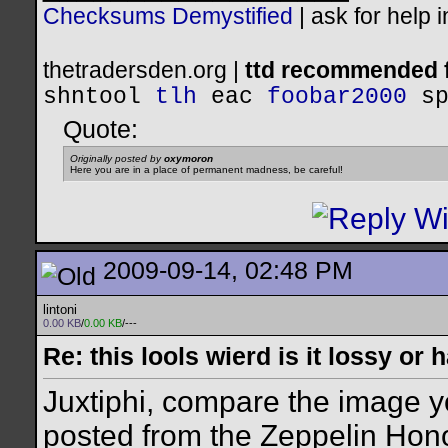
Checksums Demystified
|
ask for help 
thetradersden.org |
ttd recommended f
shntool
tlh
eac
foobar2000
s
Quote:
Originally posted by
oxymoron
Here you are in a place of permanent madness, be careful!
2009-09-14, 02:48 PM
lintoni
0.00 KB
/
0.00 KB
/---
Re: this lools wierd is it lossy or
Juxtiphi, compare the image y
posted from the Zeppelin Hono