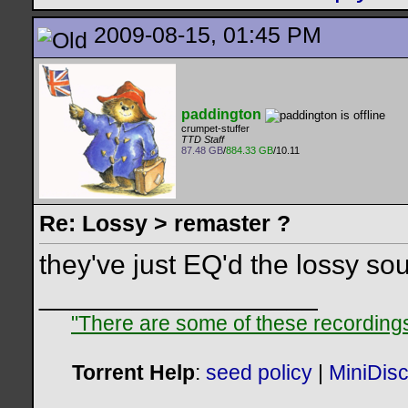
2009-08-15, 01:45 PM
paddington
crumpet-stuffer
TTD Staff
87.48 GB
/
884.33 GB
/10.11
Re: Lossy > remaster ?
they've just EQ'd the lossy sou
__________________
"There are some of these recordings 
Torrent Help
:
seed policy
|
MiniDis