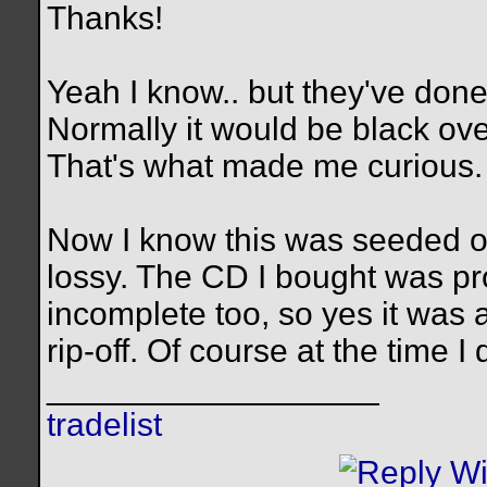
Thanks!
Yeah I know.. but they've done
Normally it would be black ov
That's what made me curious.
Now I know this was seeded 
lossy. The CD I bought was pr
incomplete too, so yes it was a
rip-off. Of course at the time 
__________________
tradelist