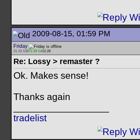
2009-08-15, 01:59 PM
Friday
31.33 GB
/
71.58 GB
/2.28
Re: Lossy > remaster ?
Ok. Makes sense!
Thanks again
__________________
tradelist