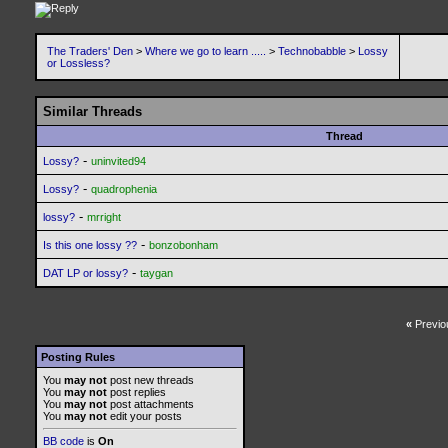
The Traders' Den
>
Where we go to learn .....
>
Technobabble
>
Lossy
or Lossless?
Similar Threads
Thread
-
Lossy?
uninvited94
-
Lossy?
quadrophenia
-
lossy?
mrright
-
Is this one lossy ??
bonzobonham
-
DAT LP or lossy?
taygan
«
Previo
Posting Rules
You
may not
post new threads
You
may not
post replies
You
may not
post attachments
You
may not
edit your posts
BB code
is
On