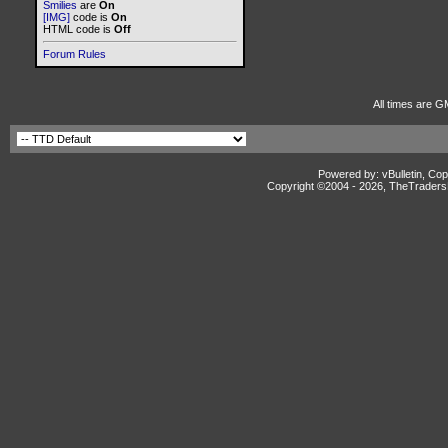
Smilies
are
On
[IMG]
code is
On
HTML code is
Off
Forum Rules
All times are G
Powered by: vBulletin, Cop
Copyright ©2004 -
2026, TheTradersD