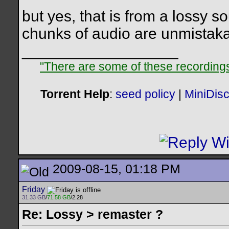
but yes, that is from a lossy s
chunks of audio are unmistaka
__________________
"There are some of these recordings 
Torrent Help
:
seed policy
|
MiniDis
2009-08-15, 01:18 PM
Friday
31.33 GB
/
71.58 GB
/2.28
Re: Lossy > remaster ?