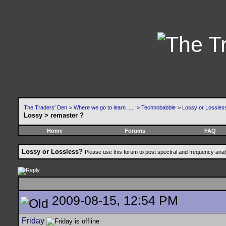
The Traders' Den
>
Where we go to learn .....
>
Technobabble
>
Lossy or Lossles
Lossy > remaster ?
Home
Forums
FAQ
Lossy or Lossless?
Please use this forum to post spectral and frequency an
2009-08-15, 12:54 PM
Friday