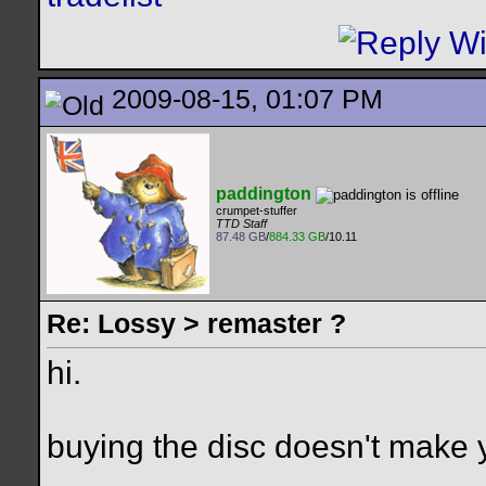
2009-08-15, 01:07 PM
paddington
crumpet-stuffer
TTD Staff
87.48 GB
/
884.33 GB
/10.11
Re: Lossy > remaster ?
hi.
buying the disc doesn't make yo