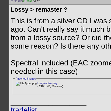
31.33 GB
/
71.58 GB
/2.28
Lossy > remaster ?
This is from a silver CD I wa
ago. Can't really say it much be
from a lossy source? Or did the
some reason? Is there any ot
Spectral included (EAC zoomed t
needed in this case)
Attached Images
lossy+noise.png
( 218.1 KB, 59 views)
__________________
tradelist