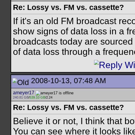
Re: Lossy vs. FM vs. cassette?
If it's an old FM broadcast reco
show signs of data loss in a 
broadcasts today are sourced f
of data loss through a frequen
2008-10-13, 07:48 AM
ameyer17
240.81 GB
/
539.10 GB
/2.24
Re: Lossy vs. FM vs. cassette?
Believe it or not, I think that
You can see where it looks like