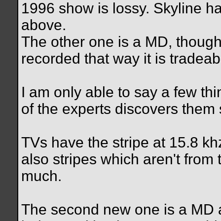
1996 show is lossy. Skyline ha
above.
The other one is a MD, though
recorded that way it is tradeab
I am only able to say a few t
of the experts discovers them
TVs have the stripe at 15.8 kh
also stripes which aren't from 
much.
The second new one is a MD 