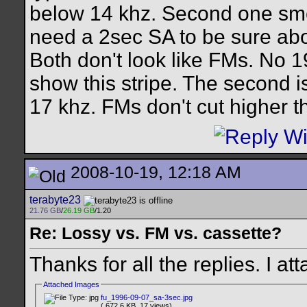
below 14 khz. Second one smell
need a 2sec SA to be sure abo
Both don't look like FMs. No 19
show this stripe. The second i
17 khz. FMs don't cut higher t
2008-10-19, 12:18 AM
terabyte23
21.76 GB
/
26.19 GB
/1.20
Re: Lossy vs. FM vs. cassette?
Thanks for all the replies. I 
Attached Images
fu_1996-09-07_sa-3sec.jpg
( 672.6 KB, 17 views)