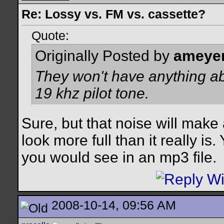
Re: Lossy vs. FM vs. cassette?
Quote:
Originally Posted by
ameye
They won't have anything ab
19 khz pilot tone.
Sure, but that noise will make
look more full than it really is
you would see in an mp3 file.
2008-10-14, 09:56 AM