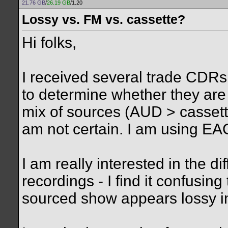
21.76 GB
/
26.19 GB
/1.20
Lossy vs. FM vs. cassette?
Hi folks,
I received several trade CDRs 
to determine whether they are
mix of sources (AUD > cassette
am not certain. I am using EA
I am really interested in the 
recordings - I find it confusi
sourced show appears lossy i