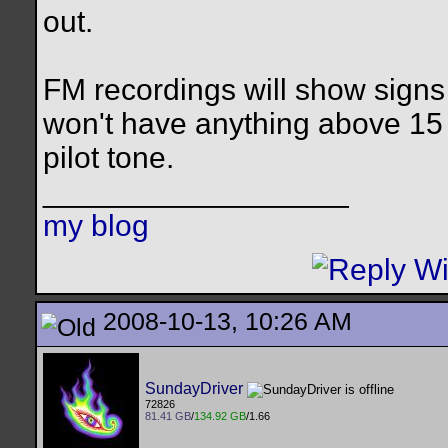
out.
FM recordings will show signs 
won't have anything above 15 
pilot tone.
__________________
my blog
2008-10-13, 10:26 AM
SundayDriver
72826
81.41 GB
/
134.92 GB
/1.66