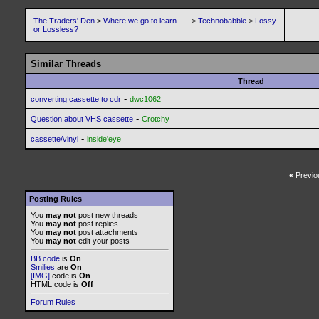
The Traders' Den
>
Where we go to learn .....
>
Technobabble
>
Lossy
or Lossless?
Similar Threads
Thread
-
converting cassette to cdr
dwc1062
-
Question about VHS cassette
Crotchy
-
cassette/vinyl
inside'eye
«
Previo
Posting Rules
You
may not
post new threads
You
may not
post replies
You
may not
post attachments
You
may not
edit your posts
BB code
is
On
Smilies
are
On
[IMG]
code is
On
HTML code is
Off
Forum Rules