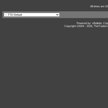
All times are G
Powered by: vBulletin, Cop
Copyright ©2004 -
2026, TheTradersD