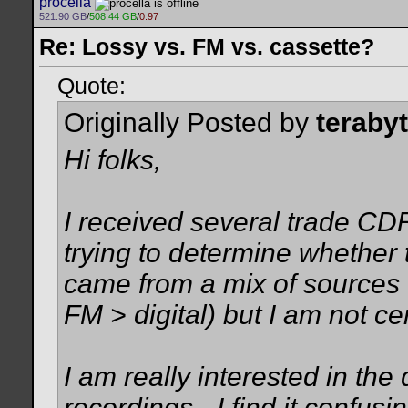
procella
521.90 GB
/
508.44 GB
/
0.97
Re: Lossy vs. FM vs. cassette?
Quote:
Originally Posted by
teraby
Hi folks,
I received several trade CDR
trying to determine whether 
came from a mix of sources 
FM > digital) but I am not c
I am really interested in th
recordings - I find it confu