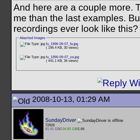
And here are a couple more. 
me than the last examples. B
recordings ever look like this
Attached Images
fu_1996-09-07_fa.jpg
( 196.4 KB, 30 views)
fu_1996-09-07_sa.jpg
( 441.1 KB, 36 views)
2008-10-13, 01:29 AM
SundayDriver
72826
81.41 GB
/
134.92 GB
/1.66