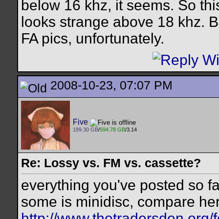
below 16 khz, it seems. So this
looks strange above 18 khz. Bu
FA pics, unfortunately.
2008-10-23, 07:07 PM
Five
189.30 GB
/
594.78 GB
/3.14
Re: Lossy vs. FM vs. cassette?
everything you've posted so far
some is minidisc, compare he
http://www.thetradersden.org/