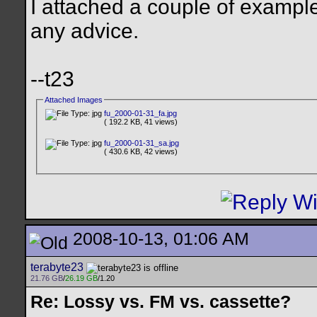
I attached a couple of examp
any advice.
--t23
Attached Images
fu_2000-01-31_fa.jpg
( 192.2 KB, 41 views)
fu_2000-01-31_sa.jpg
( 430.6 KB, 42 views)
2008-10-13, 01:06 AM
terabyte23
21.76 GB
/
26.19 GB
/1.20
Re: Lossy vs. FM vs. cassette?