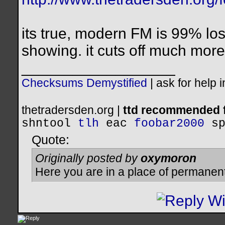
its true, modern FM is 99% los
showing. it cuts off much more
__________________
Checksums Demystified
|
ask for help 
thetradersden.org |
ttd recommended f
shntool
tlh
eac
foobar2000
s
Quote:
Originally posted by
oxymoron
Here you are in a place of permanen