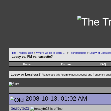
The Traders' Den
>
Where we go to learn .....
>
Technobabble
>
Lossy or Lossles
Lossy vs. FM vs. cassette?
Home
Forums
FAQ
Lossy or Lossless?
Please use this forum to post spectral and frequency an
2008-10-13, 01:02 AM
terabyte23