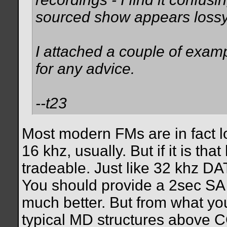
sourced show appears lossy
I attached a couple of exa
for any advice.
--t23
Most modern FMs are in fact 
16 khz, usually. But if it is t
tradeable. Just like 32 khz D
You should provide a 2sec SA 
much better. But from what yo
typical MD structures above CO