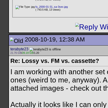
fu_2000-01-31_sa-3sec.jpg
( 743.5 KB, 13 views)
2008-10-19, 12:38 AM
terabyte23
21.76 GB
/
26.19 GB
/1.20
Re: Lossy vs. FM vs. cassette?
I am working with another set
ones (weird to me, anyway). 
attached images - check out t
Actually it looks like I can onl