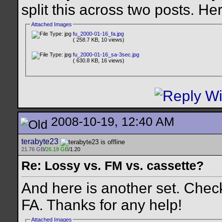
split this across two posts. Here
Attached Images
fu_2000-01-16_fa.jpg
( 258.7 KB, 10 views)
fu_2000-01-16_sa-3sec.jpg
( 630.8 KB, 16 views)
2008-10-19, 12:40 AM
terabyte23
21.76 GB
/
26.19 GB
/1.20
Re: Lossy vs. FM vs. cassette?
And here is another set. Chec
FA. Thanks for any help!
Attached Images