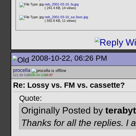
neb_2001-03-10_fa.jpg
( 241.4 KB, 14 views)
neb_2001-03-10_sa-3sec.jpg
( 592.6 KB, 11 views)
2008-10-22, 06:26 PM
procella
521.90 GB
/
508.44 GB
/
0.97
Re: Lossy vs. FM vs. cassette?
Quote:
Originally Posted by
teraby
Thanks for all the replies. 