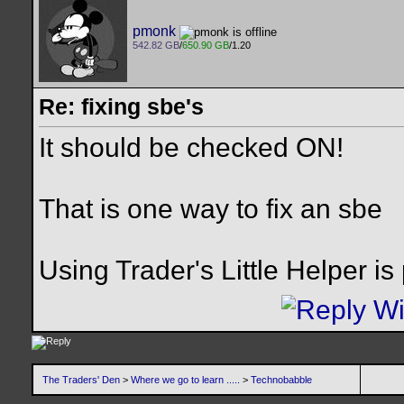
pmonk
542.82 GB
/
650.90 GB
/1.20
Re: fixing sbe's
It should be checked ON!
That is one way to fix an sbe
Using Trader's Little Helper is
The Traders' Den
>
Where we go to learn .....
>
Technobabble