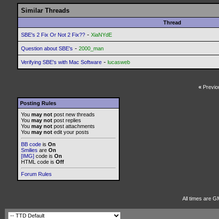
Similar Threads
Thread
-
SBE's 2 Fix Or Not 2 Fix??
XiaNYdE
-
Question about SBE's
2000_man
-
Verifying SBE's with Mac Software
lucasweb
«
Previo
Posting Rules
You
may not
post new threads
You
may not
post replies
You
may not
post attachments
You
may not
edit your posts
BB code
is
On
Smilies
are
On
[IMG]
code is
On
HTML code is
Off
Forum Rules
All times are G