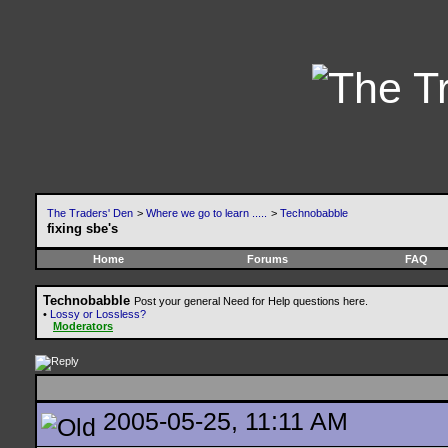
The Traders' Den
>
Where we go to learn .....
>
Technobabble
fixing sbe's
Home
Forums
FAQ
Technobabble
Post your general Need for Help questions here.
•
Lossy or Lossless?
Moderators
2005-05-25, 11:11 AM