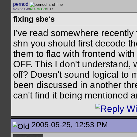
pernod
523.53 GB
/
614.75 GB
/1.17
fixing sbe's
I've read somewhere recently th
shn you should first decode t
them to flac with frontend wit
OFF. This I don't understand,
off? Doesn't sound logical to 
been discussed in another thr
can't find it being mentioned
2005-05-25, 12:53 PM