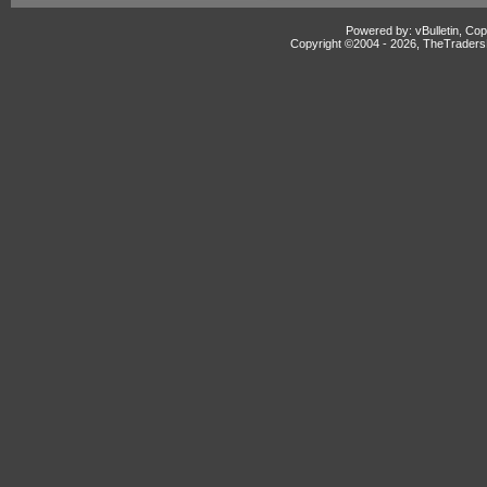
Powered by: vBulletin, Cop
Copyright ©2004 -
2026, TheTradersD