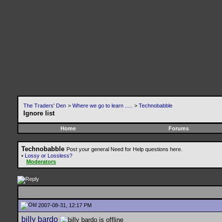
The Traders' Den
>
Where we go to learn .....
>
Technobabble
Ignore list
Home
Forums
Technobabble
Post your general Need for Help questions here.
•
Lossy or Lossless?
Moderators
2007-08-31, 12:17 PM
billy bardo