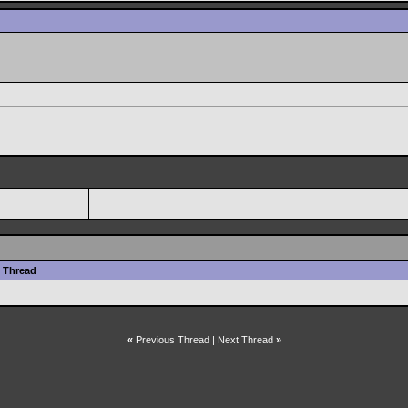
Thread
«
Previous Thread
|
Next Thread
»