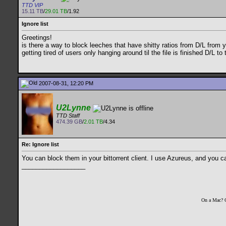
TTD VIP
15.11 TB
/
29.01 TB
/1.92
Ignore list
Greetings!
is there a way to block leeches that have shitty ratios from D/L from 
getting tired of users only hanging around til the file is finished D/L 
2007-08-31, 12:20 PM
U2Lynne
TTD Staff
474.39 GB
/
2.01 TB
/4.34
Re: Ignore list
You can block them in your bittorrent client. I use Azureus, and you ca
__________________
On a Mac? 