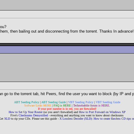
you?
to them, then bailing out and disconnecting from the torrent. Thanks In advance!
n go to the torrent tab, hit Peers, find the user you want to block (by IP and p
ABT Seeding Policy
|
ABT Seeding Guide
|
VBT Seeding Policy
|
VBT Seeding Guide
Software Links HERE
|
FAQ is HERE
|
Technobabble forum is HERE
.
If your port number is in red, you are firewalled!
How to Set Up Your Router
(so you aren't firewalled) and
How to Port Forward on Windows XP
Five's
Checksums Demystified
- everything and anything you want to know about checksums
Get
XLD
to rip your CDs. Please see this guide -
X Lossless Decoder (XLD): How to create flawless CD rips