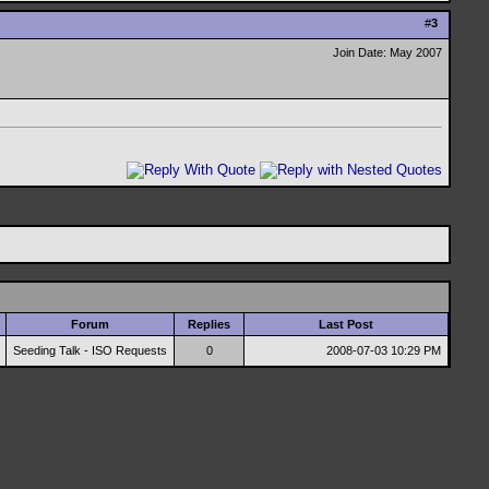
#
3
Join Date: May 2007
Forum
Replies
Last Post
Seeding Talk - ISO Requests
0
2008-07-03
10:29 PM