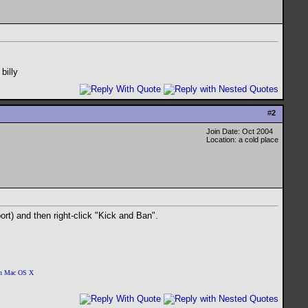
 billy
#
2
Join Date: Oct 2004
Location: a cold place
ort) and then right-click "Kick and Ban".
 on Mac OS X