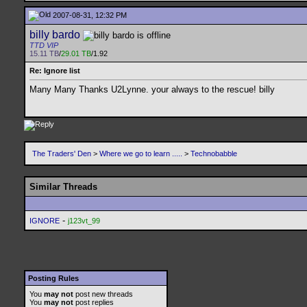
2007-08-31, 12:32 PM
billy bardo
TTD VIP
15.11 TB
/
29.01 TB
/1.92
Re: Ignore list
Many Many Thanks U2Lynne. your always to the rescue! billy
The Traders' Den
>
Where we go to learn .....
>
Technobabble
Similar Threads
-
IGNORE
j123vt_99
Posting Rules
You
may not
post new threads
You
may not
post replies