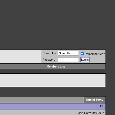
Name Here
Remember Me?
Password
Members List
Thread Tools
#
1
Join Date: May 2007