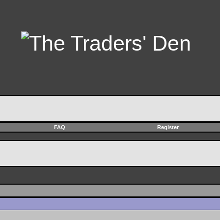
FAQ
Register