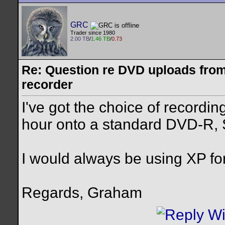
GRC
Trader since 1980
2.00 TB
/
1.46 TB
/
0.73
Re: Question re DVD uploads fro
recorder
I've got the choice of recordin
hour onto a standard DVD-R, 
I would always be using XP fo
Regards, Graham