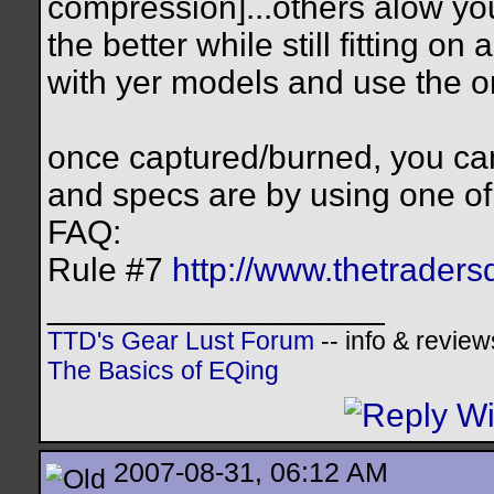
compression]...others alow you 
the better while still fitting o
with yer models and use the on
once captured/burned, you ca
and specs are by using one o
FAQ:
Rule #7
http://www.thetraders
__________________
TTD's Gear Lust Forum
-- info & review
The Basics of EQing
2007-08-31, 06:12 AM