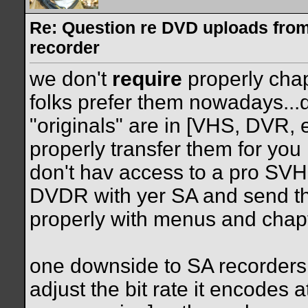
Re: Question re DVD uploads fro
recorder
we don't
require
properly cha
folks prefer them nowadays...
"originals" are in [VHS, DVR,
properly transfer them for you
don't hav access to a pro SVHS
DVDR with yer SA and send th
properly with menus and chap
one downside to SA recorders i
adjust the bit rate it encodes 