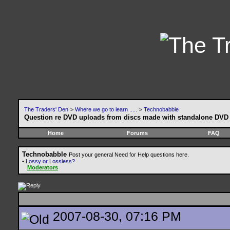
The Traders' Den
>
Where we go to learn .....
>
Technobabble
Question re DVD uploads from discs made with standalone DVD 
Home
Forums
FAQ
Technobabble
Post your general Need for Help questions here.
•
Lossy or Lossless?
Moderators
2007-08-30, 07:16 PM