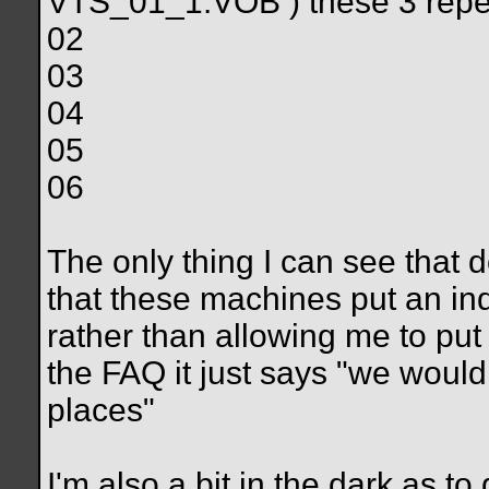
VTS_01_1.VOB ) these 3 repe
02
03
04
05
06
The only thing I can see that 
that these machines put an ind
rather than allowing me to put 
the FAQ it just says "we woul
places"
I'm also a bit in the dark as t