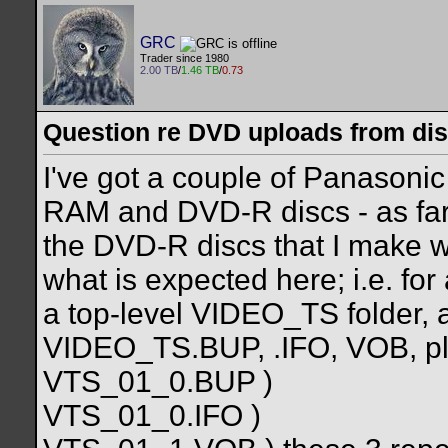
GRC
Trader since 1980
2.00 TB
/
1.46 TB
/
0.73
Question re DVD uploads from di
I've got a couple of Panason
RAM and DVD-R discs - as far a
the DVD-R discs that I make 
what is expected here; i.e. for 
a top-level VIDEO_TS folder, a
VIDEO_TS.BUP, .IFO, VOB, p
VTS_01_0.BUP )
VTS_01_0.IFO )