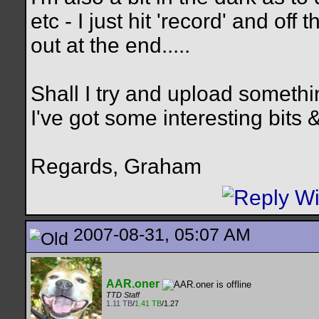
etc - I just hit 'record' and off 
out at the end.....
Shall I try and upload somethin
I've got some interesting bits &
Regards, Graham
2007-08-31, 05:07 AM
AAR.oner
TTD Staff
1.11 TB
/
1.41 TB
/1.27