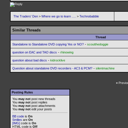
The Traders' Den
>
Where we go to learn .....
>
Technobabble
Similar Threads
Thread
-
Standalone to Standalone DVD copying Yes or NO?
scoutthedoggie
-
question on EAC and TAO discs
rhinowing
-
question about bad discs
kidrocklive
-
Question about standalone DVD recorders - AC3 & PCM?
silentmachine
«
Previo
Posting Rules
You
may not
post new threads
You
may not
post replies
You
may not
post attachments
You
may not
edit your posts
BB code
is
On
Smilies
are
On
[IMG]
code is
On
HTML code is
Off