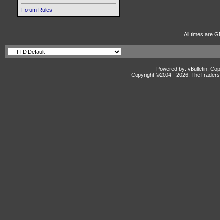
Forum Rules
All times are G
Powered by: vBulletin, Cop
Copyright ©2004 -
2026, TheTradersD