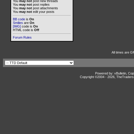
You
may not
post new threads
You
may not
post replies
You
may not
post attachments
You
may not
edit your posts
BB code
is
On
Smilies
are
On
[IMG]
code is
On
HTML code is
Off
Forum Rules
All times are G
Powered by: vBulletin, Cop
Copyright ©2004 -
2026, TheTradersD