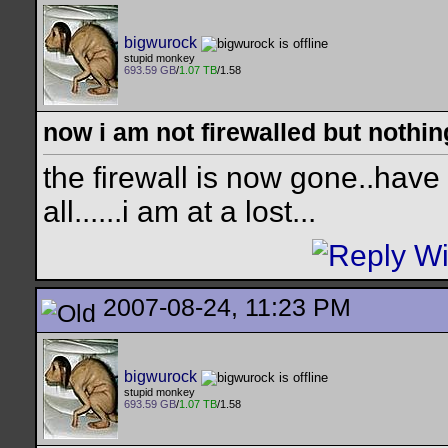
bigwurock
stupid monkey
693.59 GB
/
1.07 TB
/1.58
now i am not firewalled but nothing
the firewall is now gone..have 
all......i am at a lost...
2007-08-24, 11:23 PM
bigwurock
stupid monkey
693.59 GB
/
1.07 TB
/1.58