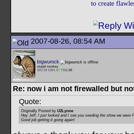
to create flaw
2007-08-26, 08:54 AM
bigwurock
stupid monkey
693.59 GB
/
1.07 TB
/1.58
Re: now i am not firewalled but not
Quote:
Originally Posted by
U2Lynne
Hey Jeff, I just looked and I see you seeding the show we were PM
Good job getting it going again!