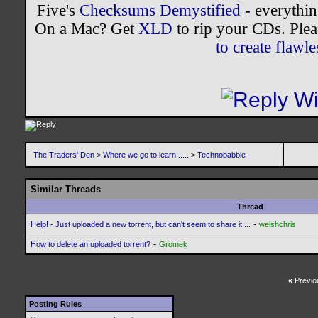
Five's
Checksums Demystified
- everythi
On a Mac? Get
XLD
to rip your CDs. Plea
to create flaw
The Traders' Den
>
Where we go to learn .....
>
Technobabble
Similar Threads
Thread
-
Help! - Just uploaded a new torrent, but can't seem to share it....
welshchris
-
How to delete an uploaded torrent?
Gromek
«
Previo
Posting Rules