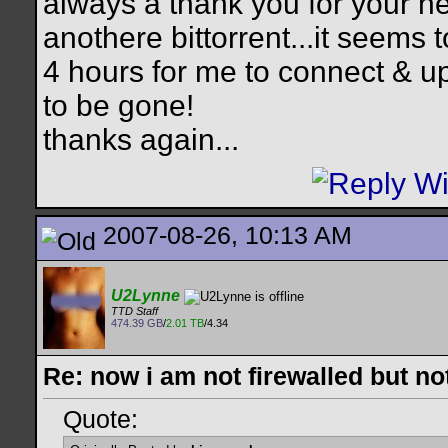
always a thank you for your hel
anothere bittorrent...it seems 
4 hours for me to connect & up
to be gone!
thanks again...
2007-08-26, 10:13 AM
U2Lynne
TTD Staff
474.39 GB
/
2.01 TB
/4.34
Re: now i am not firewalled but not
Quote: