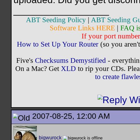
__________________
ABT Seeding Policy
|
ABT Seeding Gu
Software Links HERE
|
FAQ i
If your port number 
How to Set Up Your Router
(so you aren't
Five's
Checksums Demystified
- everythi
On a Mac? Get
XLD
to rip your CDs. Plea
to create flaw
2007-08-25, 12:00 AM
bigwurock