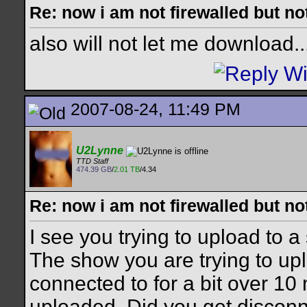
Re: now i am not firewalled but not
also will not let me download..
2007-08-24, 11:49 PM
U2Lynne
TTD Staff
474.39 GB
/
2.01 TB
/4.34
Re: now i am not firewalled but not
I see you trying to upload to a
The show you are trying to up
connected to for a bit over 10
uploaded. Did you get discon