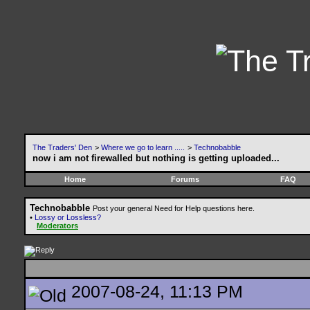
The Traders' Den
>
Where we go to learn .....
>
Technobabble
now i am not firewalled but nothing is getting uploaded...
Home
Forums
FAQ
Technobabble
Post your general Need for Help questions here.
•
Lossy or Lossless?
Moderators
2007-08-24, 11:13 PM