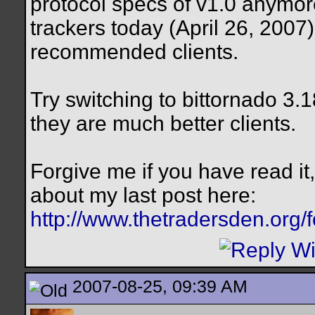
protocol specs of v1.0 anymore
trackers today (April 26, 2007)
recommended clients.
Try switching to bittornado 3.
they are much better clients.
Forgive me if you have read it
about my last post here:
http://www.thetradersden.org/
2007-08-25, 09:39 AM