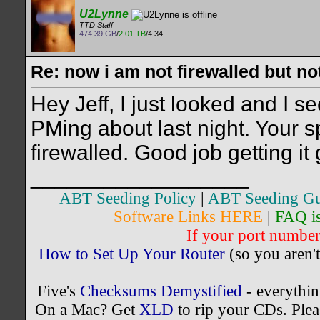
U2Lynne
TTD Staff
474.39 GB
/
2.01 TB
/4.34
Re: now i am not firewalled but not
Hey Jeff, I just looked and I
PMing about last night. Your s
firewalled. Good job getting it
__________________
ABT Seeding Policy
|
ABT Seeding Gu
Software Links HERE
|
FAQ i
If your port number 
How to Set Up Your Router
(so you aren't
Five's
Checksums Demystified
- everythi
On a Mac? Get
XLD
to rip your CDs. Plea