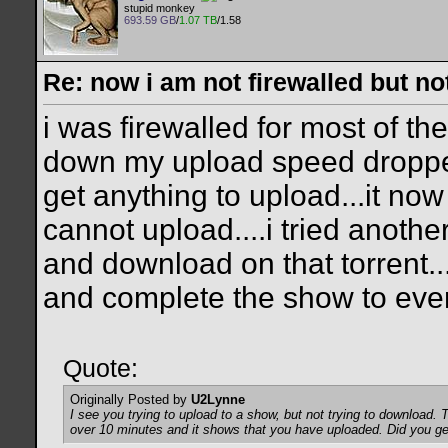
stupid monkey
693.59 GB
/
1.07 TB
/1.58
Re: now i am not firewalled but not
i was firewalled for most of t
down my upload speed dropped
get anything to upload...it now
cannot upload....i tried anothe
and download on that torrent..
and complete the show to eve
Quote:
Originally Posted by
U2Lynne
I see you trying to upload to a show, but not trying to download. 
over 10 minutes and it shows that you have uploaded. Did you g