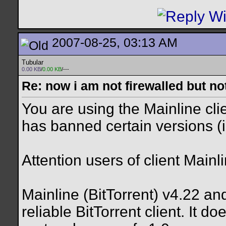
2007-08-25, 03:13 AM
Tubular
0.00 KB
/
0.00 KB
/---
Re: now i am not firewalled but not
You are using the Mainline clie
has banned certain versions (i
Attention users of client Mainl
Mainline (BitTorrent) v4.22 an
reliable BitTorrent client. It