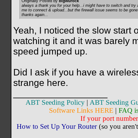
Originally Posted by
bigwurock
always a thank you for your help...i might have to switch and try 
me to connect & upload...but the firewall issue seems to be gone
thanks again...
Yeah, I noticed the slow start 
watching it and it was barely
speed jumped up.
Did I ask if you have a wirele
strange here.
__________________
ABT Seeding Policy
|
ABT Seeding Gu
Software Links HERE
|
FAQ i
If your port number 
How to Set Up Your Router
(so you aren't