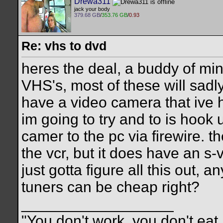
Drewa311
jack your body
379.68 GB
/
353.76 GB
/
0.93
Re: vhs to dvd
heres the deal, a buddy of mi
VHS's, most of these will sadly
have a video camera that ive 
im going to try and to is hook
camer to the pc via firewire. 
the vcr, but it does have an s-vi
just gotta figure all this out, 
tuners can be cheap right?
__________________
"You don't work, you don't eat,