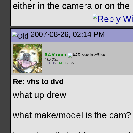
either in the camera or on the 
2007-08-26, 02:14 PM
AAR.oner
TTD Staff
1.11 TB
/
1.41 TB
/1.27
Re: vhs to dvd
what up drew
what make/model is the cam?