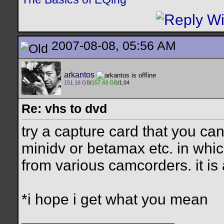
2007-08-08, 05:56 AM
arkantos
151.16 GB
/
157.43 GB
/1.04
Re: vhs to dvd
try a capture card that you can
minidv or betamax etc. in which
from various camcorders. it is
*i hope i get what you mean
__________________