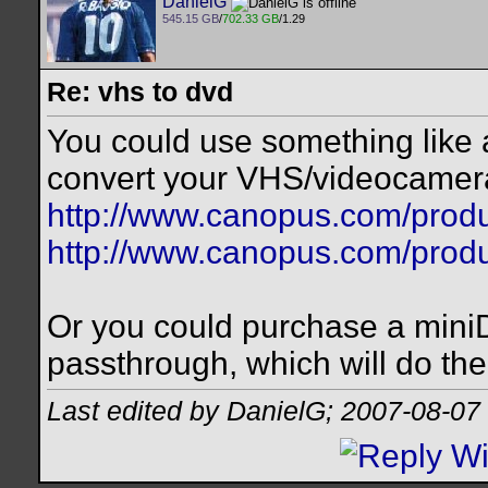
DanielG
545.15 GB
/
702.33 GB
/1.29
Re: vhs to dvd
You could use something lik
convert your VHS/videocamera
http://www.canopus.com/prod
http://www.canopus.com/prod
Or you could purchase a mini
passthrough, which will do th
Last edited by DanielG; 2007-08-07