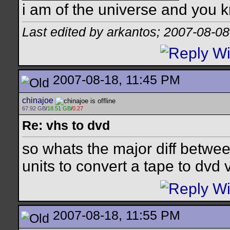
i am of the universe and you k
Last edited by arkantos; 2007-08-08
2007-08-18, 11:45 PM
chinajoe
67.92 GB
/
18.51 GB
/
0.27
Re: vhs to dvd
so whats the major diff betwe
units to convert a tape to dvd 
2007-08-18, 11:55 PM