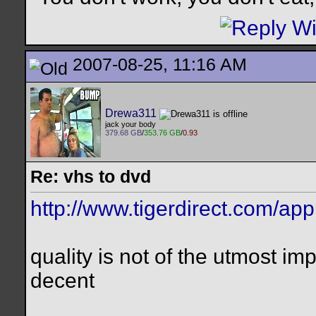
2007-08-25, 11:16 AM
Drewa311
jack your body
379.68 GB
/
353.76 GB
/
0.93
Re: vhs to dvd
http://www.tigerdirect.com/ap
quality is not of the utmost imp
decent