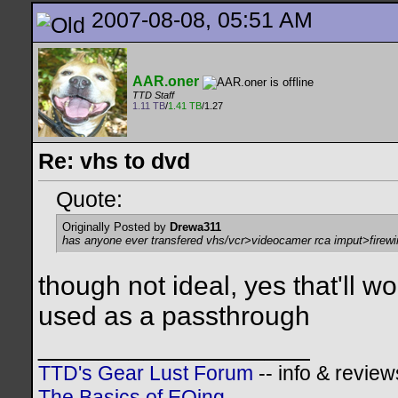
2007-08-08, 05:51 AM
AAR.oner
TTD Staff
1.11 TB
/
1.41 TB
/1.27
Re: vhs to dvd
Quote:
Originally Posted by
Drewa311
has anyone ever transfered vhs/vcr>videocamer rca imput>firewir
though not ideal, yes that'll w
used as a passthrough
__________________
TTD's Gear Lust Forum
-- info & review
The Basics of EQing