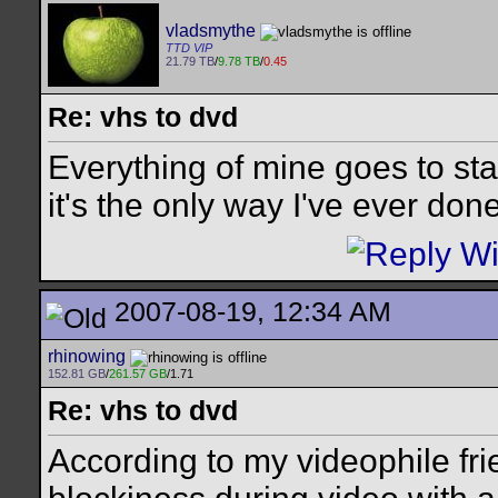
vladsmythe
TTD VIP
21.79 TB
/
9.78 TB
/
0.45
Re: vhs to dvd
Everything of mine goes to st
it's the only way I've ever done 
2007-08-19, 12:34 AM
rhinowing
152.81 GB
/
261.57 GB
/1.71
Re: vhs to dvd
According to my videophile fri