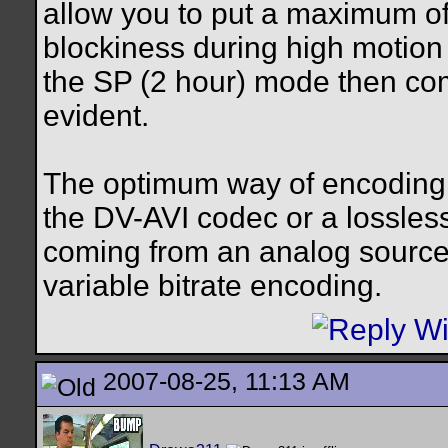
allow you to put a maximum o
blockiness during high motion 
the SP (2 hour) mode then com
evident.
The optimum way of encoding v
the DV-AVI codec or a lossles
coming from an analog source
variable bitrate encoding.
2007-08-25, 11:13 AM