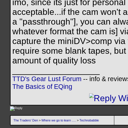
imo, since its just for personal
acceptable...if the cam won't ac
a "passthrough"], you can alw
whatever format the cam is] vi
capture the miniDV>comp via fi
require some blank tapes, but w
amount of quality loss
__________________
TTD's Gear Lust Forum
-- info & review
The Basics of EQing
The Traders' Den
>
Where we go to learn .....
>
Technobabble