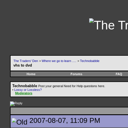
The Traders' Den
>
Where we go to learn .....
>
Technobabble
vhs to dvd
Home
Forums
FAQ
Technobabble
Post your general Need for Help questions here.
•
Lossy or Lossless?
Moderators
2007-08-07, 11:09 PM