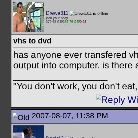
Drewa311
jack your body
379.68 GB
/
353.76 GB
/
0.93
vhs to dvd
has anyone ever transfered v
output into computer. is there
__________________
"You don't work, you don't eat,
2007-08-07, 11:38 PM