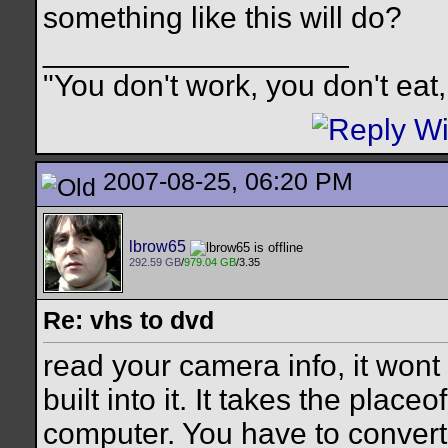
something like this will do?
__________________
"You don't work, you don't eat,
2007-08-25, 06:20 PM
lbrow65
292.59 GB
/
979.04 GB
/3.35
Re: vhs to dvd
read your camera info, it wont
built into it. It takes the place
computer. You have to convert 