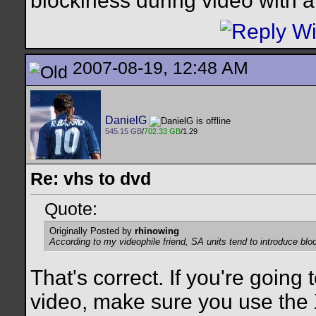
blockiness during video with alo
2007-08-19, 12:48 AM
DanielG
545.15 GB
/
702.33 GB
/1.29
Re: vhs to dvd
Quote:
Originally Posted by
rhinowing
According to my videophile friend, SA units tend to introduce block
That's correct. If you're going
video, make sure you use the X