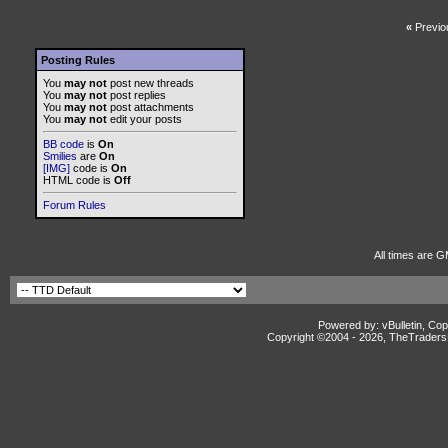
«
Previo
Posting Rules
You
may not
post new threads
You
may not
post replies
You
may not
post attachments
You
may not
edit your posts
BB code
is
On
Smilies
are
On
[IMG]
code is
On
HTML code is
Off
Forum Rules
All times are G
Powered by: vBulletin, Cop
Copyright ©2004 -
2026, TheTradersD