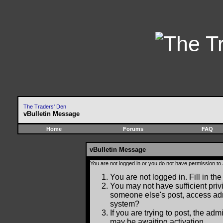
The Traders' Den
vBulletin Message
Home
Forums
FAQ
vBulletin Message
You are not logged in or you do not have permission to
You are not logged in. Fill in the
You may not have sufficient privi
someone else's post, access adm
system?
If you are trying to post, the ad
may be awaiting activation.