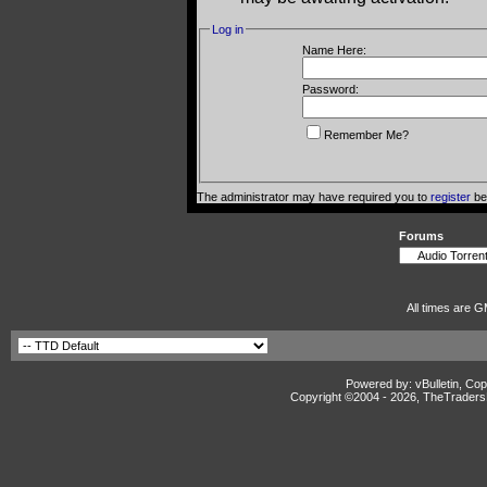
Log in
Name Here:
Password:
Remember Me?
The administrator may have required you to
register
bef
Forums
All times are G
Powered by: vBulletin, Cop
Copyright ©2004 -
2026, TheTradersD