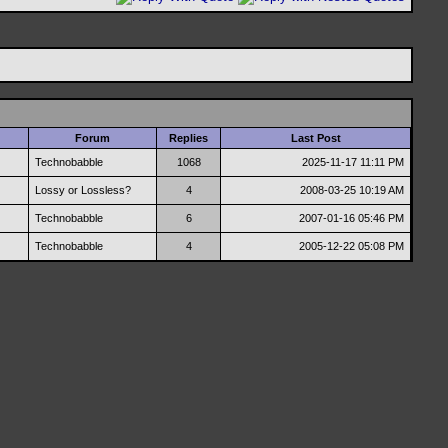
Forum
Replies
Last Post
Technobabble
1068
2025-11-17
11:11 PM
Lossy or Lossless?
4
2008-03-25
10:19 AM
Technobabble
6
2007-01-16
05:46 PM
Technobabble
4
2005-12-22
05:08 PM