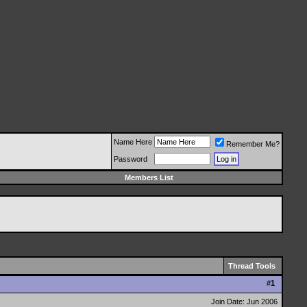
Name Here
Remember Me?
Password
Members List
Thread Tools
#
1
Join Date: Jun 2006