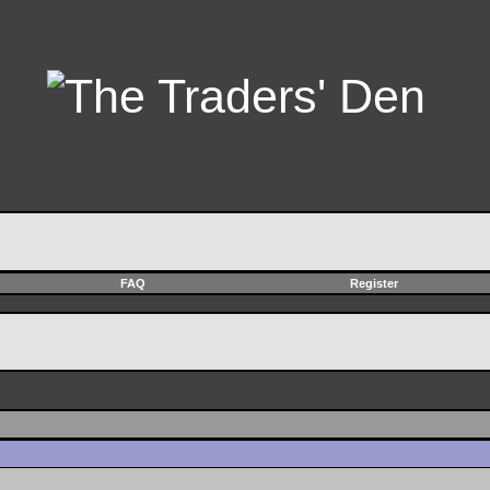
FAQ
Register