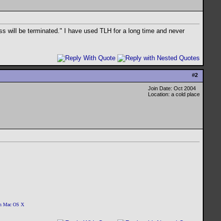
ss will be terminated." I have used TLH for a long time and never
#
2
Join Date: Oct 2004
Location: a cold place
 on Mac OS X