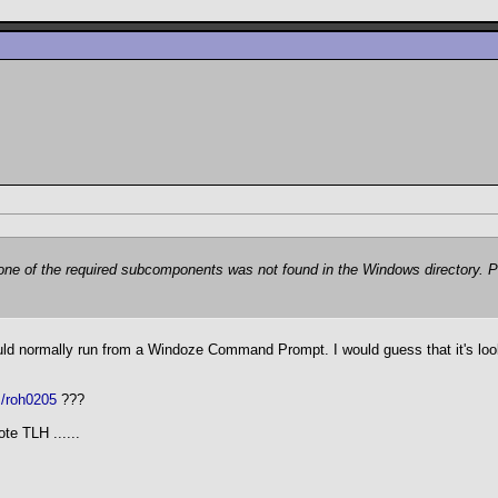
t one of the required subcomponents was not found in the Windows directory. P
ould normally run from a Windoze Command Prompt. I would guess that it's loo
m/roh0205
???
te TLH ......