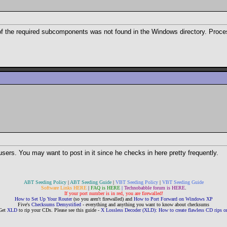
 of the required subcomponents was not found in the Windows directory. Proce
users. You may want to post in it since he checks in here pretty frequently.
ABT Seeding Policy
|
ABT Seeding Guide
|
VBT Seeding Policy
|
VBT Seeding Guide
Software Links HERE
|
FAQ is HERE
|
Technobabble forum is HERE
.
If your port number is in red, you are firewalled!
How to Set Up Your Router
(so you aren't firewalled) and
How to Port Forward on Windows XP
Five's
Checksums Demystified
- everything and anything you want to know about checksums
Get
XLD
to rip your CDs. Please see this guide -
X Lossless Decoder (XLD): How to create flawless CD rips