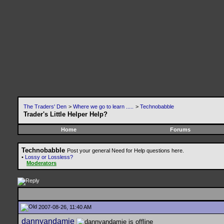
The Traders' Den
>
Where we go to learn .....
>
Technobabble
Trader's Little Helper Help?
Home
Forums
Technobabble
Post your general Need for Help questions here.
•
Lossy or Lossless?
Moderators
2007-08-26, 11:40 AM
dannyandamie