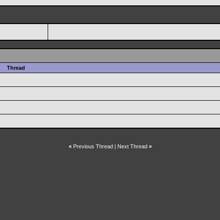
Thread
«
Previous Thread
|
Next Thread
»