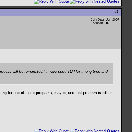
#
3
Join Date: Jun 2007
Location: UK
rocess will be terminated." I have used TLH for a long time and
king for one of these programs, maybe, and that program is either