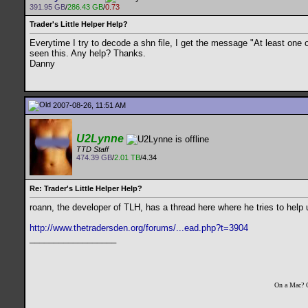
391.95 GB
/
286.43 GB
/
0.73
Trader's Little Helper Help?
Everytime I try to decode a shn file, I get the message "At least one
seen this. Any help? Thanks.
Danny
2007-08-26, 11:51 AM
U2Lynne
TTD Staff
474.39 GB
/
2.01 TB
/4.34
Re: Trader's Little Helper Help?
roann, the developer of TLH, has a thread here where he tries to help 
http://www.thetradersden.org/forums/...ead.php?t=3904
__________________
On a Mac? 