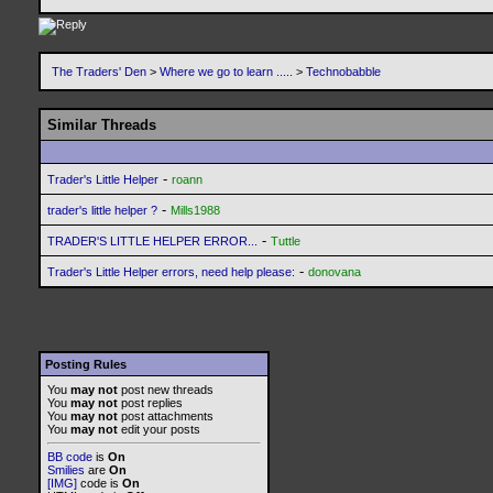
The Traders' Den
>
Where we go to learn .....
>
Technobabble
Similar Threads
-
Trader's Little Helper
roann
-
trader's little helper ?
Mills1988
-
TRADER'S LITTLE HELPER ERROR...
Tuttle
-
Trader's Little Helper errors, need help please:
donovana
Posting Rules
You
may not
post new threads
You
may not
post replies
You
may not
post attachments
You
may not
edit your posts
BB code
is
On
Smilies
are
On
[IMG]
code is
On