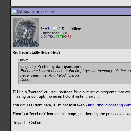
2007-08-26, 12:44 PM
GRC
Trader since 1980
2.00 TB
/
1.46 TB
/
0.73
Re: Trader's Little Helper Help?
Quote:
Originally Posted by
dannyandamie
Everytime I try to decode a shn file, I get the message "At leas
never seen this. Any help? Thanks.
Danny
TLH is a 'frontend' or User Interface for a number of programs that w
missing or corrrupt. However, I didn't write it, so ....
You got TLH from here, if I'm not mistaken -
http://thor.prohosting.co
There's a 'feedback' icon on this page, put there by the person who wro
Regards, Graham