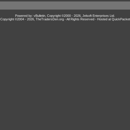
Powered by: vBulletin, Copyright ©2000 - 2026, Jelsoft Enterprises Ltd.
Copyright ©2004 -
2026, TheTradersDen.org - All Rights Reserved - Hosted at
QuickPacket