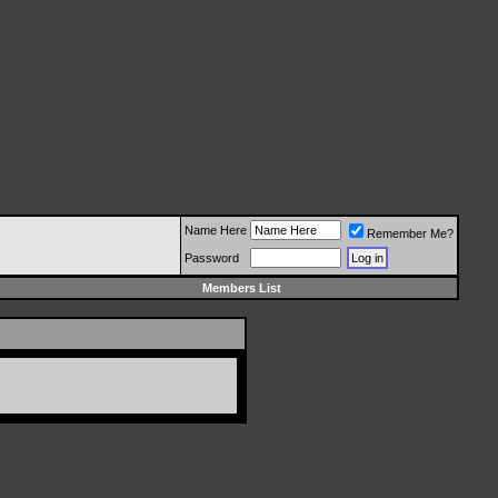
Name Here
Remember Me?
Password
Members List