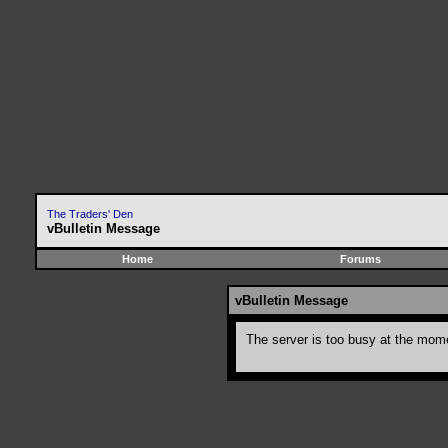
The Traders' Den
vBulletin Message
Home
Forums
vBulletin Message
The server is too busy at the momen