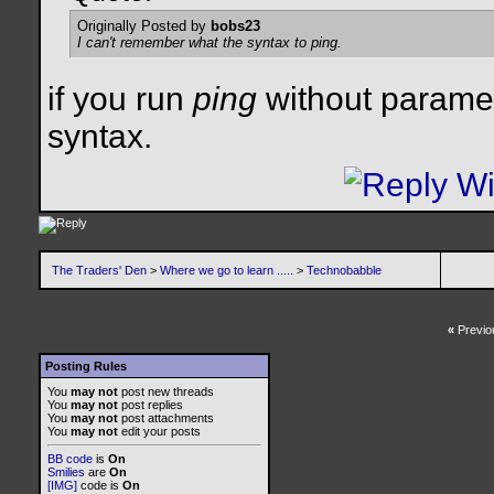
Originally Posted by
bobs23
I can't remember what the syntax to ping.
if you run
ping
without parameter
syntax.
The Traders' Den
>
Where we go to learn .....
>
Technobabble
«
Previo
Posting Rules
You
may not
post new threads
You
may not
post replies
You
may not
post attachments
You
may not
edit your posts
BB code
is
On
Smilies
are
On
[IMG]
code is
On