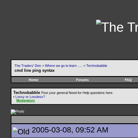
The Traders' Den
>
Where we go to learn .....
>
Technobabble
cmd line ping syntax
Home
Forums
FAQ
Technobabble
Post your general Need for Help questions here.
•
Lossy or Lossless?
Moderators
2005-03-08, 09:52 AM