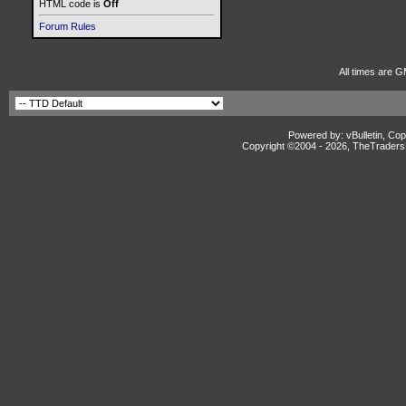
HTML code is
Off
Forum Rules
All times are G
Powered by: vBulletin, Cop
Copyright ©2004 -
2026, TheTradersD