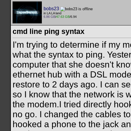
bobs23
in LA LA land
6.86 GB
/
47.63 GB
/6.94
cmd line ping syntax
I'm trying to determine if my
what the syntax to ping. Yest
computer that she doesn't kno
ethernet hub with a DSL modem
restore to 2 days ago. I can s
so I know that the network is 
the modem.I tried directly h
no go. I changed the cables t
hooked a phone to the jack and 