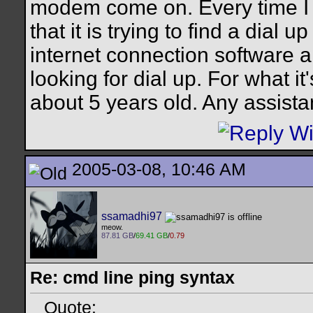
modem come on. Every time I t
that it is trying to find a dial 
internet connection software and
looking for dial up. For what
about 5 years old. Any assist
2005-03-08, 10:46 AM
ssamadhi97
meow.
87.81 GB
/
69.41 GB
/
0.79
Re: cmd line ping syntax
Quote: