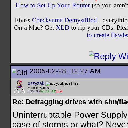
How to Set Up Your Router
(so you aren't
Five's
Checksums Demystified
- everythi
On a Mac? Get
XLD
to rip your CDs. Plea
to create flaw
2005-02-28, 12:27 AM
ozzyzak
Eater of Babies
5.95 GB
/
875.14 MB
/
0.14
Re: Defragging drives with shn/fla
Uninterruptable Power Supply 
case of storms or what? Never