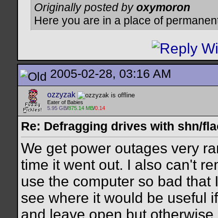
Originally posted by
oxymoron
Here you are in a place of permanen
2005-02-28, 03:16 AM
ozzyzak
Eater of Babies
5.95 GB
/
875.14 MB
/
0.14
Re: Defragging drives with shn/fla
We get power outages very rar
time it went out. I also can't 
use the computer so bad that I 
see where it would be useful i
and leave open but otherwise,