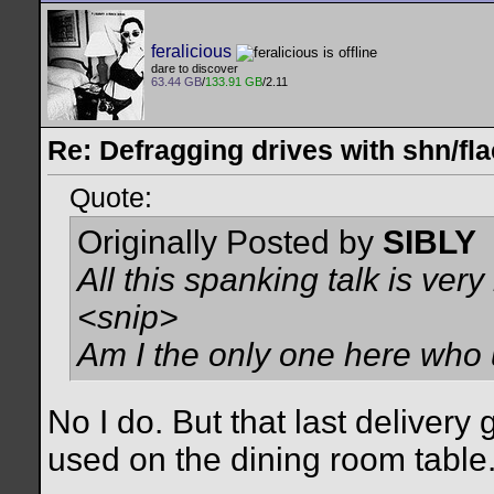
feralicious
dare to discover
63.44 GB
/
133.91 GB
/2.11
Re: Defragging drives with shn/fla
Quote:
Originally Posted by
SIBLY
All this spanking talk is very 
<snip>
Am I the only one here wh
No I do. But that last delivery 
used on the dining room table