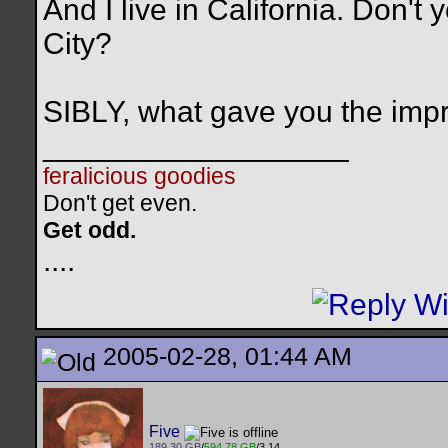
And I live in California. Don'
City?
SIBLY, what gave you the im
__________________
feralicious goodies
Don't get even.
Get odd.
..
..
2005-02-28, 01:44 AM
Five
189.30 GB
/
594.78 GB
/3.14