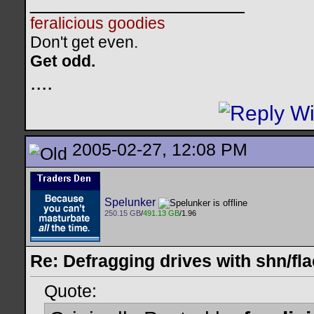
__________________
feralicious goodies
Don't get even.
Get odd.
..
..
2005-02-27, 12:08 PM
Spelunker
250.15 GB
/
491.13 GB
/1.96
Re: Defragging drives with shn/fla
Quote: