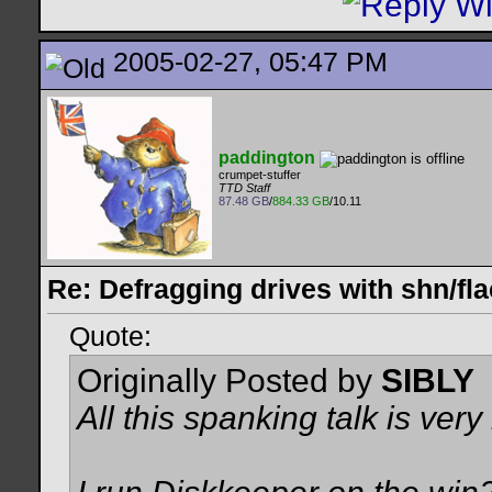
2005-02-27, 05:47 PM
paddington
crumpet-stuffer
TTD Staff
87.48 GB
/
884.33 GB
/10.11
Re: Defragging drives with shn/fla
Quote:
Originally Posted by
SIBLY
All this spanking talk is very 