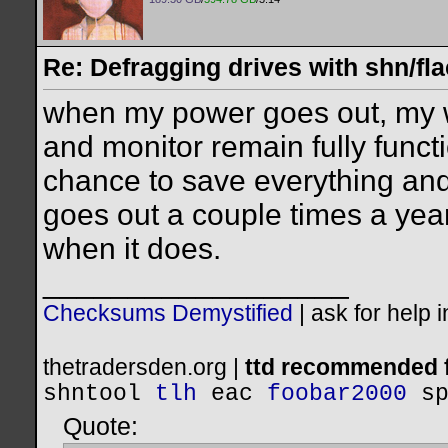
Re: Defragging drives with shn/fla
when my power goes out, my w
and monitor remain fully functi
chance to save everything an
goes out a couple times a year
when it does.
__________________
Checksums Demystified
|
ask for help 
thetradersden.org |
ttd recommended f
shntool
tlh
eac
foobar2000
s
Quote: