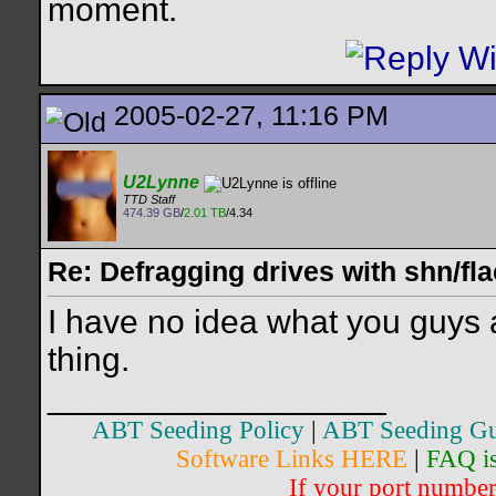
moment.
2005-02-27, 11:16 PM
U2Lynne
TTD Staff
474.39 GB
/
2.01 TB
/4.34
Re: Defragging drives with shn/fla
I have no idea what you guys 
thing.
__________________
ABT Seeding Policy
|
ABT Seeding Gu
Software Links HERE
|
FAQ i
If your port number 