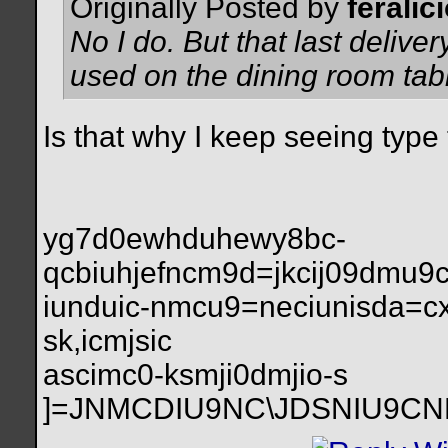
Originally Posted by
feralic
No I do. But that last deliver
used on the dining room tab
Is that why I keep seeing type t
yg7d0ewhduhewy8bc-
qcbiuhjefncm9d=jkcij09dmu
iunduic-nmcu9=neciunisda=c
sk,icmjsic
ascimc0-ksmji0dmjio-s
]=JNMCDIU9NC\JDSNIU9C