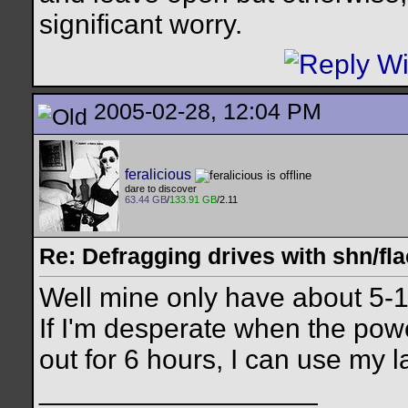
significant worry.
2005-02-28, 12:04 PM
feralicious
dare to discover
63.44 GB
/
133.91 GB
/2.11
Re: Defragging drives with shn/fla
Well mine only have about 5-10 
If I'm desperate when the power
out for 6 hours, I can use my 
__________________