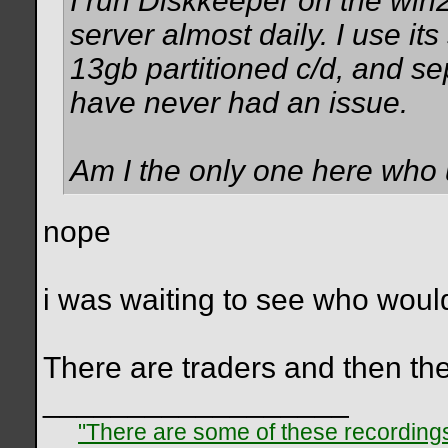
I run Diskkeeper on the win
server almost daily. I use it
13gb partitioned c/d, and s
have never had an issue.
Am I the only one here wh
nope
i was waiting to see who woul
There are traders and then th
__________________
"There are some of these recordings 