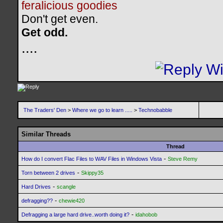
feralicious goodies
Don't get even.
Get odd.
..
..
The Traders' Den
>
Where we go to learn .....
>
Technobabble
Similar Threads
Thread
-
How do I convert Flac Files to WAV Files in Windows Vista
Steve Remy
-
Torn between 2 drives
Skippy35
-
Hard Drives
scangle
-
defragging??
chewie420
-
Defragging a large hard drive..worth doing it?
idahobob