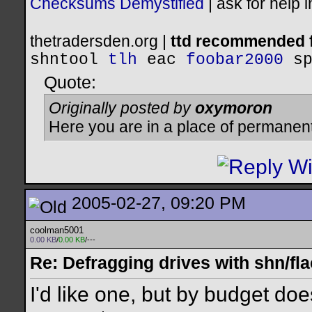
Checksums Demystified
|
ask for help 
thetradersden.org |
ttd recommended f
shntool
tlh
eac
foobar2000
s
Quote:
Originally posted by
oxymoron
Here you are in a place of permanen
2005-02-27, 09:20 PM
coolman5001
0.00 KB
/
0.00 KB
/---
Re: Defragging drives with shn/fla
I'd like one, but by budget do