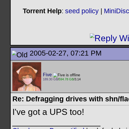
Torrent Help
:
seed policy
|
MiniDis
2005-02-27, 07:21 PM
Five
189.30 GB
/
594.78 GB
/3.14
Re: Defragging drives with shn/fla
I've got a UPS too!
__________________