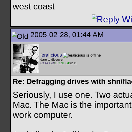
west coast
2005-02-28, 01:44 AM
feralicious
dare to discover
63.44 GB
/
133.91 GB
/2.11
Re: Defragging drives with shn/fla
Seriously, I use one. Two act
Mac. The Mac is the important 
work computer.