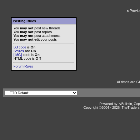
«
Previo
Posting Rules
You
may not
post new threads
You
may not
post replies
You
may not
post attachments
You
may not
edit your posts
BB code
is
On
Smilies
are
On
[IMG]
code is
On
HTML code is
Off
Forum Rules
All times are G
Powered by: vBulletin, Cop
Copyright ©2004 -
2026, TheTradersD