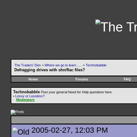
The Traders' Den
>
Where we go to learn .....
>
Technobabble
Defragging drives with shn/flac files?
Home
Forums
FAQ
Technobabble
Post your general Need for Help questions here.
•
Lossy or Lossless?
Moderators
2005-02-27, 12:03 PM