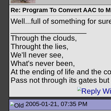
Re: Program To Convert AAC to 
Well...full of something for su
__________________
Through the clouds,
Throught the lies,
We'll never see,
What's never been,
At the ending of life and the c
Pass not through its gates but 
2005-01-21, 07:35 PM