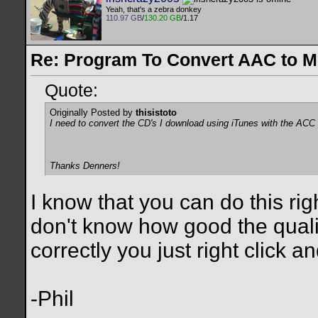
Yeah, that's a zebra donkey
110.97 GB
/
130.20 GB
/1.17
Re: Program To Convert AAC to 
Quote:
Originally Posted by
thisistoto
I need to convert the CD's I download using iTunes with the ACC
Thanks Denners!
I know that you can do this righ
don't know how good the quality
correctly you just right click a
-Phil