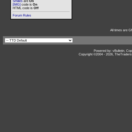
Smilies
are
On
[IMG]
code is
On
HTML code is
Off
Forum Rules
All times are G
Powered by: vBulletin, Cop
Copyright ©2004 -
2026, TheTradersD