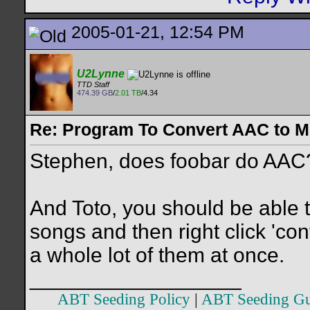
2005-01-21, 12:54 PM
U2Lynne
TTD Staff
474.39 GB
/
2.01 TB
/4.34
Re: Program To Convert AAC to 
Stephen, does foobar do AAC? 
And Toto, you should be able t
songs and then right click 'co
a whole lot of them at once.
__________________
ABT Seeding Policy
|
ABT Seeding Gu