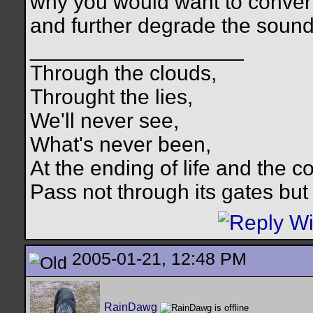
why you would want to convert
and further degrade the sound q
__________________
Through the clouds,
Throught the lies,
We'll never see,
What's never been,
At the ending of life and the c
Pass not through its gates but 
2005-01-21, 12:48 PM
RainDawg