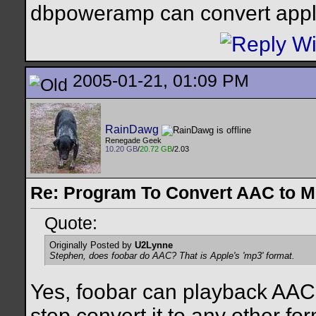
dbpoweramp can convert appl
2005-01-21, 01:09 PM
RainDawg
Renegade Geek
10.20 GB
/
20.72 GB
/2.03
Re: Program To Convert AAC to 
Quote:
Originally Posted by
U2Lynne
Stephen, does foobar do AAC? That is Apple's 'mp3' format.
Yes, foobar can playback AAC 
step convert it to any other for