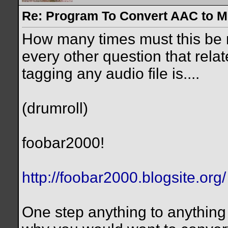
Re: Program To Convert AAC to 
How many times must this be 
every other question that relat
tagging any audio file is....
(drumroll)
foobar2000!
http://foobar2000.blogsite.org/
One step anything to anything