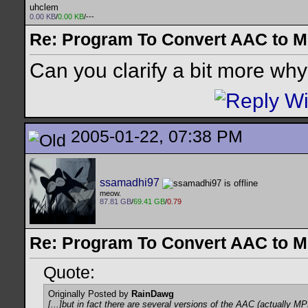
uhclem
0.00 KB
/
0.00 KB
/---
Re: Program To Convert AAC to 
Can you clarify a bit more wh
2005-01-22, 07:38 PM
ssamadhi97
meow.
87.81 GB
/
69.41 GB
/
0.79
Re: Program To Convert AAC to 
Quote:
Originally Posted by
RainDawg
[...]but in fact there are several versions of the AAC (actually M