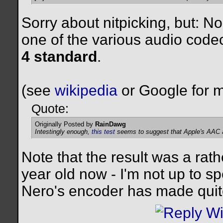
Sorry about nitpicking, but: 
one of the various audio code
4 standard
.
(see
wikipedia
or Google for m
Quote:
Originally Posted by
RainDawg
Intestingly enough,
this test
seems to suggest that Apple's AAC al
Note that the result was a rath
year old now - I'm not up to s
Nero's encoder has made quite