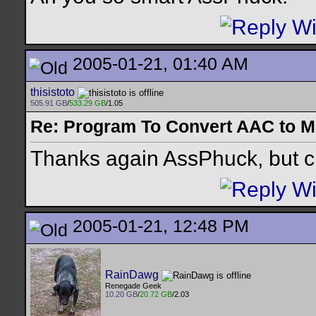
2005-01-21, 01:40 AM
thisistoto
505.91 GB
/
533.29 GB
/1.05
Re: Program To Convert AAC to 
Thanks again AssPhuck, but ch
2005-01-21, 12:48 PM
RainDawg
Renegade Geek
10.20 GB
/
20.72 GB
/2.03