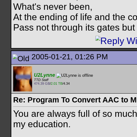
What's never been,
At the ending of life and the c
Pass not through its gates but 
2005-01-21, 01:26 PM
U2Lynne
TTD Staff
474.39 GB
/
2.01 TB
/4.34
Re: Program To Convert AAC to 
You are always full of so much
my education.
__________________