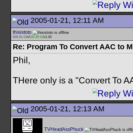
2005-01-21, 12:11 AM
thisistoto
505.91 GB
/
533.29 GB
/1.05
Re: Program To Convert AAC to 
Phil,
THere only is a "Convert To 
2005-01-21, 12:13 AM
TVHeadAssPhuck