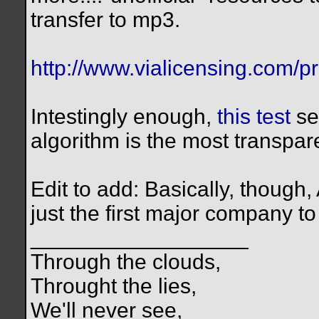
transfer to mp3.
http://www.vialicensing.com/pr
Intestingly enough,
this test
se
algorithm is the most transpar
Edit to add: Basically, though,
just the first major company to
__________________
Through the clouds,
Throught the lies,
We'll never see,