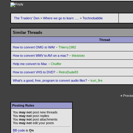
The Traders' Den
>
Where we go to learn .....
>
Technobabble
Similar Threads
Thread
-
How to convert OMG to WAV
Thierry1982
-
How to convert WMV to AVI on a mac?
thisistoto
-
Help me convert to Mac
Chuffer
-
How to convert VHS to DVD?
RetroDude83
-
What's a good, free, program to convert audio files?
kurt_fire
«
Previo
Posting Rules
You
may not
post new threads
You
may not
post replies
You
may not
post attachments
You
may not
edit your posts
BB code
is
On