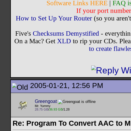
Software Links HERE
|
FAQ i
If your port number 
How to Set Up Your Router
(so you aren't
Five's
Checksums Demystified
- everythi
On a Mac? Get
XLD
to rip your CDs. Plea
to create flaw
2005-01-21, 12:56 PM
Greengoat
Mr. Yummy
28.75 GB
/
36.93 GB
/1.28
Re: Program To Convert AAC to 