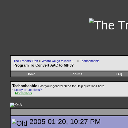
The Traders' Den
>
Where we go to learn .....
>
Technobabble
Program To Convert AAC to MP3?
Home
Forums
FAQ
Technobabble
Post your general Need for Help questions here.
•
Lossy or Lossless?
Moderators
2005-01-20, 10:27 PM