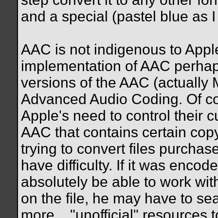
and a special (pastel blue as I r
AAC is not indigenous to Appl
implementation of AAC perhaps,
versions of the AAC (actually 
Advanced Audio Coding. Of cour
Apple's need to control their 
AAC that contains certain copy
trying to convert files purcha
have difficulty. If it was enco
absolutely be able to work with 
on the file, he may have to se
more...."unofficial" resources