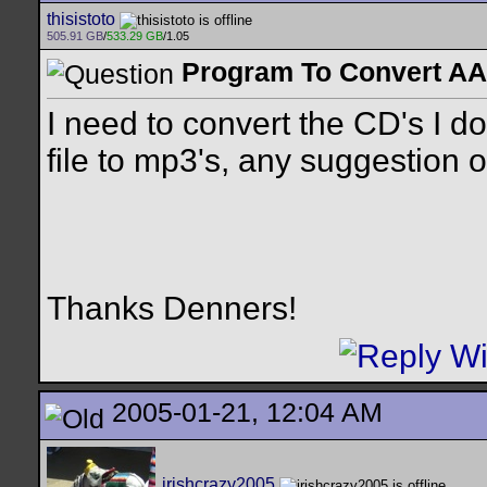
thisistoto
505.91 GB
/
533.29 GB
/1.05
Program To Convert A
I need to convert the CD's I 
file to mp3's, any suggestion
Thanks Denners!
2005-01-21, 12:04 AM
irishcrazy2005