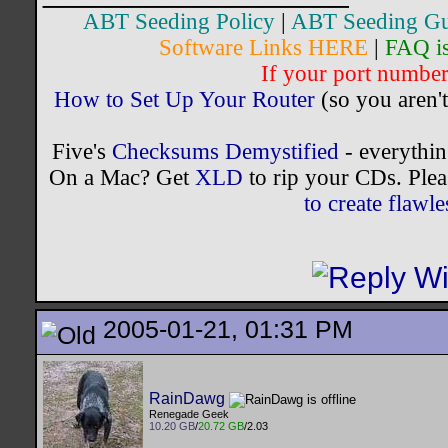
ABT Seeding Policy
|
ABT Seeding Gu
Software Links HERE
|
FAQ i
If your port number 
How to Set Up Your Router
(so you aren't
Five's
Checksums Demystified
- everythi
On a Mac? Get
XLD
to rip your CDs. Plea
to create flaw
2005-01-21, 01:31 PM
RainDawg
Renegade Geek
10.20 GB
/
20.72 GB
/2.03