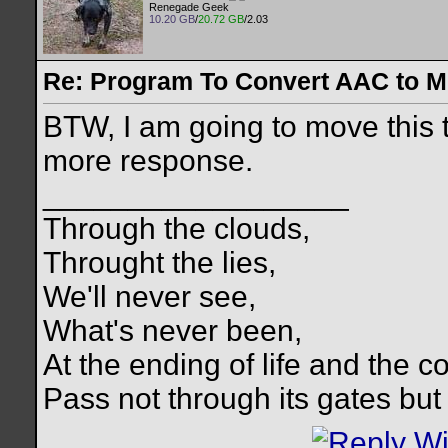
Renegade Geek
10.20 GB
/
20.72 GB
/2.03
Re: Program To Convert AAC to 
BTW, I am going to move this 
more response.
__________________
Through the clouds,
Throught the lies,
We'll never see,
What's never been,
At the ending of life and the c
Pass not through its gates but 