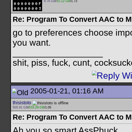
8.76 GB
/
15.12 GB
/1.73
Re: Program To Convert AAC to 
go to preferences choose imp
you want.
__________________
shit, piss, fuck, cunt, cocksuck
2005-01-21, 01:16 AM
thisistoto
505.91 GB
/
533.29 GB
/1.05
Re: Program To Convert AAC to 
Ah you so smart AssPhuck.