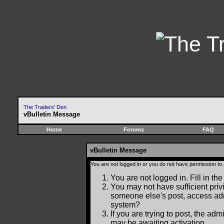
The Traders' Den
vBulletin Message
Home
Forums
FAQ
vBulletin Message
You are not logged in or you do not have permission to
You are not logged in. Fill in the
You may not have sufficient privi
someone else's post, access adm
system?
If you are trying to post, the ad
may be awaiting activation.