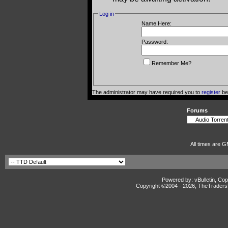
Log in
Name Here:
Password:
Remember Me?
The administrator may have required you to
register
bef
Forums
All times are G
Powered by: vBulletin, Cop
Copyright ©2004 -
2026, TheTradersD