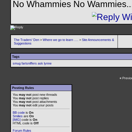
No Whammies No Wammies........
The Traders' Den
>
Where we go to learn .....
>
Site Announcements &
Suggestions
Tags
smug fartsniffers ask lynne
«
Previo
Posting Rules
You
may not
post new threads
You
may not
post replies
You
may not
post attachments
You
may not
edit your posts
BB code
is
On
Smilies
are
On
[IMG]
code is
On
HTML code is
Off
Forum Rules