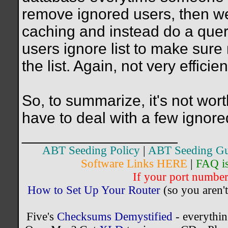
remove ignored users, then we
caching and instead do a quer
users ignore list to make sure
the list. Again, not very efficien
So, to summarize, it's not wort
have to deal with a few ignore
__________________
ABT Seeding Policy
|
ABT Seeding Gu
Software Links HERE
|
FAQ i
If your port number 
How to Set Up Your Router
(so you aren't
Five's
Checksums Demystified
- everythi