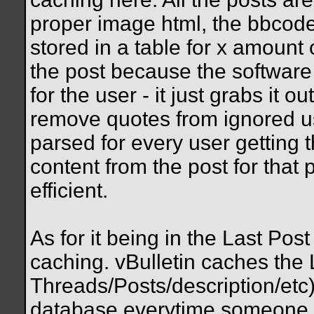
proper image html, the bbcode 
stored in a table for x amount
the post because the software 
for the user - it just grabs it o
remove quotes from ignored us
parsed for every user getting t
content from the post for that p
efficient.
As for it being in the Last Post
caching. vBulletin caches the L
Threads/Posts/description/etc)
database everytime someone h