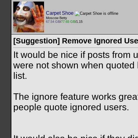
Carpet Shoe
Moscow Betty
67.54 GB
/
77.65 GB
/1.15
[Suggestion] Remove Ignored Use
It would be nice if posts from 
were not shown when quoted by
list.
The ignore feature works great
people quote ignored users.