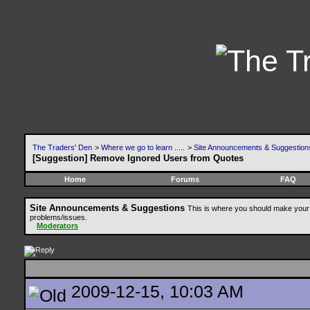
The Traders' Den
>
Where we go to learn .....
>
Site Announcements & Suggestion
[Suggestion] Remove Ignored Users from Quotes
Home
Forums
FAQ
Site Announcements & Suggestions
This is where you should make your 
problems/issues.
Moderators
2009-12-15, 10:03 AM