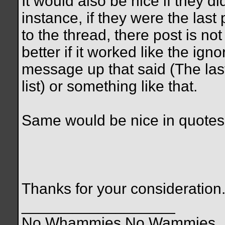
It would also be nice if they d
instance, if they were the last
to the thread, there post is no
better if it worked like the ig
message up that said (The las
list) or something like that.
Same would be nice in quotes
Thanks for your consideration
__________________
No Whammies No Wammies........