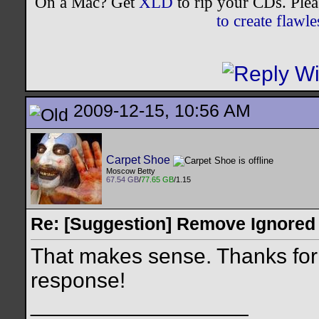
On a Mac? Get
XLD
to rip your CDs. Plea
to create flaw
2009-12-15, 10:56 AM
Carpet Shoe
Moscow Betty
67.54 GB
/
77.65 GB
/1.15
Re: [Suggestion] Remove Ignored
That makes sense. Thanks fo
response!
__________________