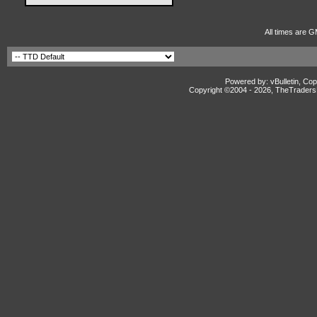
All times are G
Powered by: vBulletin, Cop
Copyright ©2004 -
2026, TheTradersD