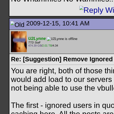
2009-12-15, 10:41 AM
U2Lynne
TTD Staff
474.39 GB
/
2.01 TB
/4.34
Re: [Suggestion] Remove Ignored
You are right, both of those t
would add load to our servers
not being able to use the vbul
The first - ignored users in qu
caching here. All the posts are