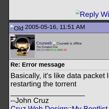
2005-05-16, 11:51 AM
Cruzweb
The Exhalted One
990.64 MB
/
78.41 MB
/
0.08
Re: Error message
Basically, it's like data packet
restarting the torrent
__________________
--John Cruz
Cruz Web Design
::
My Bootlist