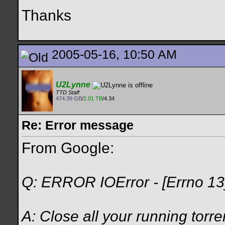
Thanks
2005-05-16, 10:50 AM
U2Lynne
TTD Staff
474.39 GB
/
2.01 TB
/4.34
Re: Error message
From Google:
Q: ERROR IOError - [Errno 13
A: Close all your running torre