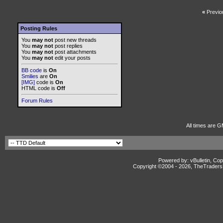
«
Previo
Posting Rules
You
may not
post new threads
You
may not
post replies
You
may not
post attachments
You
may not
edit your posts
BB code
is
On
Smilies
are
On
[IMG]
code is
On
HTML code is
Off
Forum Rules
All times are G
Powered by: vBulletin, Cop
Copyright ©2004 -
2026, TheTradersD