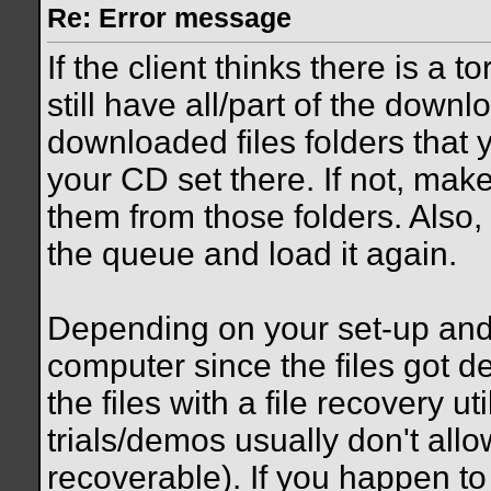
Re: Error message
If the client thinks there is a
still have all/part of the down
downloaded files folders that 
your CD set there. If not, mak
them from those folders. Also, i
the queue and load it again.
Depending on your set-up an
computer since the files got d
the files with a file recovery ut
trials/demos usually don't allo
recoverable). If you happen to