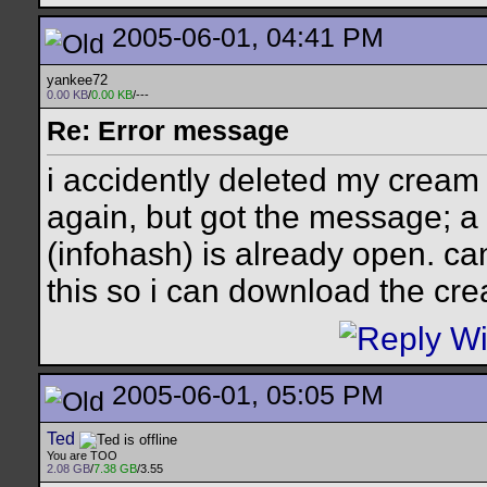
2005-06-01, 04:41 PM
yankee72
0.00 KB
/
0.00 KB
/---
Re: Error message
i accidently deleted my cream 
again, but got the message; a 
(infohash) is already open. can
this so i can download the cr
2005-06-01, 05:05 PM
Ted
You are TOO
2.08 GB
/
7.38 GB
/3.55