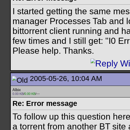
I started getting the same mes
manager Processes Tab and lo
bittorrent client running and 
few times and I still get: "I0 E
Please help. Thanks.
2005-05-26, 10:04 AM
Albix
0.00 KB
/
0.00 KB
/---
Re: Error message
To follow up this question here
a torrent from another BT site