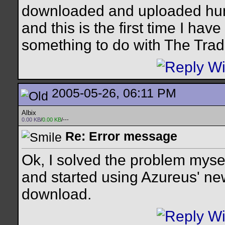
downloaded and uploaded hundr
and this is the first time I ha
something to do with The Tra
2005-05-26, 06:11 PM
Albix
0.00 KB
/
0.00 KB
/---
Re: Error message
Ok, I solved the problem mysel
and started using Azureus' new
download.