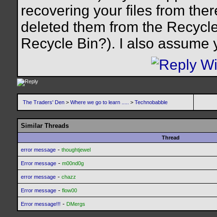
recovering your files from ther
deleted them from the Recycl
Recycle Bin?). I also assume 
The Traders' Den
>
Where we go to learn .....
>
Technobabble
Similar Threads
Thread
-
error message
thoughtjewel
-
Error message
m00nd0g
-
error message
chazz
-
Error message
flow00
-
Error message!!!
DMergs