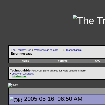
The Traders' Den
>
Where we go to learn .....
>
Technobabble
Error message
Home
Forums
FAQ
Technobabble
Post your general Need for Help questions here.
•
Lossy or Lossless?
Moderators
2005-05-16, 06:50 AM