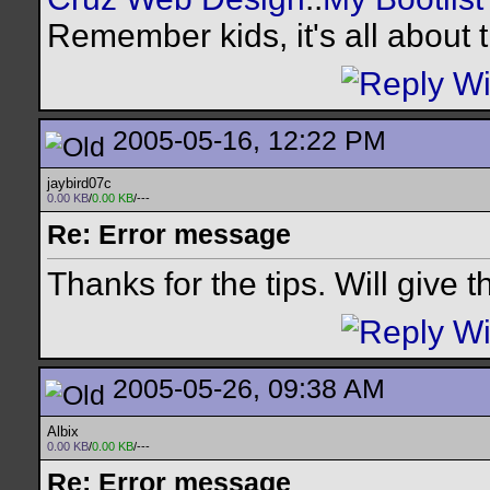
Remember kids, it's all about
2005-05-16, 12:22 PM
jaybird07c
0.00 KB
/
0.00 KB
/---
Re: Error message
Thanks for the tips. Will give 
2005-05-26, 09:38 AM
Albix
0.00 KB
/
0.00 KB
/---
Re: Error message