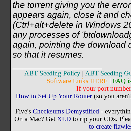
the torrent giving you the err
appears again, close it and c
(Ctrl+alt+delete in Windows 2
any processes of 'btdownloadgu
again, pointing the download d
so that it resumes.
__________________
ABT Seeding Policy
|
ABT Seeding Gu
Software Links HERE
|
FAQ i
If your port number 
How to Set Up Your Router
(so you aren't
Five's
Checksums Demystified
- everythi
On a Mac? Get
XLD
to rip your CDs. Plea
to create flaw