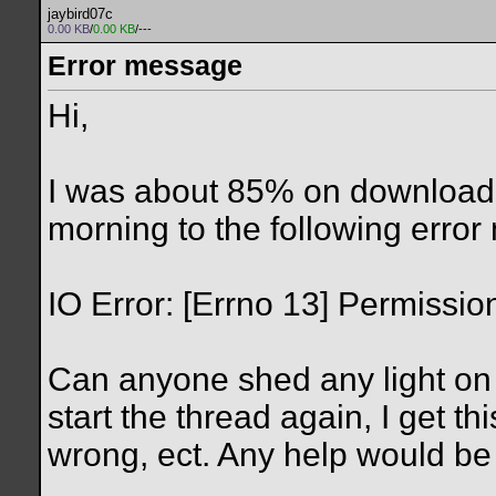
jaybird07c
0.00 KB
/
0.00 KB
/---
Error message
Hi,
I was about 85% on download
morning to the following erro
IO Error: [Errno 13] Permissio
Can anyone shed any light on 
start the thread again, I get t
wrong, ect. Any help would be