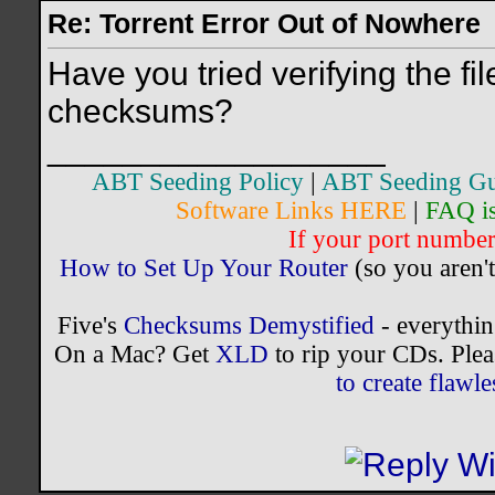
Re: Torrent Error Out of Nowhere
Have you tried verifying the fil
checksums?
__________________
ABT Seeding Policy
|
ABT Seeding Gu
Software Links HERE
|
FAQ i
If your port number 
How to Set Up Your Router
(so you aren't
Five's
Checksums Demystified
- everythi
On a Mac? Get
XLD
to rip your CDs. Plea
to create flaw