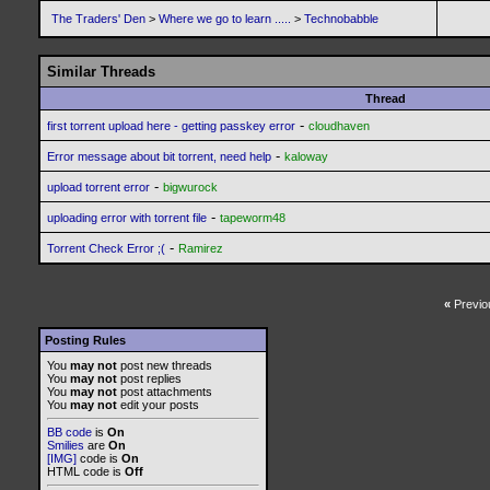
The Traders' Den
>
Where we go to learn .....
>
Technobabble
Similar Threads
Thread
-
first torrent upload here - getting passkey error
cloudhaven
-
Error message about bit torrent, need help
kaloway
-
upload torrent error
bigwurock
-
uploading error with torrent file
tapeworm48
-
Torrent Check Error ;(
Ramirez
«
Previo
Posting Rules
You
may not
post new threads
You
may not
post replies
You
may not
post attachments
You
may not
edit your posts
BB code
is
On
Smilies
are
On
[IMG]
code is
On
HTML code is
Off