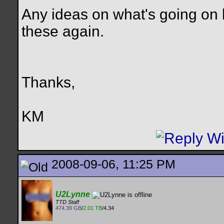
Any ideas on what's going on h
these again.
Thanks,
KM
2008-09-06, 11:25 PM
U2Lynne
TTD Staff
474.39 GB
/
2.01 TB
/4.34