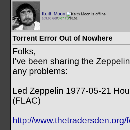
Keith Moon
169.63 GB
/
3.07 TB
/18.51
Torrent Error Out of Nowhere
Folks,
I've been sharing the Zeppelin
any problems:
Led Zeppelin 1977-05-21 Ho
(FLAC)
http://www.thetradersden.org/f