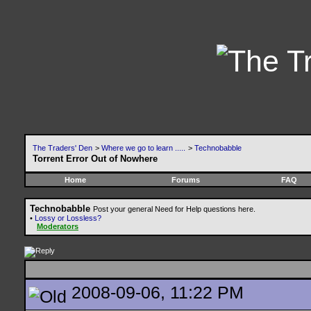
The Traders' Den
>
Where we go to learn .....
>
Technobabble
Torrent Error Out of Nowhere
Home
Forums
FAQ
Technobabble
Post your general Need for Help questions here.
•
Lossy or Lossless?
Moderators
2008-09-06, 11:22 PM