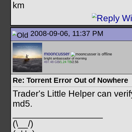
km
2008-09-06, 11:37 PM
mooncusser
bright ambassador of morning
497.48 GB
/
1.24 TB
/2.56
Re: Torrent Error Out of Nowhere
Trader's Little Helper can verif
md5.
__________________
(\__/)