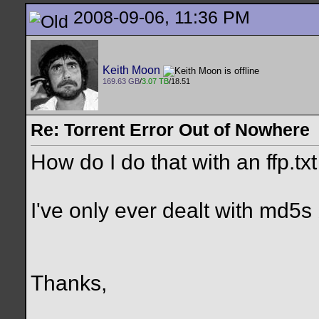
2008-09-06, 11:36 PM
Keith Moon
169.63 GB
/
3.07 TB
/18.51
Re: Torrent Error Out of Nowhere
How do I do that with an ffp.txt 
I've only ever dealt with md5s
Thanks,