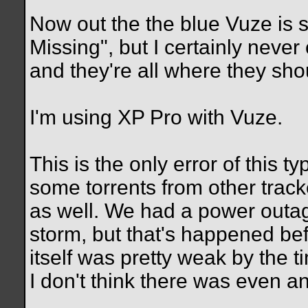
Now out the the blue Vuze is 
Missing", but I certainly never
and they're all where they sho
I'm using XP Pro with Vuze.
This is the only error of this t
some torrents from other trac
as well. We had a power outage
storm, but that's happened be
itself was pretty weak by the ti
I don't think there was even an