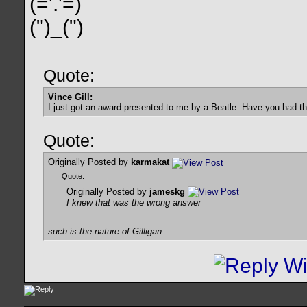
(='.'=)
(")_(")
Quote:
Vince Gill:
I just got an award presented to me by a Beatle. Have you had t
Quote:
Originally Posted by
karmakat
Quote:
Originally Posted by
jameskg
I knew that was the wrong answer
such is the nature of Gilligan.