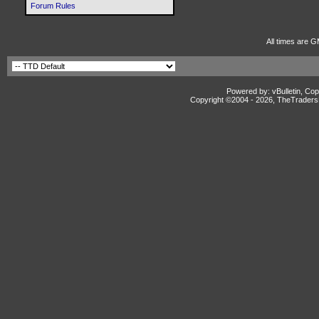
Forum Rules
All times are G
Powered by: vBulletin, Cop
Copyright ©2004 -
2026, TheTradersD