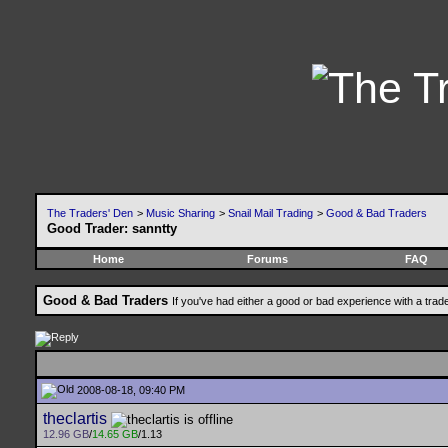
The Traders' Den
>
Music Sharing
>
Snail Mail Trading
>
Good & Bad Traders
Good Trader: sanntty
Home
Forums
FAQ
Good & Bad Traders
If you've had either a good or bad experience with a trad
2008-08-18, 09:40 PM
theclartis
12.96 GB
/
14.65 GB
/1.13