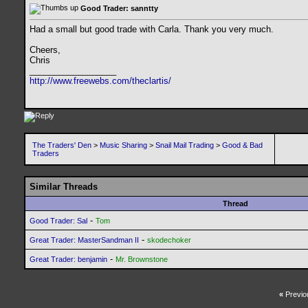
Good Trader: sanntty
Had a small but good trade with Carla. Thank you very much.
Cheers,
Chris
__________________
http://www.freewebs.com/theclartis/
The Traders' Den
>
Music Sharing
>
Snail Mail Trading
>
Good & Bad
Traders
Similar Threads
Thread
-
Good Trader: Sal
Tom
-
Great Trader: MasterSandman II
skodechoker
-
Great Trader: benjamin
Mr. Brownstone
«
Previo