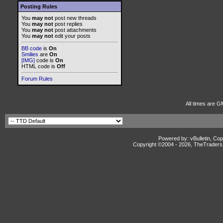
Posting Rules
You
may not
post new threads
You
may not
post replies
You
may not
post attachments
You
may not
edit your posts
BB code
is
On
Smilies
are
On
[IMG]
code is
On
HTML code is
Off
Forum Rules
All times are G
Powered by: vBulletin, Cop
Copyright ©2004 -
2026, TheTradersD