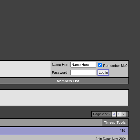
Name Here
Remember Me?
Password
Members List
Page 2 of 2
<
1
2
Thread Tools
#
16
Join Date: Nov 2004