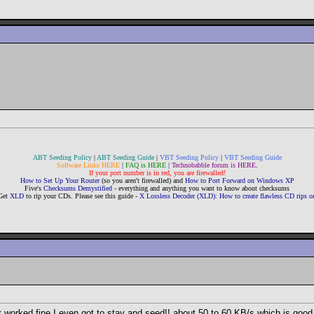
ABT Seeding Policy
|
ABT Seeding Guide
|
VBT Seeding Policy
|
VBT Seeding Guide
Software Links HERE
|
FAQ is HERE
|
Technobabble forum is HERE
.
If your port number is in red, you are firewalled!
How to Set Up Your Router
(so you aren't firewalled) and
How to Port Forward on Windows XP
Five's
Checksums Demystified
- everything and anything you want to know about checksums
Get
XLD
to rip your CDs. Please see this guide -
X Lossless Decoder (XLD): How to create flawless CD rips
d it worked fine I even got to stay and seed!! about 50 to 60 KB/s which is goo