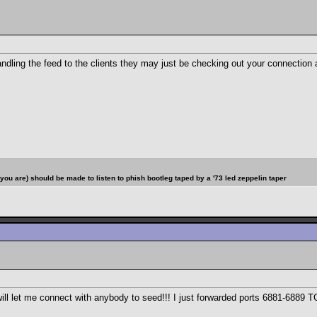
 handling the feed to the clients they may just be checking out your connectio
u are) should be made to listen to phish bootleg taped by a '73 led zeppelin taper
1 will let me connect with anybody to seed!!! I just forwarded ports 6881-688