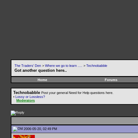
The Traders' Den
>
Where we go to learn .....
>
Technobabble
Got another question here..
Home
Forums
Technobabble
Post your general Need for Help questions here.
•
Lossy or Lossless?
Moderators
2006-05-20, 02:49 PM