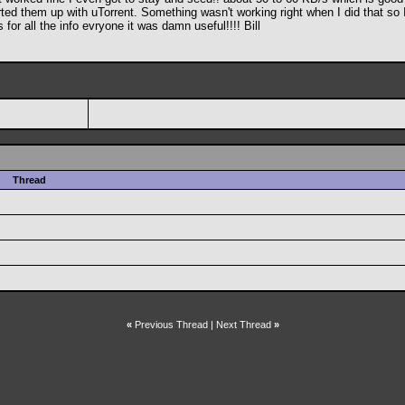
ted them up with uTorrent. Something wasn't working right when I did that so I 
for all the info evryone it was damn useful!!!! Bill
Thread
«
Previous Thread
|
Next Thread
»