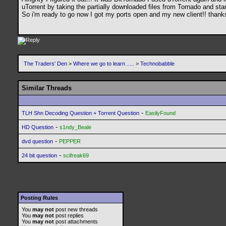
uTorrent by taking the partially downloaded files from Tornado and star
So i'm ready to go now I got my ports open and my new client!! thanks 
The Traders' Den
>
Where we go to learn .....
>
Technobabble
Similar Threads
-
TLH Shn Decoding Question + Torrent Question
EasilyFound
-
HD Question
s1ndy_Beale
-
dvd question
PEPPER
-
24 bit question
scifreak69
Posting Rules
You
may not
post new threads
You
may not
post replies
You
may not
post attachments