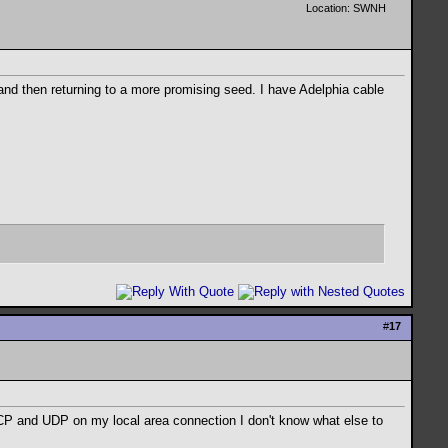
Location: SWNH
n and then returning to a more promising seed. I have Adelphia cable
#
17
9 TCP and UDP on my local area connection I don't know what else to