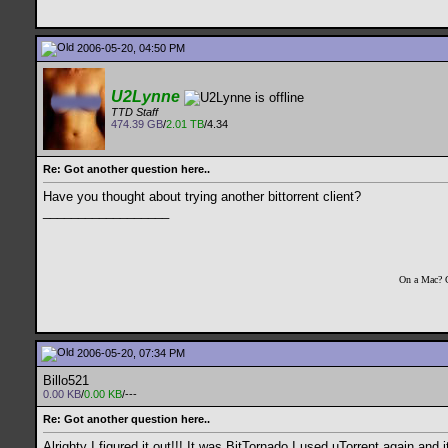
2006-05-20, 04:50 PM
U2Lynne
TTD Staff
474.39 GB
/
2.01 TB
/4.34
Re: Got another question here..
Have you thought about trying another bittorrent client?
__________________
On a Mac? 
2006-05-20, 07:34 PM
Billo521
0.00 KB
/
0.00 KB
/---
Re: Got another question here..
Alrighty I figured it out!!! It was BitTornado I used uTorrent again an