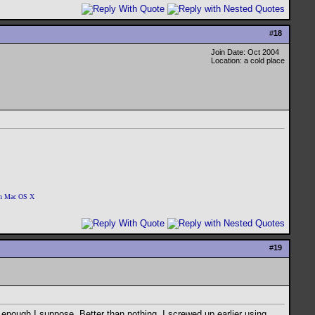
#
18
Join Date: Oct 2004
Location: a cold place
 on Mac OS X
#
19
d enough I suppose. Better than nothing. I screwed up earlier using