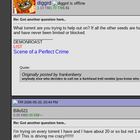
diggrd
1.13 TB
/
1.70 TB
/1.51
Re: Got another question here..
What torrent are you trying to help out on? If all the other seeds are
and have never been limited or blocked.
__________________
DEMONROAST
LIST
Scene of a Perfect Crime
Quote:
Originally posted by frankenberry
anybody else who decides to call me a fuckhead troll newbie (you know who yo
2006-05-20, 03:44 PM
Billo521
0.00 KB
/
0.00 KB
/---
Re: Got another question here..
I'm trying on every torrent I have and I have about 20 or so but not 
do!! This is driving me crazy!!!!!!!