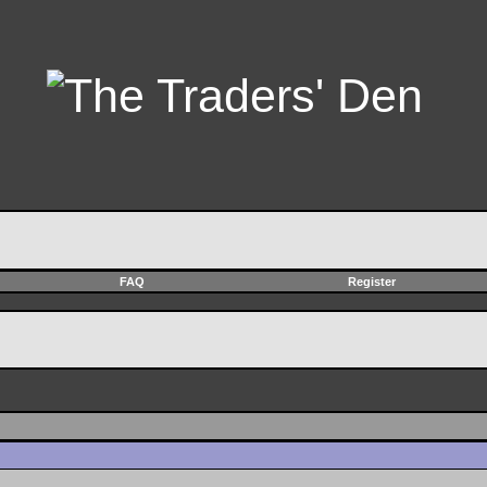
FAQ
Register