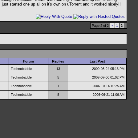
just started one up all on it's own on uTorrent and it worked nicely!!
Page 2 of 2
<
1
2
Forum
Replies
Last Post
Technobabble
13
2009-03-24
05:13 PM
Technobabble
5
2007-07-06
01:02 PM
Technobabble
1
2006-10-14
10:25 AM
Technobabble
8
2006-06-21
11:06 AM