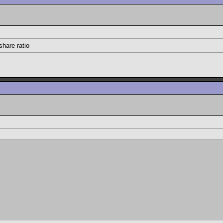
share ratio