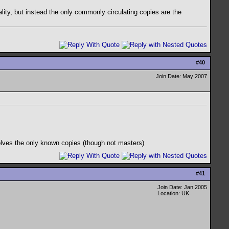
uality, but instead the only commonly circulating copies are the
#
40
Join Date: May 2007
nvolves the only known copies (though not masters)
#
41
Join Date: Jan 2005
Location: UK