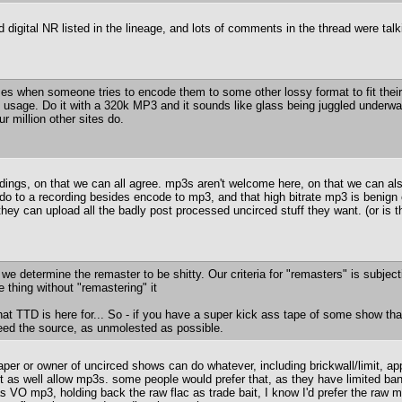
 digital NR listed in the lineage, and lots of comments in the thread were talki
s when someone tries to encode them to some other lossy format to fit thei
le usage. Do it with a 320k MP3 and it sounds like glass being juggled underwa
r million other sites do.
rdings, on that we can all agree. mp3s aren't welcome here, on that we can als
can do to a recording besides encode to mp3, and that high bitrate mp3 is beni
ey can upload all the badly post processed uncirced stuff they want. (or is 
f we determine the remaster to be shitty. Our criteria for "remasters" is subject
 thing without "remastering" it
hat TTD is here for... So - if you have a super kick ass tape of some show th
seed the source, as unmolested as possible.
taper or owner of uncirced shows can do whatever, including brickwall/limit, ap
ight as well allow mp3s. some people would prefer that, as they have limited 
 as VO mp3, holding back the raw flac as trade bait, I know I'd prefer the raw 