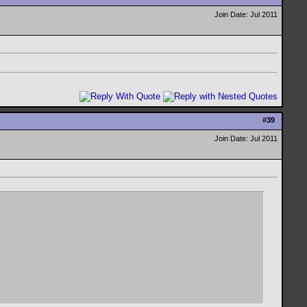
Join Date: Jul 2011
#
39
Join Date: Jul 2011