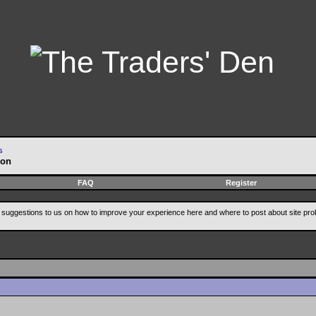
s
ion
FAQ
Register
suggestions to us on how to improve your experience here and where to post about site pro