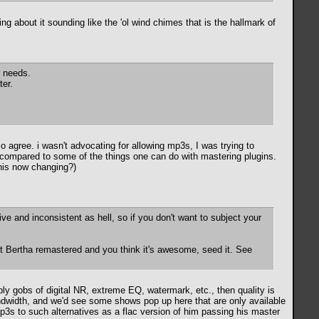
ng about it sounding like the 'ol wind chimes that is the hallmark of
r needs.
ter.
o agree. i wasn't advocating for allowing mp3s, I was trying to
gn compared to some of the things one can do with mastering plugins.
this now changing?)
ive and inconsistent as hell, so if you don't want to subject your
at Bertha remastered and you think it's awesome, seed it. See
ply gobs of digital NR, extreme EQ, watermark, etc., then quality is
bandwidth, and we'd see some shows pop up here that are only available
mp3s to such alternatives as a flac version of him passing his master