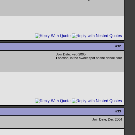
#
32
Join Date: Feb 2005
Location: in the sweet spot on the dance floor
#
33
Join Date: Dec 2004