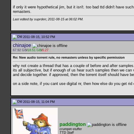
if only it were hypothetical jim, but it isn't. too bad ttd didn't have 
remasters.
Last edited by suprden; 2011-08-15 at
06:02 PM
.
2011-08-15, 10:52 PM
chinajoe
67.92 GB
/
18.51 GB
/
0.27
Re: New audio torrent rule, no remasters unless by specific permission
why not create a thread that has a couple of before and after samples
its all subjective, but if enough of us hear such samples then we can 
and decide together. if approved, then the torrent itself should have b
on a side note, if you cant use digital nr, then how else do you get ri
2011-08-15, 11:04 PM
paddington
crumpet-stuffer
TTD Staff