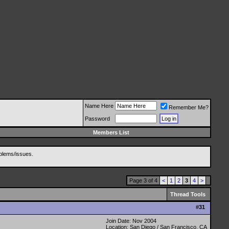
Name Here
Remember Me?
Password
Members List
blems/issues.
Page 3 of 4
<
1
2
3
4
>
Thread Tools
#
31
Join Date: Nov 2004
Location: San Diego / San Francisco, CA