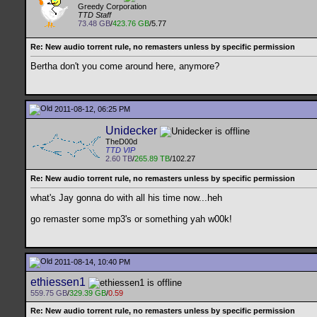
Greedy Corporation
TTD Staff
73.48 GB
/
423.76 GB
/5.77
Re: New audio torrent rule, no remasters unless by specific permission
Bertha don't you come around here, anymore?
2011-08-12, 06:25 PM
Unidecker
TheD00d
TTD VIP
2.60 TB
/
265.89 TB
/102.27
Re: New audio torrent rule, no remasters unless by specific permission
what's Jay gonna do with all his time now...heh
go remaster some mp3's or something yah w00k!
2011-08-14, 10:40 PM
ethiessen1
559.75 GB
/
329.39 GB
/
0.59
Re: New audio torrent rule, no remasters unless by specific permission