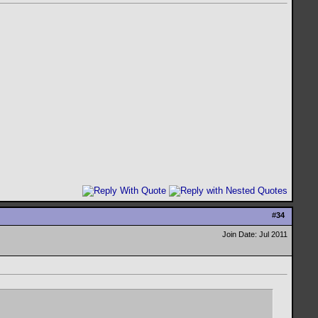
#
34
Join Date: Jul 2011