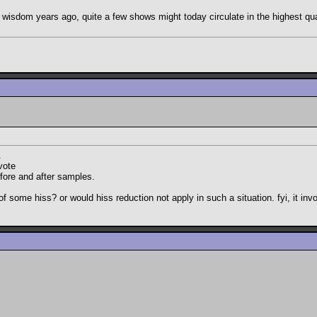
such wisdom years ago, quite a few shows might today circulate in the highest q
.
vote
efore and after samples.
d of some hiss? or would hiss reduction not apply in such a situation. fyi, it i