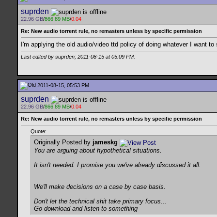
suprden
22.96 GB
/
866.89 MB
/
0.04
Re: New audio torrent rule, no remasters unless by specific permission
I'm applying the old audio/video ttd policy of doing whatever I want to 
Last edited by suprden; 2011-08-15 at
05:09 PM
.
2011-08-15, 05:53 PM
suprden
22.96 GB
/
866.89 MB
/
0.04
Re: New audio torrent rule, no remasters unless by specific permission
Quote:
Originally Posted by
jameskg
You are arguing about hypothetical situations.
It isn't needed. I promise you we've already discussed it all.
We'll make decisions on a case by case basis.
Don't let the technical shit take primary focus...
Go download and listen to something