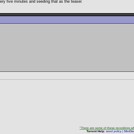
very five minutes and seeding that as the teaser.
"There are some of these recordings whe
Torrent Help
:
seed policy
|
MiniDi