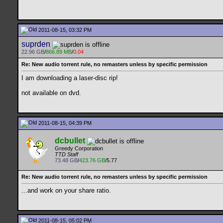
2011-08-15, 03:32 PM
suprden
22.96 GB
/
866.89 MB
/
0.04
Re: New audio torrent rule, no remasters unless by specific permission
I am downloading a laser-disc rip!
not available on dvd.
2011-08-15, 04:39 PM
dcbullet
Greedy Corporation
TTD Staff
73.48 GB
/
423.76 GB
/5.77
Re: New audio torrent rule, no remasters unless by specific permission
...and work on your share ratio.
2011-08-15, 05:02 PM