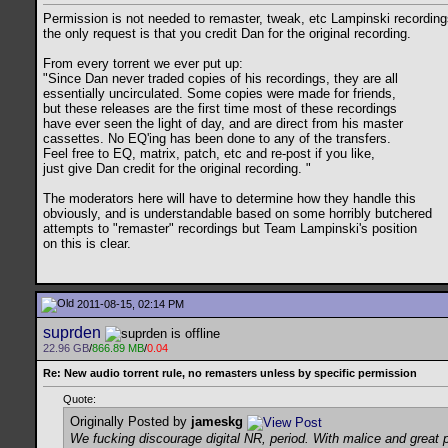
Permission is not needed to remaster, tweak, etc Lampinski recording
the only request is that you credit Dan for the original recording.
From every torrent we ever put up:
"Since Dan never traded copies of his recordings, they are all
essentially uncirculated. Some copies were made for friends,
but these releases are the first time most of these recordings
have ever seen the light of day, and are direct from his master
cassettes. No EQ'ing has been done to any of the transfers.
Feel free to EQ, matrix, patch, etc and re-post if you like,
just give Dan credit for the original recording. "
The moderators here will have to determine how they handle this
obviously, and is understandable based on some horribly butchered
attempts to "remaster" recordings but Team Lampinski's position
on this is clear.
2011-08-15, 02:14 PM
suprden
22.96 GB
/
866.89 MB
/
0.04
Re: New audio torrent rule, no remasters unless by specific permission
Quote:
Originally Posted by
jameskg
We fucking discourage digital NR, period. With malice and great 