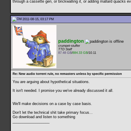
through a cassette gen, or brickwalling it, or adding mallard quacks e
2011-08-15, 03:17 PM
paddington
crumpet-stuffer
TTD Staff
87.48 GB
/
884.33 GB
/10.11
Re: New audio torrent rule, no remasters unless by specific permission
You are arguing about hypothetical situations.
It isn't needed. I promise you we've already discussed it all.
We'll make decisions on a case by case basis.
Don't let the technical shit take primary focus...
Go download and listen to something
__________________