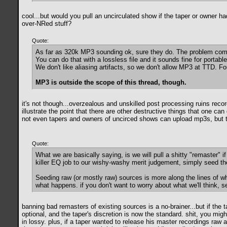
cool...but would you pull an uncirculated show if the taper or owner had
over-NRed stuff?
Quote:
As far as 320k MP3 sounding ok, sure they do. The problem come
You can do that with a lossless file and it sounds fine for portab
We don't like aliasing artifacts, so we don't allow MP3 at TTD. Fou
MP3 is outside the scope of this thread, though.
it's not though...overzealous and unskilled post processing ruins reco
illustrate the point that there are other destructive things that one 
not even tapers and owners of uncirced shows can upload mp3s, but th
Quote:
What we are basically saying, is we will pull a shitty "remaster" i
killer EQ job to our wishy-washy merit judgement, simply seed the
Seeding raw (or mostly raw) sources is more along the lines of w
what happens. if you don't want to worry about what we'll think, 
banning bad remasters of existing sources is a no-brainer...but if the 
optional, and the taper's discretion is now the standard. shit, you m
in lossy. plus, if a taper wanted to release his master recordings raw