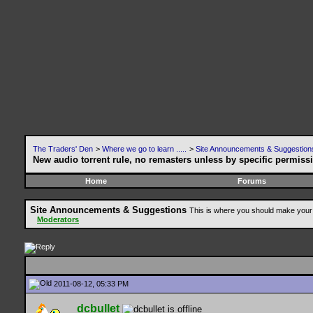
The Traders' Den
>
Where we go to learn .....
>
Site Announcements & Suggestion
New audio torrent rule, no remasters unless by specific permiss
Home
Forums
Site Announcements & Suggestions
This is where you should make your 
Moderators
2011-08-12, 05:33 PM
dcbullet