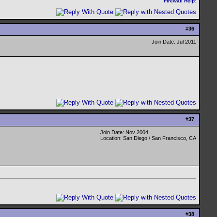
Firewall Help
:
#
36
Join Date: Jul 2011
#
37
Join Date: Nov 2004
Location: San Diego / San Francisco, CA
#
38