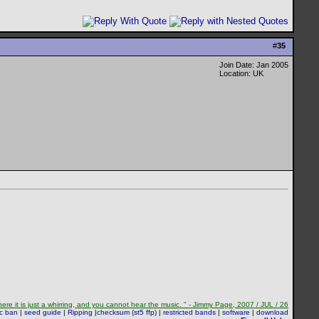
#
35
Join Date: Jan 2005
Location: UK
re it is just a whirring, and you cannot hear the music. " - Jimmy Page, 2007 / JUL / 26
sc ban
|
seed guide
|
Ripping
|
checksum (st5 ffp)
|
restricted bands
|
software
|
download