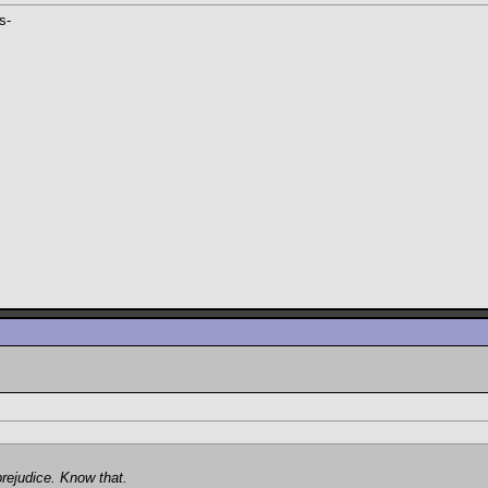
s-
prejudice. Know that.