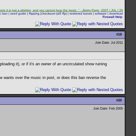
re it is just a whirring, and you cannot hear the music. " - Jimmy Page, 2007 / JUL / 26
sc ban
|
seed guide
|
Ripping
|
checksum (st5 ffp)
|
restricted bands
|
software
|
download
Firewall Help
:
#
19
Join Date: Jul 2011
oading it), or if it's an owner of an uncirculated show ruining
e wants over the music in post, or does this ban reverse the
#
20
Join Date: Feb 2005