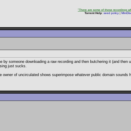
"There are some of these recordings whe
Torrent Help
:
seed policy
|
MiniDi
done by someone downloading a raw recording and then butchering it (and then upl
sing just sucks.
 the owner of uncirculated shows superimpose whatever public domain sounds h