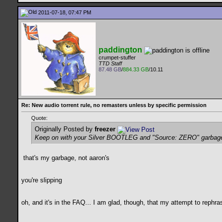
2011-07-18, 07:47 PM
paddington
crumpet-stuffer
TTD Staff
87.48 GB
/
884.33 GB
/10.11
Re: New audio torrent rule, no remasters unless by specific permission
Quote:
Originally Posted by
freezer
Keep on with your Silver BOOTLEG and "Source: ZERO" garbag
that's my garbage, not aaron's
you're slipping
oh, and it's in the FAQ... I am glad, though, that my attempt to rephr