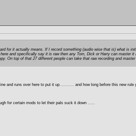
 for it actually means. If I record something (audio wise that is) what is initi
up here and specifically say it is raw then any Tom, Dick or Harry can master 
opy. On top of that 27 different people can take that raw recording and master
 and runs over here to put it up............ and how long before this new rule
h for certain mods to let their pals suck it down ......