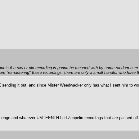
oint is if a raw or old recording is gonna be messed with by some random user 
there "remastering" these recordings, there are only a small handful who have
sending it out, and since Mister Weedwacker only has what I sent him to wor
 lineage and whatever UMTEENTH Led Zeppelin recordings that are passed off a