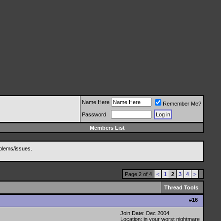
Name Here
Remember Me?
Password
Members List
blems/issues.
Page 2 of 4
<
1
2
3
4
>
Thread Tools
#
16
Join Date: Dec 2004
Location: in your worst nightmare