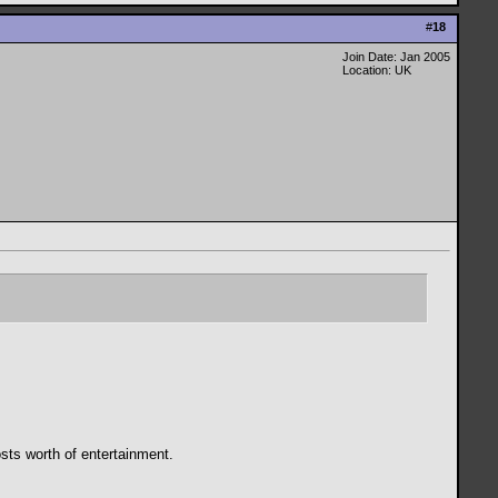
#
18
Join Date: Jan 2005
Location: UK
osts worth of entertainment.