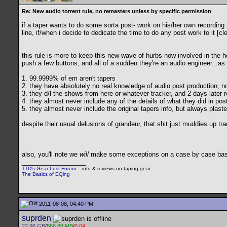
Re: New audio torrent rule, no remasters unless by specific permission
if a taper wants to do some sorta post- work on his/her own recording 
line, if/when i decide to dedicate the time to do any post work to it [c
this rule is more to keep this new wave of hurbs now involved in the 
push a few buttons, and all of a sudden they're an audio engineer...as
1. 99.9999% of em aren't tapers
2. they have absolutely no real knowledge of audio post production, no
3. they d/l the shows from here or whatever tracker, and 2 days later r
4. they almost never include any of the details of what they did in pos
5. they almost never include the original tapers info, but always plast
despite their usual delusions of grandeur, that shit just muddies up tr
also, you'll note we
will
make some exceptions on a case by case basis 
__________________
TTD's Gear Lust Forum
-- info & reviews on taping gear
The Basics of EQing
2011-08-08, 04:40 PM
suprden
22.96 GB
/
866.89 MB
/
0.04