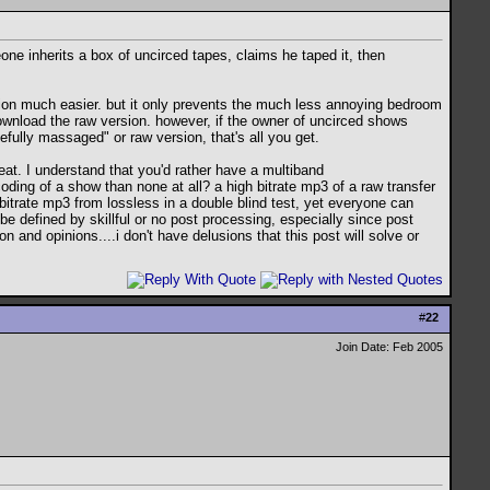
ne inherits a box of uncirced tapes, claims he taped it, then
rsion much easier. but it only prevents the much less annoying bedroom
download the raw version. however, if the owner of uncirced shows
fully massaged" or raw version, that's all you get.
k seat. I understand that you'd rather have a multiband
ding of a show than none at all? a high bitrate mp3 of a raw transfer
bitrate mp3 from lossless in a double blind test, yet everyone can
e defined by skillful or no post processing, especially since post
and opinions....i don't have delusions that this post will solve or
#
22
Join Date: Feb 2005