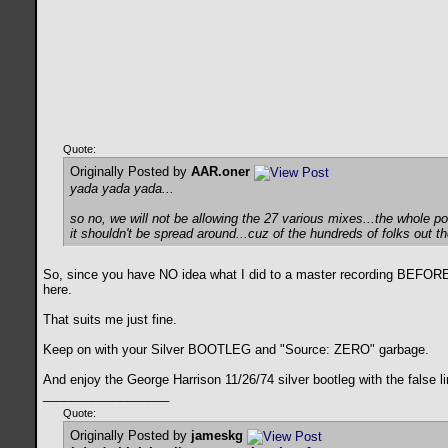
Quote:
Originally Posted by
AAR.oner
yada yada yada...
so no, we will not be allowing the 27 various mixes...the whole p
it shouldn't be spread around...cuz of the hundreds of folks out 
So, since you have NO idea what I did to a master recording BEFORE 
here.
That suits me just fine.
Keep on with your Silver BOOTLEG and "Source: ZERO" garbage.
And enjoy the George Harrison 11/26/74 silver bootleg with the false
__________________
Quote:
Originally Posted by
jameskg