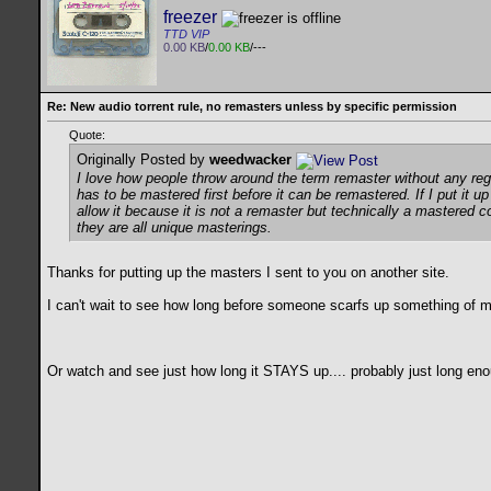
freezer
TTD VIP
0.00 KB
/
0.00 KB
/---
Re: New audio torrent rule, no remasters unless by specific permission
Quote:
Originally Posted by
weedwacker
I love how people throw around the term remaster without any regard
has to be mastered first before it can be remastered. If I put it 
allow it because it is not a remaster but technically a mastered c
they are all unique masterings.
Thanks for putting up the masters I sent to you on another site.
I can't wait to see how long before someone scarfs up something of mine
Or watch and see just how long it STAYS up.... probably just long enoug