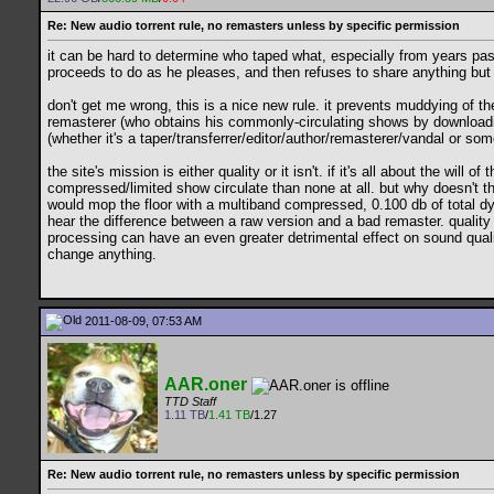
Re: New audio torrent rule, no remasters unless by specific permission
it can be hard to determine who taped what, especially from years pas
proceeds to do as he pleases, and then refuses to share anything but 
don't get me wrong, this is a nice new rule. it prevents muddying of 
remasterer (who obtains his commonly-circulating shows by downloading
(whether it's a taper/transferrer/editor/author/remasterer/vandal or s
the site's mission is either quality or it isn't. if it's all about the wi
compressed/limited show circulate than none at all. but why doesn't t
would mop the floor with a multiband compressed, 0.100 db of total dyn
hear the difference between a raw version and a bad remaster. quality 
processing can have an even greater detrimental effect on sound qualit
change anything.
2011-08-09, 07:53 AM
AAR.oner
TTD Staff
1.11 TB
/
1.41 TB
/1.27
Re: New audio torrent rule, no remasters unless by specific permission