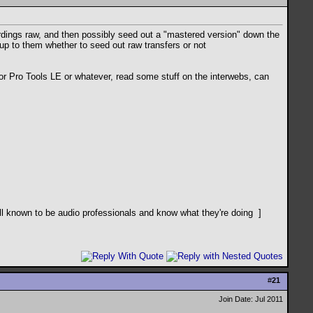
cordings raw, and then possibly seed out a "mastered version" down the
y up to them whether to seed out raw transfers or not
or Pro Tools LE or whatever, read some stuff on the interwebs, can
ll known to be audio professionals and know what they're doing
]
#
21
Join Date: Jul 2011