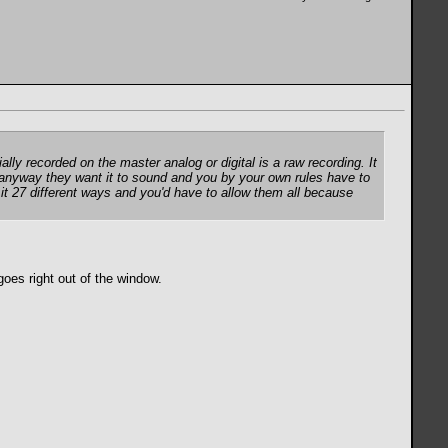
ally recorded on the master analog or digital is a raw recording. It
it anyway they want it to sound and you by your own rules have to
 it 27 different ways and you'd have to allow them all because
 goes right out of the window.