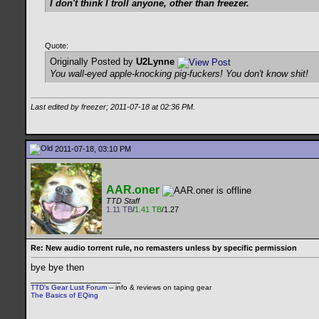
I don't think I troll anyone, other than freezer.
Quote:
Originally Posted by
U2Lynne
You wall-eyed apple-knocking pig-fuckers! You don't know shit!
Last edited by freezer; 2011-07-18 at
02:36 PM
.
2011-07-18, 03:10 PM
AAR.oner
TTD Staff
1.11 TB
/
1.41 TB
/1.27
Re: New audio torrent rule, no remasters unless by specific permission
bye bye then
__________________
TTD's Gear Lust Forum
-- info & reviews on taping gear
The Basics of EQing