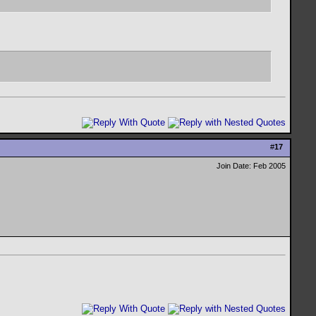
#
17
Join Date: Feb 2005