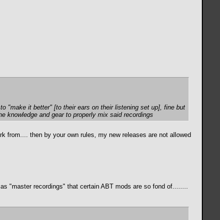
to "make it better" [to
their
ears on
their
listening set up], fine but
 the knowledge and gear to properly mix said recordings
k from.... then by your own rules, my new releases are not allowed
s "master recordings" that certain ABT mods are so fond of........