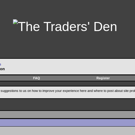
s
ion
FAQ
Register
suggestions to us on how to improve your experience here and where to post about site pro