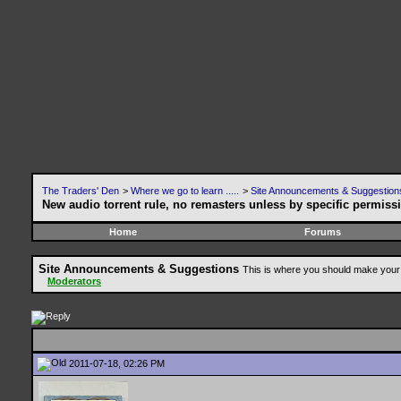
The Traders' Den
>
Where we go to learn .....
>
Site Announcements & Suggestion
New audio torrent rule, no remasters unless by specific permiss
Home
Forums
Site Announcements & Suggestions
This is where you should make your 
Moderators
2011-07-18, 02:26 PM