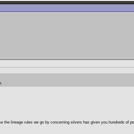
e.
ase the lineage rules we go by concerning silvers has given you hundreds of p