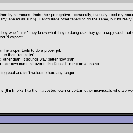
then by all means, thats their prerogative...personally, i usually seed my re
learly labeled as such]...i encourage other tapers to do the same, but its reall
hobby who *think* they know what they're doing cuz they got a copy Cool Edit 
 you'd expect:
r the proper tools to do a proper job
e-up their "remaster"
t, other than "it sounds way better now brah"
er their own name all over it like Donald Trump on a casino
ading pool and isn't welcome here any longer
[think folks like the Harvested team or certain other individuals who are we