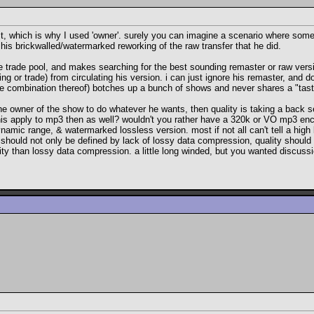
t, which is why I used 'owner'. surely you can imagine a scenario where someo
his brickwalled/watermarked reworking of the raw transfer that he did.
the trade pool, and makes searching for the best sounding remaster or raw ve
 or trade) from circulating his version. i can just ignore his remaster, and 
ome combination thereof) botches up a bunch of shows and never shares a "taste
ll of the owner of the show to do whatever he wants, then quality is taking a bac
his apply to mp3 then as well? wouldn't you rather have a 320k or VO mp3 enco
amic range, & watermarked lossless version. most if not all can't tell a high 
should not only be defined by lack of lossy data compression, quality should b
y than lossy data compression. a little long winded, but you wanted discussion 