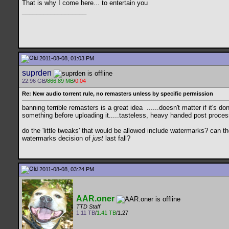
That is why I come here... to entertain you
__________________
2011-08-08, 01:03 PM
suprden
22.96 GB
/
866.89 MB
/
0.04
Re: New audio torrent rule, no remasters unless by specific permission
banning terrible remasters is a great idea
......doesn't matter if it's 
something before uploading it.....tasteless, heavy handed post proces
do the 'little tweaks' that would be allowed include watermarks? can
watermarks decision of
just
last fall?
2011-08-08, 03:24 PM
AAR.oner
TTD Staff
1.11 TB
/
1.41 TB
/1.27