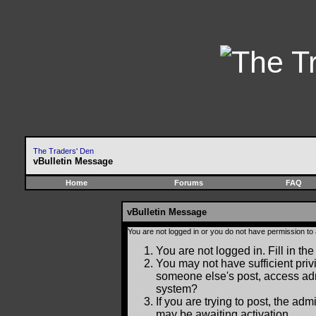
The Traders' Den
vBulletin Message
Home
Forums
FAQ
vBulletin Message
You are not logged in or you do not have permission to
You are not logged in. Fill in the
You may not have sufficient privi
someone else's post, access adm
system?
If you are trying to post, the ad
may be awaiting activation.