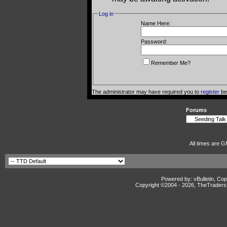
Log in
Name Here:
Password:
Remember Me?
The administrator may have required you to
register
bef
Forums
All times are G
Powered by: vBulletin, Cop
Copyright ©2004 -
2026, TheTradersD