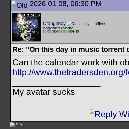
2026-01-08, 06:30 PM
Orangeboy
Independent collector
68.03 GB
/
677.00 GB
/9.95
Re: "On this day in music torrent 
Can the calendar work with ob
http://www.thetradersden.org/
__________________
My avatar sucks