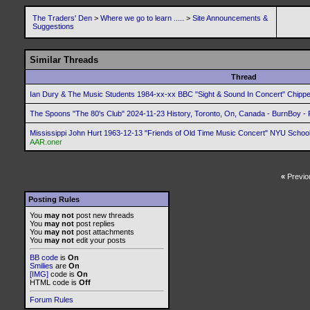
The Traders' Den
>
Where we go to learn .....
>
Site Announcements &
Suggestions
Similar Threads
Thread
Ian Dury & The Music Students 1984-xx-xx BBC "Sight & Sound In Concert" Chip
The Spoons "The 80's Club" 2024-11-23 History, Toronto, On, Canada - BurnBoy - 
Mississippi John Hurt 1963-12-13 "Friends of Old Time Music Concert" NYU School
AAR.oner
«
Previo
Posting Rules
You
may not
post new threads
You
may not
post replies
You
may not
post attachments
You
may not
edit your posts
BB code
is
On
Smilies
are
On
[IMG]
code is
On
HTML code is
Off
Forum Rules