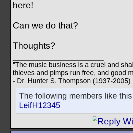
here!
Can we do that?
Thoughts?
__________________
"The music business is a cruel and sha
thieves and pimps run free, and good me
- Dr. Hunter S. Thompson (1937-2005)
The following members like this
LeifH12345