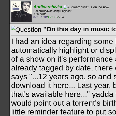
Audioarchivist
Recording/Mastering Engineer
TTD Staff
872.07 GB
/
4.72 TB
/5.54
"On this day in music t
I had an idea regarding some k
automatically highlight or displ
of a show on it's performance
already tagged by date, ther
says "...12 years ago, so and
download it here... Last year
that's available here..." yadd
would point out a torrent's bir
little reminder feature to put