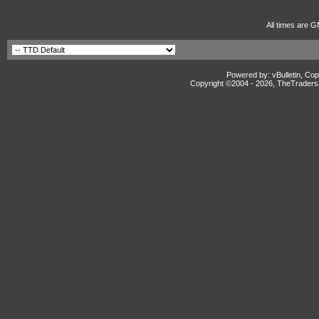
All times are G
Powered by: vBulletin, Cop
Copyright ©2004 -
2026, TheTradersD