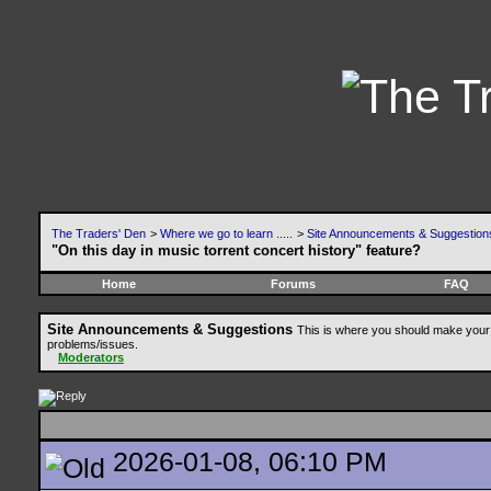
The Traders' Den
>
Where we go to learn .....
>
Site Announcements & Suggestion
"On this day in music torrent concert history" feature?
Home
Forums
FAQ
Site Announcements & Suggestions
This is where you should make your 
problems/issues.
Moderators
2026-01-08, 06:10 PM