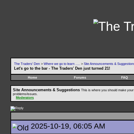
The Traders' Den
>
Where we go to learn .....
>
Site Announcements & Suggestion
Let's go to the bar - The Traders' Den just turned 21!
Home
Forums
FAQ
Site Announcements & Suggestions
This is where you should make your 
problems/issues.
Moderators
2025-10-19, 06:05 AM