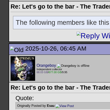
Re: Let's go to the bar - The Trade
The following members like this
2025-10-26, 06:45 AM
Orangeboy
Independent collector
68.03 GB
/
677.00 GB
/9.95
Re: Let's go to the bar - The Trade
Quote:
Originally Posted by
Esau