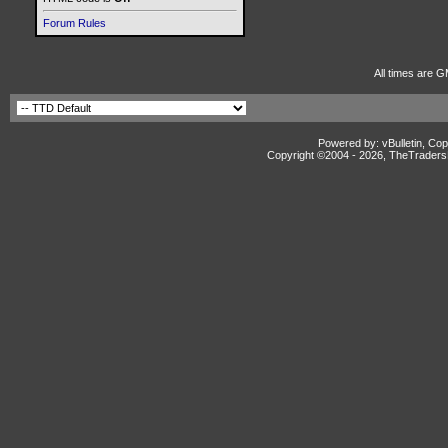
Forum Rules
All times are G
Powered by: vBulletin, Cop
Copyright ©2004 -
2026, TheTradersD