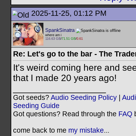
2025-11-25, 01:12 PM
SpankSinatra
where am i
116.63 GB
/
71.51 GB
/
0.61
Re: Let's go to the bar - The Trade
It's weird coming here and seei
that I made 20 years ago!
__________________
Got seeds?
Audio Seeding Policy
|
Audi
Seeding Guide
Got questions? Read through the
FAQ
b
come back to me
my mistake
...