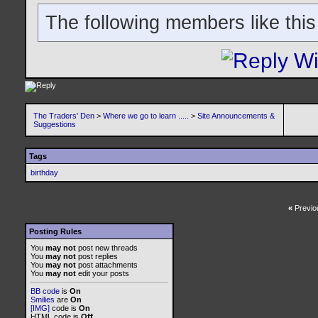
The following members like this
The Traders' Den
>
Where we go to learn .....
>
Site Announcements &
Suggestions
Tags
birthday
«
Previo
Posting Rules
You
may not
post new threads
You
may not
post replies
You
may not
post attachments
You
may not
edit your posts
BB code
is
On
Smilies
are
On
[IMG]
code is
On
HTML code is
Off