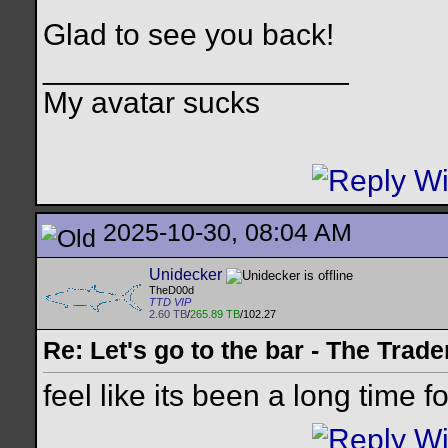
Glad to see you back!
__________________
My avatar sucks
2025-10-30, 08:04 AM
Unidecker
TheD00d
TTD VIP
2.60 TB
/
265.89 TB
/102.27
Re: Let's go to the bar - The Trade
feel like its been a long time f