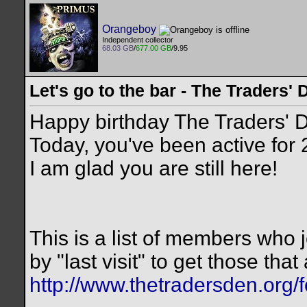
Orangeboy
Independent collector
68.03 GB
/
677.00 GB
/9.95
Let's go to the bar - The Traders' 
Happy birthday The Traders' 
Today, you've been active for
I am glad you are still here!
This is a list of members who jo
by "last visit" to get those that 
http://www.thetradersden.org/f