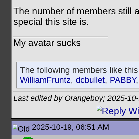
The number of members still 
special this site is.
__________________
My avatar sucks
The following members like this
WilliamFruntz
,
dcbullet
,
PABBY
Last edited by Orangeboy; 2025-10
2025-10-19, 06:51 AM