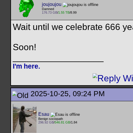
joujoujou
Damned
176.73 GB
/
1.55 TB
/8.99
Wait until we celebrate 666 y
Soon!
__________________
I'm here.
2025-10-25, 09:24 PM
Esau
Benign sociopath
296.92 GB
/
546.81 GB
/1.84