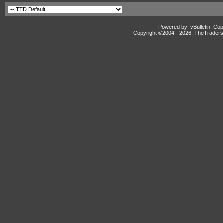
Powered by: vBulletin, Cop
Copyright ©2004 -
2026, TheTradersD