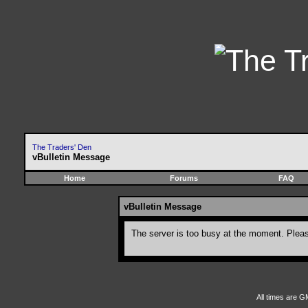
The Traders' Den
vBulletin Message
Home
Forums
FAQ
vBulletin Message
The server is too busy at the moment. Please
All times are G