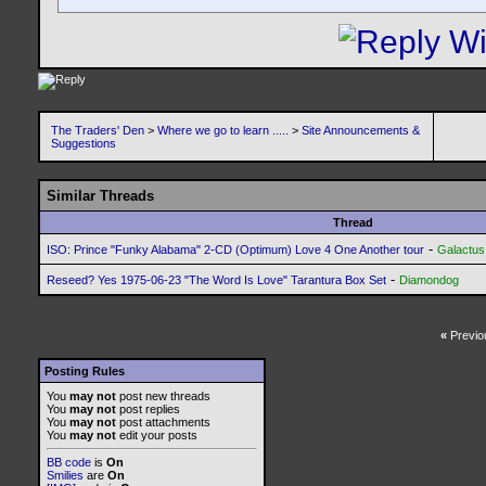
The Traders' Den
>
Where we go to learn .....
>
Site Announcements &
Suggestions
Similar Threads
Thread
-
ISO: Prince "Funky Alabama" 2-CD (Optimum) Love 4 One Another tour
Galactus
-
Reseed? Yes 1975-06-23 "The Word Is Love" Tarantura Box Set
Diamondog
«
Previo
Posting Rules
You
may not
post new threads
You
may not
post replies
You
may not
post attachments
You
may not
edit your posts
BB code
is
On
Smilies
are
On