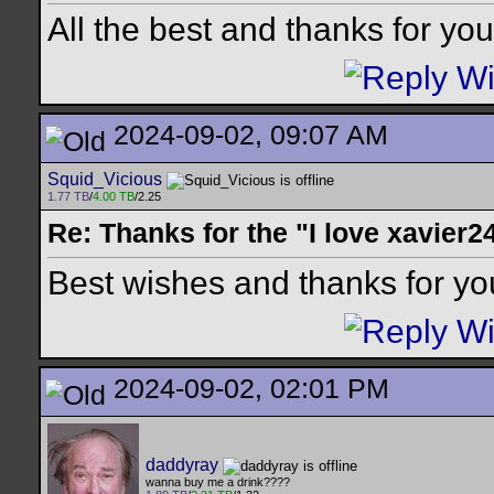
All the best and thanks for your
2024-09-02, 09:07 AM
Squid_Vicious
1.77 TB
/
4.00 TB
/2.25
Re: Thanks for the "I love xavier2
Best wishes and thanks for you
2024-09-02, 02:01 PM
daddyray
wanna buy me a drink????