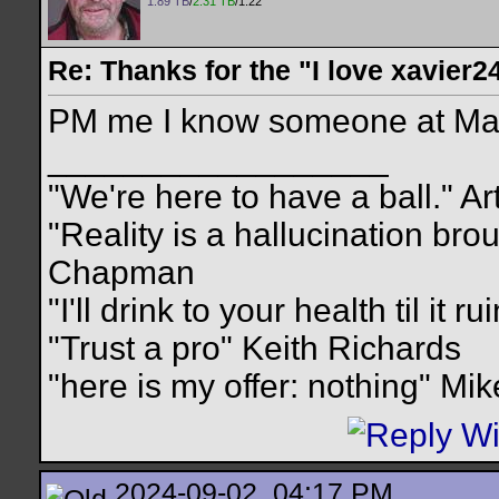
1.89 TB
/
2.31 TB
/1.22
Re: Thanks for the "I love xavier2
PM me I know someone at May
__________________
"We're here to have a ball." Ar
"Reality is a hallucination br
Chapman
"I'll drink to your health til it 
"Trust a pro" Keith Richards
"here is my offer: nothing" Mi
2024-09-02, 04:17 PM