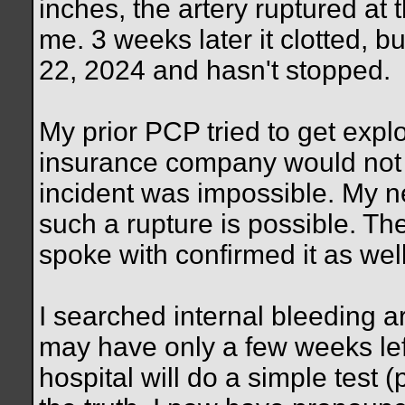
inches, the artery ruptured at 
me. 3 weeks later it clotted, 
22, 2024 and hasn't stopped.
My prior PCP tried to get expl
insurance company would not 
incident was impossible. My 
such a rupture is possible. The
spoke with confirmed it as well
I searched internal bleeding ar
may have only a few weeks lef
hospital will do a simple test (