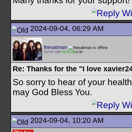
Many thanks for your support!
2024-09-04, 06:29 AM
thesabman
257.87 GB
/
770.52 GB
/2.99
Re: Thanks for the "I love xavier2
So sorry to hear of your health
may God Bless You.
2024-09-04, 10:20 AM