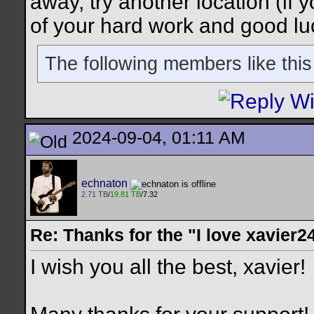
away, try another location (if y
of your hard work and good lu
The following members like this
2024-09-04, 01:11 AM
echnaton
2.71 TB
/
19.81 TB
/7.32
Re: Thanks for the "I love xavier2
I wish you all the best, xavier!