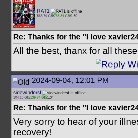
RAT1
565.79 GB
/
735.34 GB
/1.30
Re: Thanks for the "I love xavier2
All the best, thanx for all thes
2024-09-04, 12:01 PM
sidewindersf
104.15 GB
/
139.74 GB
/1.34
Re: Thanks for the "I love xavier2
Very sorry to hear of your illn
recovery!