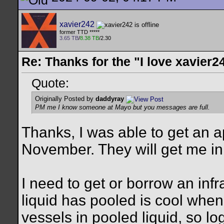
xavier242
former TTD *****
3.65 TB
/
8.38 TB
/2.30
Re: Thanks for the "I love xavier2
Quote:
Originally Posted by
daddyray
PM me I know someone at Mayo but you messages are full.
Thanks, I was able to get an a
November. They will get me in 
I need to get or borrow an in
liquid has pooled is cool whe
vessels in pooled liquid, so lo