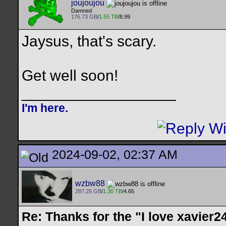
joujoujou
Damned
176.73 GB
/
1.55 TB
/8.99
Jaysus, that's scary.
Get well soon!
__________________
I'm here.
2024-09-02, 02:37 AM
wzbw88
287.25 GB
/
1.30 TB
/4.65
Re: Thanks for the "I love xavier2