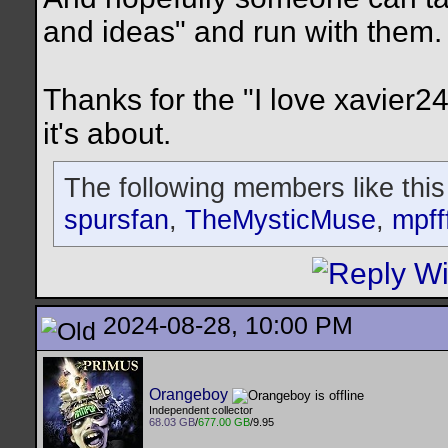
and ideas" and run with them.
Thanks for the "I love xavier24
it's about.
The following members like this
spursfan
,
TheMysticMuse
,
mpff
2024-08-28, 10:00 PM
Orangeboy
Independent collector
68.03 GB
/
677.00 GB
/9.95