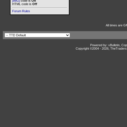
[IMG]
code is
On
HTML code is
Off
Forum Rules
All times are G
Powered by: vBulletin, Cop
Copyright ©2004 -
2026, TheTradersD