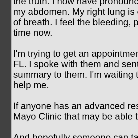
the truth. I now have pronoun
my abdomen. My right lung is 
of breath. I feel the bleeding,
time now.
I'm trying to get an appointme
FL. I spoke with them and sent
summary to them. I'm waiting 
help me.
If anyone has an advanced rese
Mayo Clinic that may be able
And hopefully someone can t