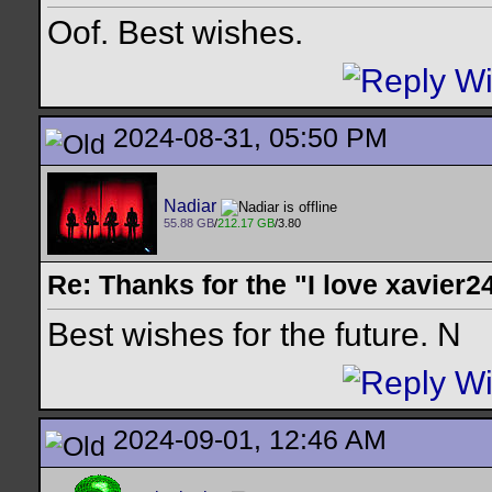
Oof. Best wishes.
2024-08-31, 05:50 PM
Nadiar
55.88 GB
/
212.17 GB
/3.80
Re: Thanks for the "I love xavier2
Best wishes for the future. N
2024-09-01, 12:46 AM