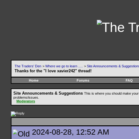
The Traders' Den
>
Where we go to learn .....
>
Site Announcements & Suggestion
Thanks for the "I love xavier242" thread!
Home
Forums
FAQ
Site Announcements & Suggestions
This is where you should make your 
problems/issues.
Moderators
2024-08-28, 12:52 AM