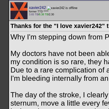
xavier242
former TTD *****
3.65 TB
/
8.38 TB
/2.30
Thanks for the "I love xavier242" 
Why I'm stepping down from P
My doctors have not been abl
my condition is so rare, they 
Due to a rare complication of 
I'm bleeding internally from an
The day of the stroke, I clearly
sternum, move a little every f