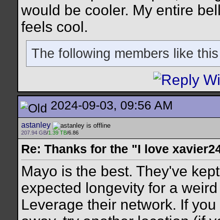
would be cooler. My entire bell
feels cool.
The following members like this
2024-09-03, 09:56 AM
astanley
207.94 GB
/
1.39 TB
/6.86
Re: Thanks for the "I love xavier2
Mayo is the best. They've kept
expected longevity for a weir
Leverage their network. If you 