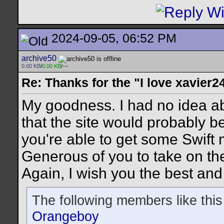
2024-09-05, 06:52 PM
archive50
0.00 KB
/
0.00 KB
/---
Re: Thanks for the "I love xavier2
My goodness. I had no idea a
that the site would probably b
you're able to get some Swift
Generous of you to take on th
Again, I wish you the best and
The following members like this
Orangeboy