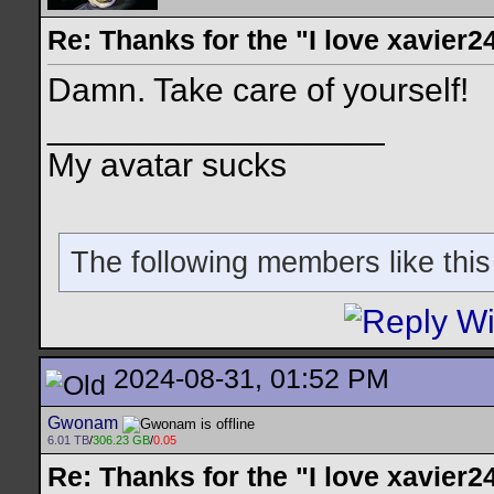
Re: Thanks for the "I love xavier2
Damn. Take care of yourself!
__________________
My avatar sucks
The following members like this
2024-08-31, 01:52 PM
Gwonam
6.01 TB
/
306.23 GB
/
0.05
Re: Thanks for the "I love xavier2