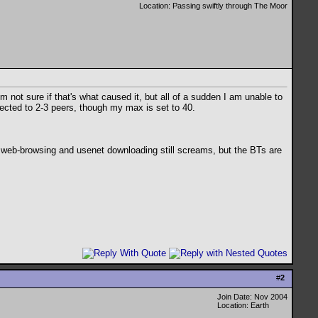
Location: Passing swiftly through The Moor
ot sure if that's what caused it, but all of a sudden I am unable to
nected to 2-3 peers, though my max is set to 40.
 web-browsing and usenet downloading still screams, but the BTs are
#
2
Join Date: Nov 2004
Location: Earth