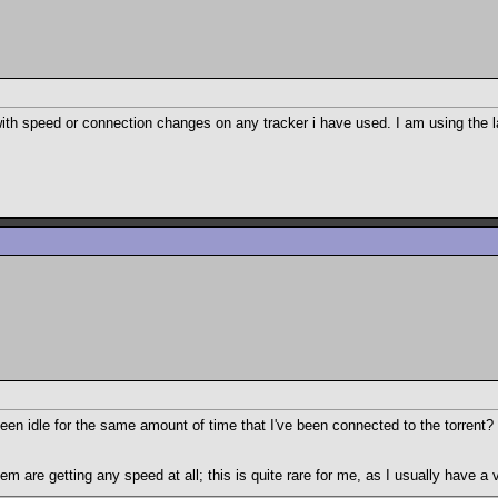
 speed or connection changes on any tracker i have used. I am using the late
e been idle for the same amount of time that I've been connected to the torrent
m are getting any speed at all; this is quite rare for me, as I usually have a 