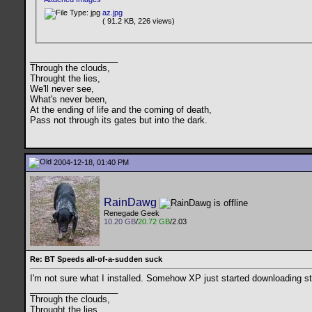
az.jpg
( 91.2 KB, 226 views)
__________________
Through the clouds,
Throught the lies,
We'll never see,
What's never been,
At the ending of life and the coming of death,
Pass not through its gates but into the dark.
2004-12-18, 01:40 PM
RainDawg
Renegade Geek
10.20 GB
/
20.72 GB
/2.03
Re: BT Speeds all-of-a-sudden suck
I'm not sure what I installed. Somehow XP just started downloading stu
__________________
Through the clouds,
Throught the lies,