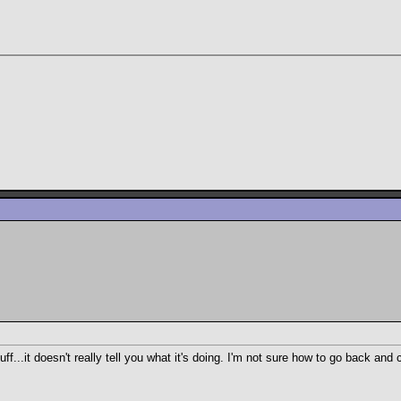
ff...it doesn't really tell you what it's doing. I'm not sure how to go back 