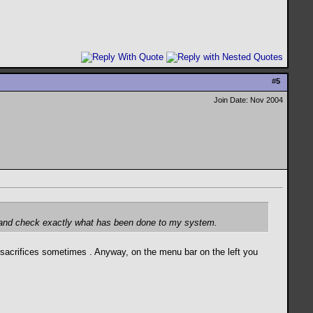
#
5
Join Date: Nov 2004
ack and check exactly what has been done to my system.
ke sacrifices sometimes
. Anyway, on the menu bar on the left you