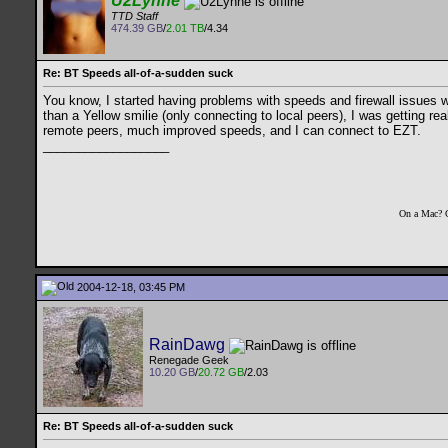
U2Lynne
TTD Staff
474.39 GB
/
2.01 TB
/4.34
Re: BT Speeds all-of-a-sudden suck
You know, I started having problems with speeds and firewall issues wit
than a Yellow smilie (only connecting to local peers), I was getting rea
remote peers, much improved speeds, and I can connect to EZT.
__________________
On a Mac? 
2004-12-18, 03:45 PM
RainDawg
Renegade Geek
10.20 GB
/
20.72 GB
/2.03
Re: BT Speeds all-of-a-sudden suck