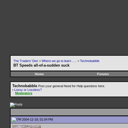
The Traders' Den
>
Where we go to learn .....
>
Technobabble
BT Speeds all-of-a-sudden suck
Home
Forums
Technobabble
Post your general Need for Help questions here.
•
Lossy or Lossless?
Moderators
2004-12-18, 01:04 PM