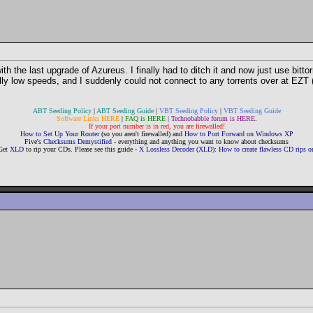
h the last upgrade of Azureus. I finally had to ditch it and now just use bitto
lly low speeds, and I suddenly could not connect to any torrents over at EZT (s
ABT Seeding Policy
|
ABT Seeding Guide
|
VBT Seeding Policy
|
VBT Seeding Guide
Software Links HERE
|
FAQ is HERE
|
Technobabble forum is HERE
.
If your port number is in red, you are firewalled!
How to Set Up Your Router
(so you aren't firewalled) and
How to Port Forward on Windows XP
Five's
Checksums Demystified
- everything and anything you want to know about checksums
Get
XLD
to rip your CDs. Please see this guide -
X Lossless Decoder (XLD): How to create flawless CD rips