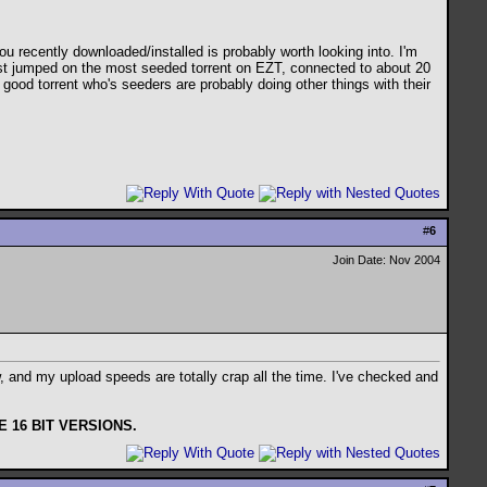
u recently downloaded/installed is probably worth looking into. I'm
just jumped on the most seeded torrent on EZT, connected to about 20
 good torrent who's seeders are probably doing other things with their
#
6
Join Date: Nov 2004
 and my upload speeds are totally crap all the time. I've checked and
 16 BIT VERSIONS.