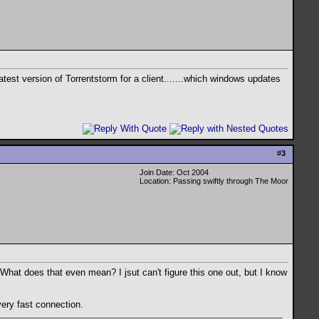
st version of Torrentstorm for a client.......which windows updates
#
3
Join Date: Oct 2004
Location: Passing swiftly through The Moor
? What does that even mean? I jsut can't figure this one out, but I know
very fast connection.