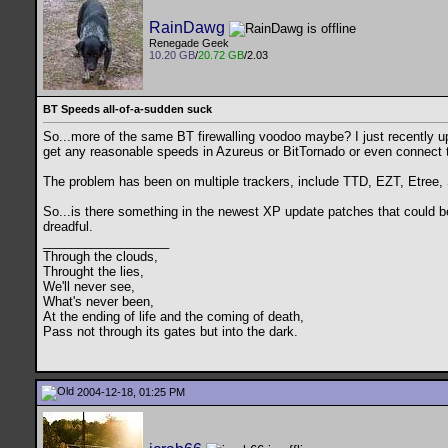
RainDawg
Renegade Geek
10.20 GB
/
20.72 GB
/2.03
BT Speeds all-of-a-sudden suck
So...more of the same BT firewalling voodoo maybe? I just recently u
get any reasonable speeds in Azureus or BitTornado or even connect to
The problem has been on multiple trackers, include TTD, EZT, Etree,
So...is there something in the newest XP update patches that could 
dreadful.
__________________
Through the clouds,
Throught the lies,
We'll never see,
What's never been,
At the ending of life and the coming of death,
Pass not through its gates but into the dark.
2004-12-18, 01:25 PM