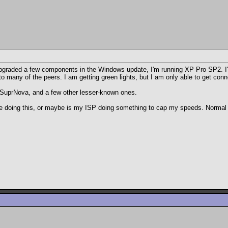
pgraded a few components in the Windows update, I'm running XP Pro SP2. I'm n
 many of the peers. I am getting green lights, but I am only able to get con
 SuprNova, and a few other lesser-known ones.
be doing this, or maybe is my ISP doing something to cap my speeds. Normal