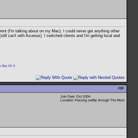
rrent (I'm talking about on my Mac). I could never get anything other
till can't with Azureus). I switched clients and I'm getting local and
 on Mac OS X
#
10
Join Date: Oct 2004
Location: Passing swiftly through The Moor