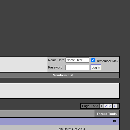
Name Here
Remember Me?
Password
Members List
Page 1 of 3
1
2
3
>
Thread Tools
#
1
Join Date: Oct 2004