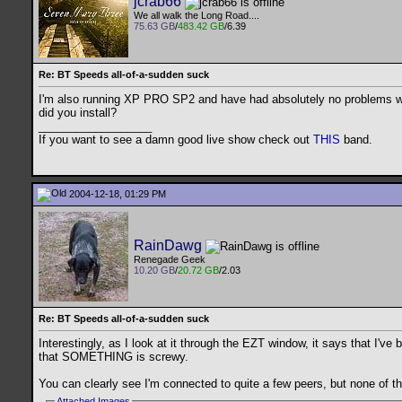
jcrab66
We all walk the Long Road....
75.63 GB
/
483.42 GB
/6.39
Re: BT Speeds all-of-a-sudden suck
I'm also running XP PRO SP2 and have had absolutely no problems with
did you install?
__________________
If you want to see a damn good live show check out
THIS
band.
2004-12-18, 01:29 PM
RainDawg
Renegade Geek
10.20 GB
/
20.72 GB
/2.03
Re: BT Speeds all-of-a-sudden suck
Interestingly, as I look at it through the EZT window, it says that I'v
that SOMETHING is screwy.
You can clearly see I'm connected to quite a few peers, but none of the
Attached Images