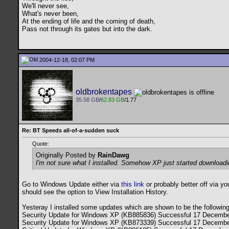
We'll never see,
What's never been,
At the ending of life and the coming of death,
Pass not through its gates but into the dark.
2004-12-18, 02:07 PM
oldbrokentapes
35.58 GB
/
62.83 GB
/1.77
Re: BT Speeds all-of-a-sudden suck
Quote:
Originally Posted by
RainDawg
I'm not sure what I installed. Somehow XP just started downloadin
Go to Windows Update either via
this link
or probably better off via y
should see the option to View Installation History.
Yesteray I installed some updates which are shown to be the following
Security Update for Windows XP (KB885836) Successful 17 Decembe
Security Update for Windows XP (KB873339) Successful 17 Decembe