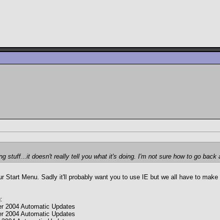
g stuff...it doesn't really tell you what it's doing. I'm not sure how to go b
our Start Menu. Sadly it'll probably want you to use IE but we all have to ma
:
r 2004 Automatic Updates
r 2004 Automatic Updates