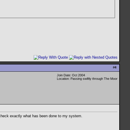
#
4
Join Date: Oct 2004
Location: Passing swiftly through The Moor
and check exactly what has been done to my system.