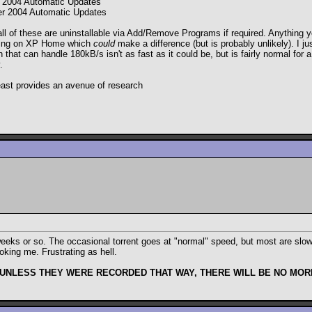
 2004 Automatic Updates
r 2004 Automatic Updates
ll of these are uninstallable via Add/Remove Programs if required. Anything yo
nning on XP Home which
could
make a difference (but is probably unlikely). I 
at can handle 180kB/s isn't as fast as it could be, but is fairly normal for a
.
 least provides an avenue of research
eks or so. The occasional torrent goes at "normal" speed, but most are slow,
oking me. Frustrating as hell.
 UNLESS THEY WERE RECORDED THAT WAY, THERE WILL BE NO MORE