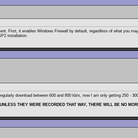
ent. First, it enables Windows Firewall by default, regardless of what you may
SP2 installation.
 to regularly download between 600 and 800 kb/s, now I am only getting 250 - 3
 UNLESS THEY WERE RECORDED THAT WAY, THERE WILL BE NO MORE