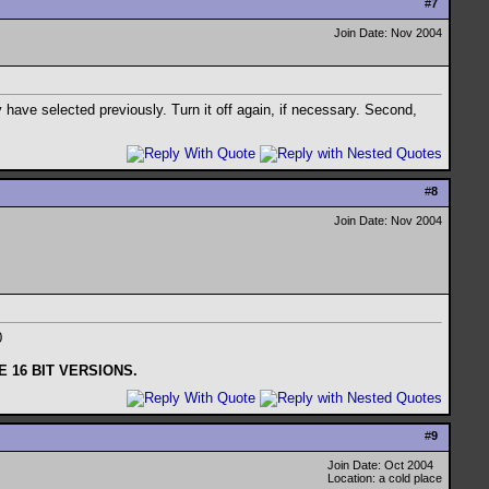
#
7
Join Date: Nov 2004
 have selected previously. Turn it off again, if necessary. Second,
#
8
Join Date: Nov 2004
00
 16 BIT VERSIONS.
#
9
Join Date: Oct 2004
Location: a cold place