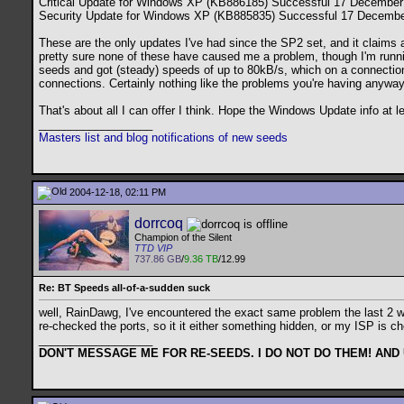
Critical Update for Windows XP (KB886185) Successful 17 December
Security Update for Windows XP (KB885835) Successful 17 Decembe
These are the only updates I've had since the SP2 set, and it claims a
pretty sure none of these have caused me a problem, though I'm ru
seeds and got (steady) speeds of up to 80kB/s, which on a connection th
connections. Certainly nothing like the problems you're having anyway
That's about all I can offer I think. Hope the Windows Update info at
__________________
Masters list and blog notifications of new seeds
2004-12-18, 02:11 PM
dorrcoq
Champion of the Silent
TTD VIP
737.86 GB
/
9.36 TB
/12.99
Re: BT Speeds all-of-a-sudden suck
well, RainDawg, I've encountered the exact same problem the last 2 we
re-checked the ports, so it it either something hidden, or my ISP is ch
__________________
DON'T MESSAGE ME FOR RE-SEEDS. I DO NOT DO THEM! AND