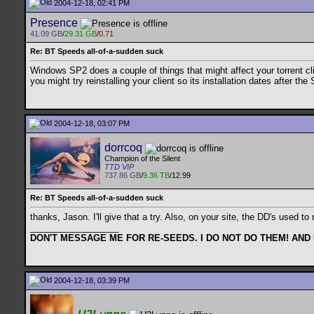
2004-12-18, 02:41 PM
Presence
41.09 GB
/
29.31 GB
/
0.71
Re: BT Speeds all-of-a-sudden suck
Windows SP2 does a couple of things that might affect your torrent cli
you might try reinstalling your client so its installation dates after the 
2004-12-18, 03:07 PM
dorrcoq
Champion of the Silent
TTD VIP
737.86 GB
/
9.36 TB
/12.99
Re: BT Speeds all-of-a-sudden suck
thanks, Jason. I'll give that a try. Also, on your site, the DD's used
__________________
DON'T MESSAGE ME FOR RE-SEEDS. I DO NOT DO THEM! AND
2004-12-18, 03:39 PM