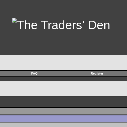
FAQ
Register