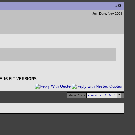
#
93
Join Date: Nov 2004
 16 BIT VERSIONS.
Page 7 of 7
«
First
<
4
5
6
7