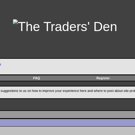
s
FAQ
Register
suggestions to us on how to improve your experience here and where to post about site pro