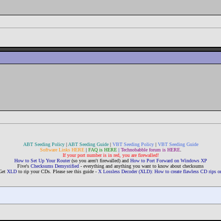
ABT Seeding Policy
|
ABT Seeding Guide
|
VBT Seeding Policy
|
VBT Seeding Guide
Software Links HERE
|
FAQ is HERE
|
Technobabble forum is HERE
.
If your port number is in red, you are firewalled!
How to Set Up Your Router
(so you aren't firewalled) and
How to Port Forward on Windows XP
Five's
Checksums Demystified
- everything and anything you want to know about checksums
Get
XLD
to rip your CDs. Please see this guide -
X Lossless Decoder (XLD): How to create flawless CD rips