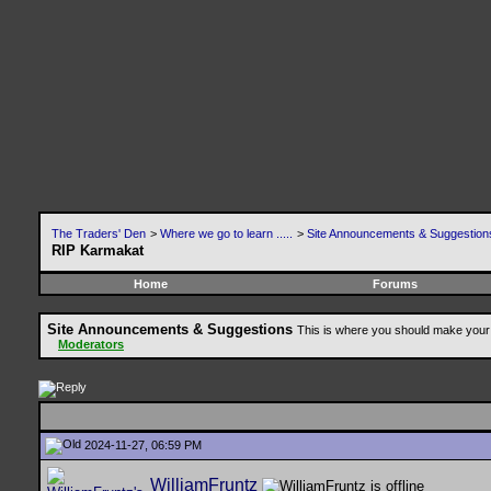
The Traders' Den
>
Where we go to learn .....
>
Site Announcements & Suggestion
RIP Karmakat
Home
Forums
Site Announcements & Suggestions
This is where you should make your 
Moderators
2024-11-27, 06:59 PM
WilliamFruntz