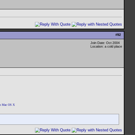
#
92
Join Date: Oct 2004
Location: a cold place
 on Mac OS X