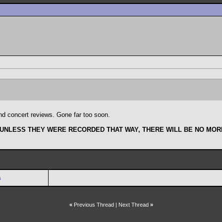
and concert reviews. Gone far too soon.
 UNLESS THEY WERE RECORDED THAT WAY, THERE WILL BE NO MORE
s
«
Previous Thread
|
Next Thread
»