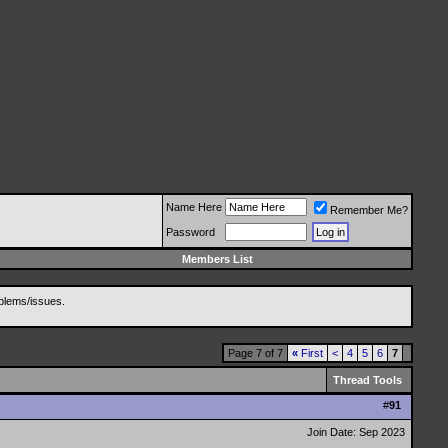
Name Here
Remember Me?
Password
Members List
blems/issues.
Page 7 of 7
«
First
<
4
5
6
7
Thread Tools
#
91
Join Date: Sep 2023