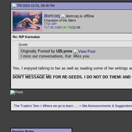
2024-12-01, 08:45 PM
dorrcoq
Champion of the Silent
TTD VIP
737.86 GB
/
9.36 TB
/12.99
Re: RIP Karmakat
Quote:
Originally Posted by
U2Lynne
I miss our conversations, Kat. Miss you.
Yes, I enjoyed talking to her as well as reading some of her writings 
__________________
DON'T MESSAGE ME FOR RE-SEEDS. I DO NOT DO THEM! AND
The Traders' Den
>
Where we go to learn .....
>
Site Announcements & Suggestion
Posting Rules