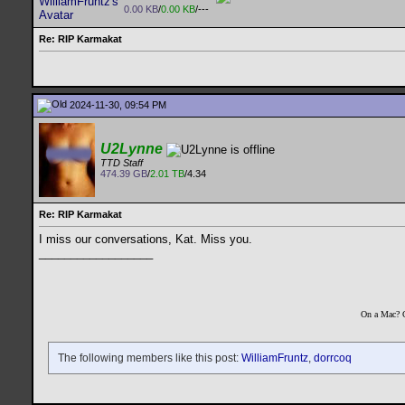
0.00 KB
/
0.00 KB
/---
Re: RIP Karmakat
2024-11-30, 09:54 PM
U2Lynne
TTD Staff
474.39 GB
/
2.01 TB
/4.34
Re: RIP Karmakat
I miss our conversations, Kat. Miss you.
__________________
On a Mac? 
The following members like this post:
WilliamFruntz
,
dorrcoq